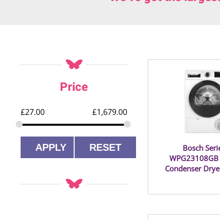
Price
£
27.00
£
1,679.00
APPLY
RESET
Bosch Seri
WPG23108GB 
Condenser Drye