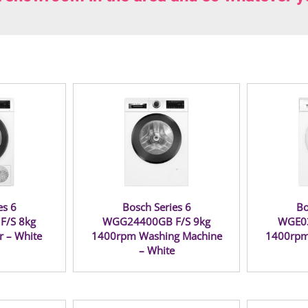
es 6
Bosch Series 6
Bo
F/S 8kg
WGG24400GB F/S 9kg
WGE03
r – White
1400rpm Washing Machine
1400rpm
– White