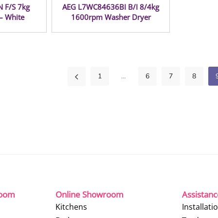
 F/S 7kg
AEG L7WC84636BI B/I 8/4kg
– White
1600rpm Washer Dryer
1
…
6
7
8
room
Online Showroom
Assistan
Kitchens
Installati