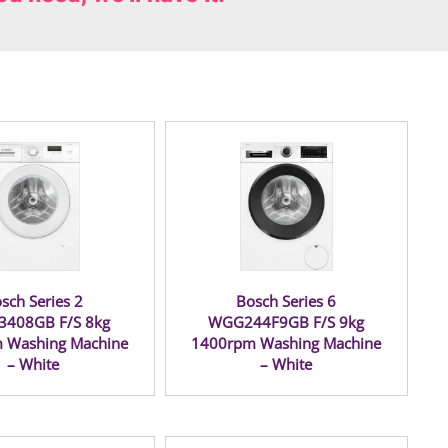
sch Series 2
Bosch Series 6
408GB F/S 8kg
WGG244F9GB F/S 9kg
 Washing Machine
1400rpm Washing Machine
– White
– White