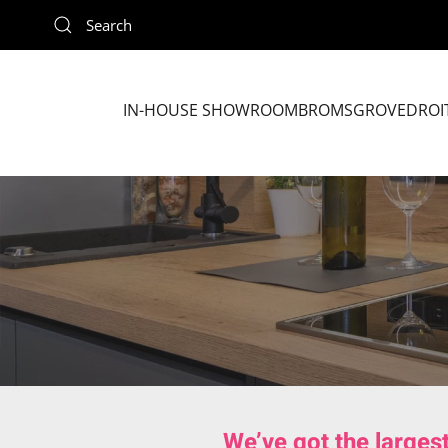
Skip to main content
IN-HOUSE SHOWROOM
BROMSGROVE
DROI
We’ve got the larges