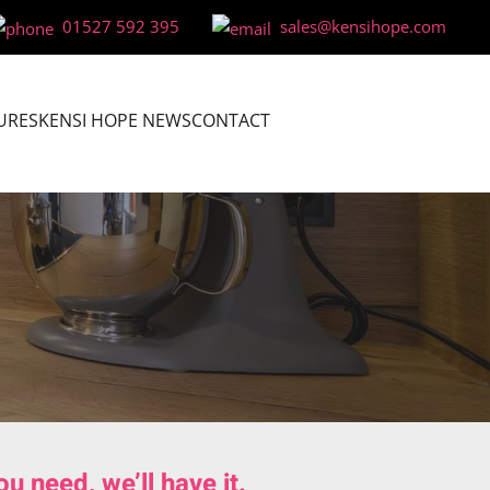
01527 592 395
sales@kensihope.com
URES
KENSI HOPE NEWS
CONTACT
 need, we’ll have it.