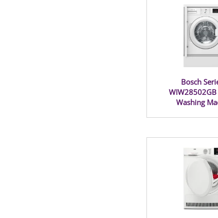
Bosch Seri
WIW28502GB B
Washing Ma