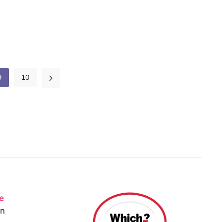
9
10
ce
on