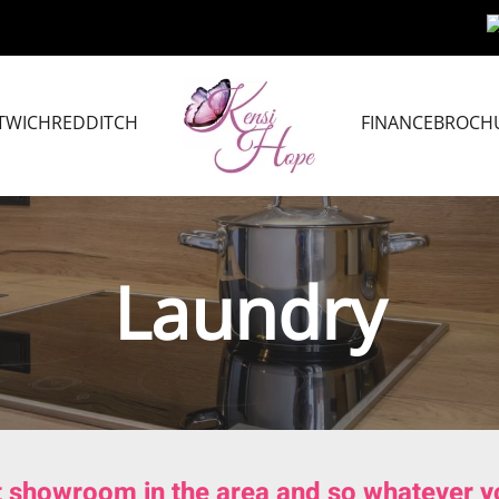
TWICH
REDDITCH
FINANCE
BROCH
Laundry
t showroom in the area and so whatever you