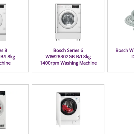
es 8
Bosch Series 6
Bosch W
/I 8kg
WIW28302GB B/I 8kg
D
chine
1400rpm Washing Machine