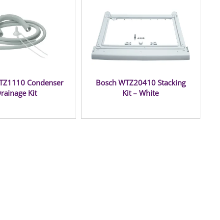
TZ1110 Condenser
Bosch WTZ20410 Stacking
rainage Kit
Kit – White