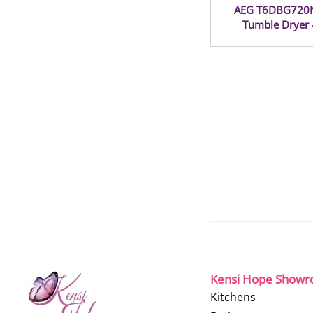
AEG T6DBG720N
Tumble Dryer 
Kensi Hope Show
Kitchens