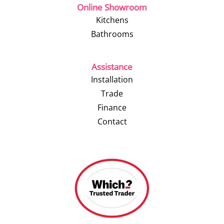
Online Showroom
Kitchens
Bathrooms
Assistance
Installation
Trade
Finance
Contact