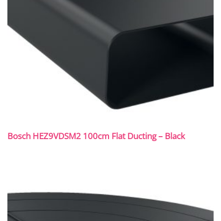
Bosch HEZ9VDSM2 100cm Flat Ducting – Black