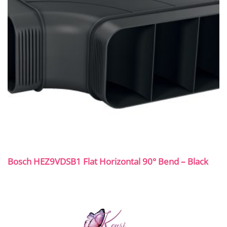
Bosch HEZ9VDSB1 Flat Horizontal 90° Bend – Black