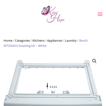
Skip to main content
Home
/
Categories
/
Kitchens
/
Appliances
/
Laundry
/ Bosch
WTZ20410 Stacking Kit – White