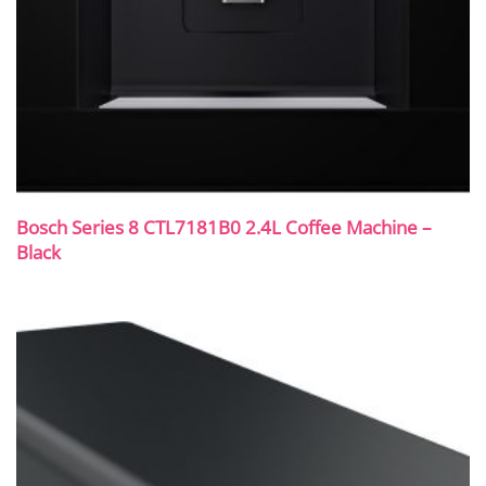
Bosch Series 8 CTL7181B0 2.4L Coffee Machine –
Black