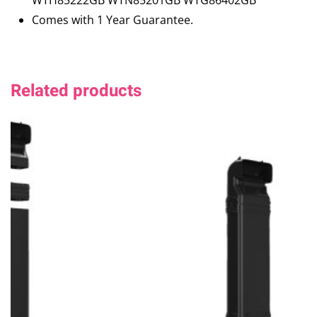
WTH85222GB WTN85201GB WTG86402GB
Comes with 1 Year Guarantee.
Related products