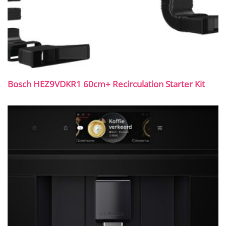
Bosch HEZ9VDKR1 60cm+ Recirculation Starter Kit