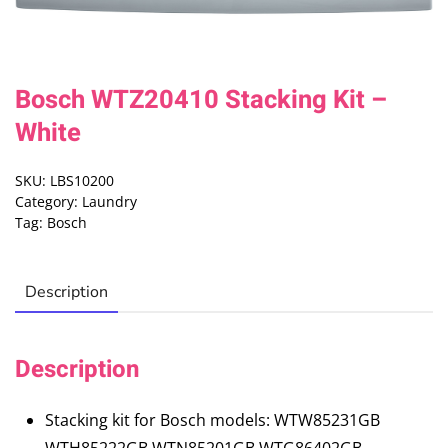
Bosch WTZ20410 Stacking Kit –
White
SKU:
LBS10200
Category:
Laundry
Tag:
Bosch
Description
Description
Stacking kit for Bosch models: WTW85231GB