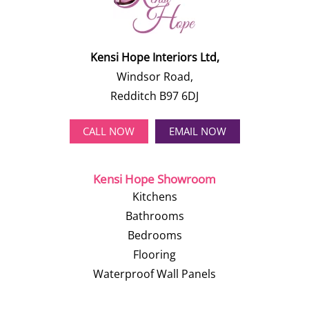
Kensi Hope Interiors Ltd,
Windsor Road,
Redditch B97 6DJ
CALL NOW
EMAIL NOW
Kensi Hope Showroom
Kitchens
Bathrooms
Bedrooms
Flooring
Waterproof Wall Panels