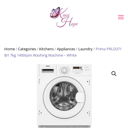
Skip to main content
Home
/
Categories
/
Kitchens
/
Appliances
/
Laundry
/ Prima PRLD371
B/I 7kg 1400rpm Washing Machine – White