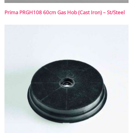
Prima PRGH108 60cm Gas Hob (Cast Iron) – St/Steel