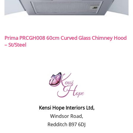
Prima PRCGH008 60cm Curved Glass Chimney Hood
– St/Steel
Kensi Hope Interiors Ltd,
Windsor Road,
Redditch B97 6DJ