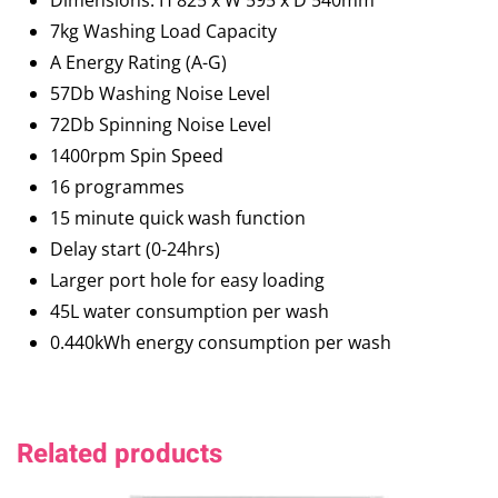
Dimensions: H 825 x W 595 x D 540mm
7kg Washing Load Capacity
A Energy Rating (A-G)
57Db Washing Noise Level
72Db Spinning Noise Level
1400rpm Spin Speed
16 programmes
15 minute quick wash function
Delay start (0-24hrs)
Larger port hole for easy loading
45L water consumption per wash
0.440kWh energy consumption per wash
Related products