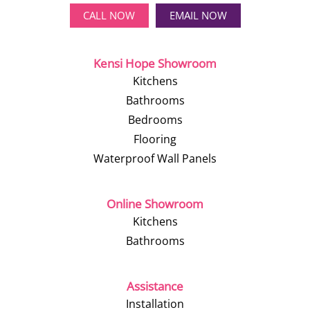
CALL NOW
EMAIL NOW
Kensi Hope Showroom
Kitchens
Bathrooms
Bedrooms
Flooring
Waterproof Wall Panels
Online Showroom
Kitchens
Bathrooms
Assistance
Installation