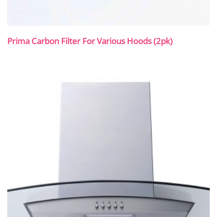
Prima Carbon Filter For Various Hoods (2pk)