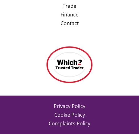
Trade
Finance
Contact
Privacy Policy
Cookie Policy
Complaints Policy