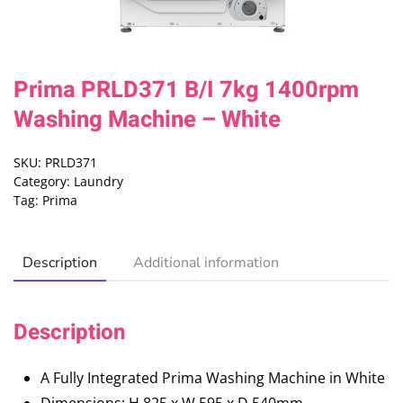
Prima PRLD371 B/I 7kg 1400rpm
Washing Machine – White
SKU:
PRLD371
Category:
Laundry
Tag:
Prima
Description
Additional information
Description
A Fully Integrated Prima Washing Machine in White