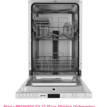
Prima PRDW300 F/I 10 Place Slimline Dishwasher