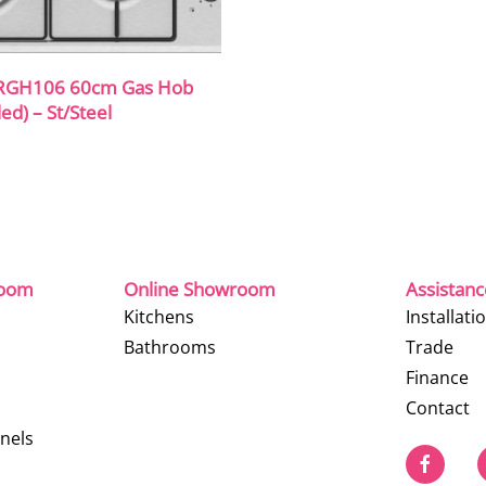
RGH106 60cm Gas Hob
ed) – St/Steel
room
Online Showroom
Assistan
Kitchens
Installati
Bathrooms
Trade
Finance
Contact
nels