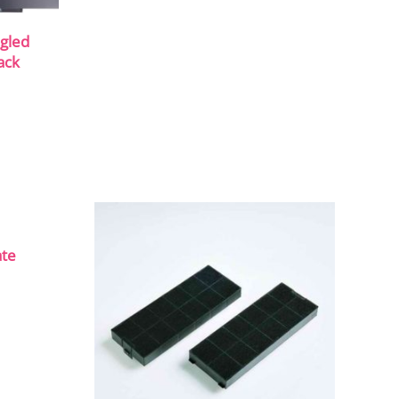
gled
ack
ate