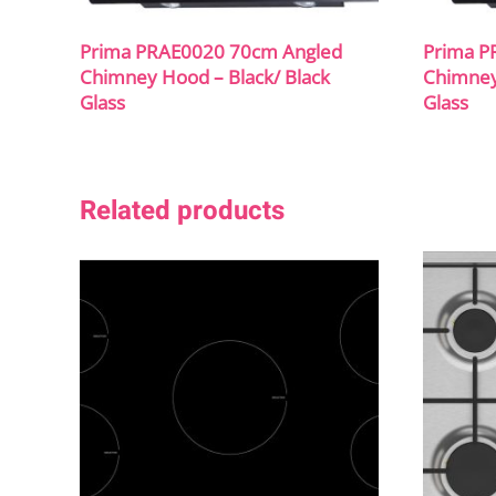
Prima PRAE0020 70cm Angled
Prima P
Chimney Hood – Black/ Black
Chimney
Glass
Glass
Related products