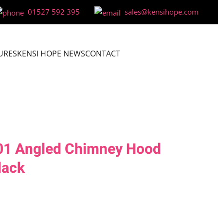
01527 592 395
sales@kensihope.com
URES
KENSI HOPE NEWS
CONTACT
01 Angled Chimney Hood
lack