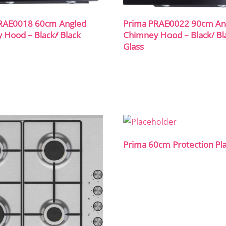
RAE0018 60cm Angled
Prima PRAE0022 90cm An
 Hood – Black/ Black
Chimney Hood – Black/ Bl
Glass
Prima 60cm Protection Pl