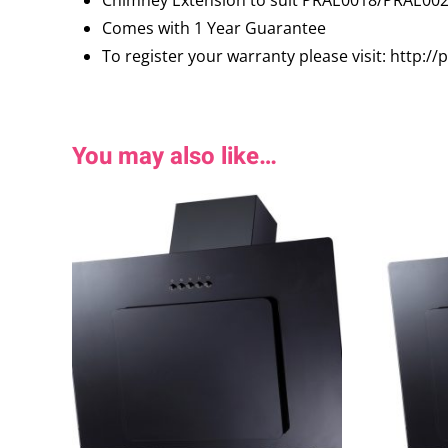
Comes with 1 Year Guarantee
To register your warranty please visit: http:/
You may also like…