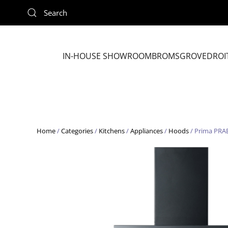
Skip to main content
IN-HOUSE SHOWROOM
BROMSGROVE
DROI
Home
/
Categories
/
Kitchens
/
Appliances
/
Hoods
/ Prima PRA