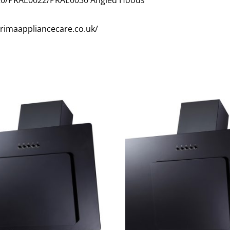
/primaappliancecare.co.uk/