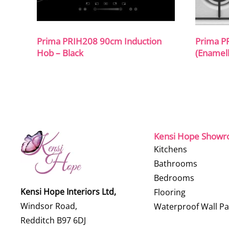
Prima PRIH208 90cm Induction
Prima P
Hob – Black
(Enamell
Kensi Hope Show
Kitchens
Bathrooms
Bedrooms
Kensi Hope Interiors Ltd,
Flooring
Windsor Road,
Waterproof Wall Pa
Redditch B97 6DJ