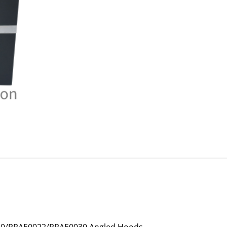
020/PRAE0022/PRAE0030 Angled Hoods