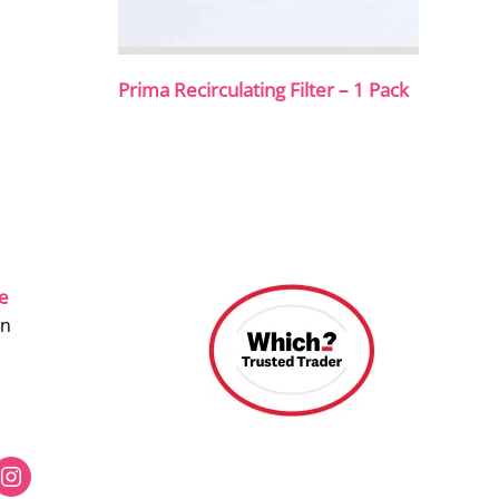
Prima Recirculating Filter – 1 Pack
ce
on