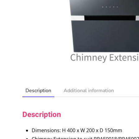
Description
Additional information
Description
Dimensions: H 400 x W 200 x D 150mm
Chimney Extension to suit PRAE0018/PRAE0