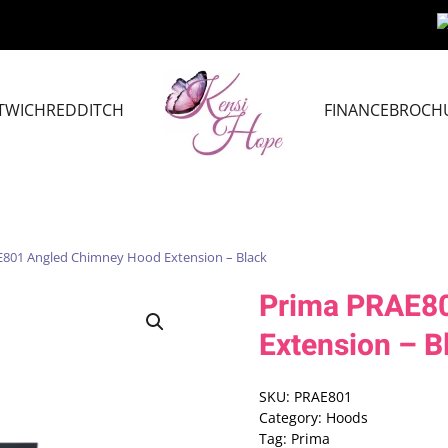
TWICH
REDDITCH
FINANCE
BROCH
E801 Angled Chimney Hood Extension – Black
Prima PRAE8
Extension – B
SKU:
PRAE801
Category:
Hoods
Tag:
Prima