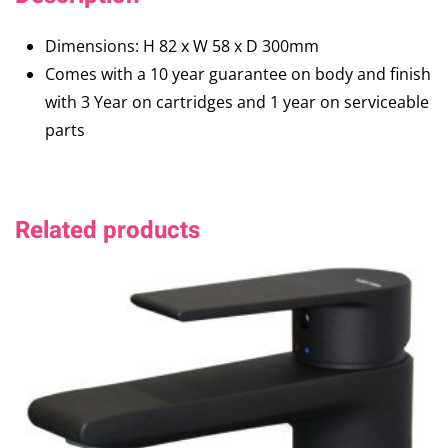
Dimensions: H 82 x W 58 x D 300mm
Comes with a 10 year guarantee on body and finish
with 3 Year on cartridges and 1 year on serviceable
parts
Related products