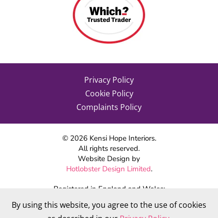
Privacy Policy
Cookie Policy
Complaints Policy
©
2026
Kensi Hope Interiors.
All rights reserved.
Website Design by
Hotlobster Design Limited
.
Registered in England and Wales:
KENSI HOPE INTERIORS
By using this website, you agree to the use of cookies
Company number 09784712