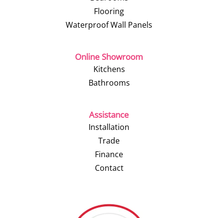
Flooring
Waterproof Wall Panels
Online Showroom
Kitchens
Bathrooms
Assistance
Installation
Trade
Finance
Contact