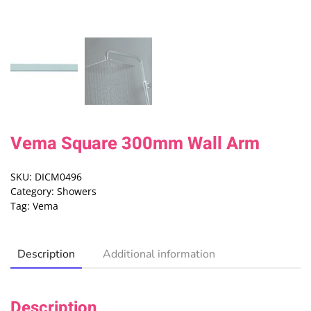
Vema Square 300mm Wall Arm
SKU:
DICM0496
Category:
Showers
Tag:
Vema
Description
Additional information
Description