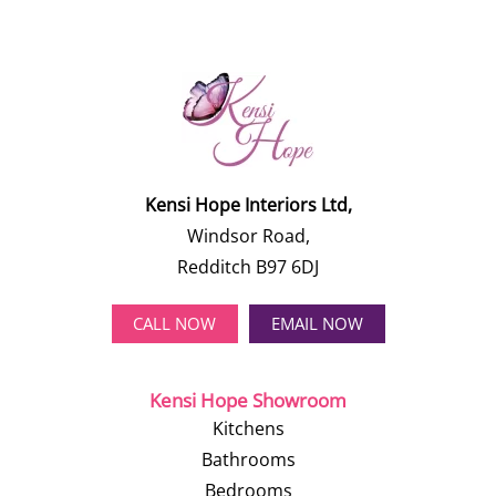
Kensi Hope Interiors Ltd,
Windsor Road,
Redditch B97 6DJ
CALL NOW
EMAIL NOW
Kensi Hope Showroom
Kitchens
Bathrooms
Bedrooms