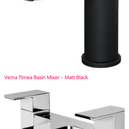
Vema Timea Basin Mixer – Matt Black