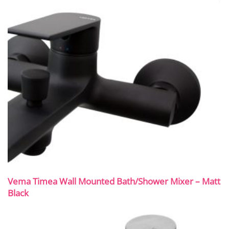
Vema Timea Wall Mounted Bath/Shower Mixer – Matt
Black