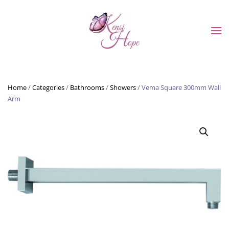
Skip to main content
Home
/
Categories
/
Bathrooms
/
Showers
/ Vema Square 300mm Wall
Arm