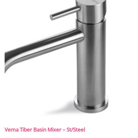
Vema Tiber Basin Mixer – St/Steel