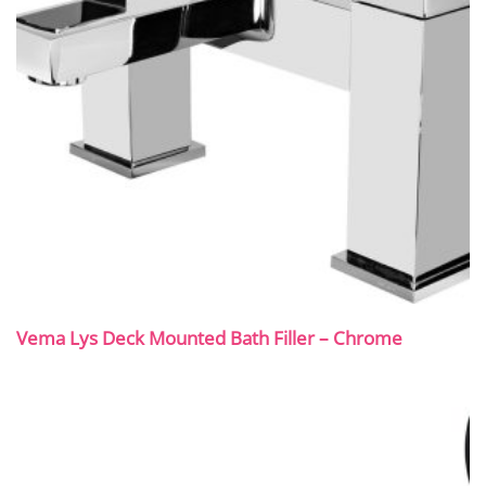
Vema Lys Deck Mounted Bath Filler – Chrome