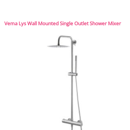
Vema Lys Wall Mounted Single Outlet Shower Mixer