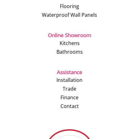
Flooring
Waterproof Wall Panels
Online Showroom
Kitchens
Bathrooms
Assistance
Installation
Trade
Finance
Contact