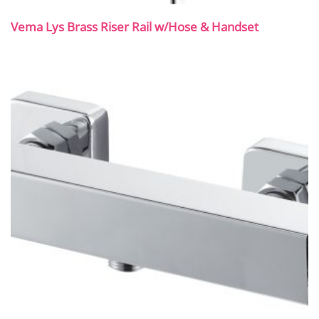
Vema Lys Brass Riser Rail w/Hose & Handset