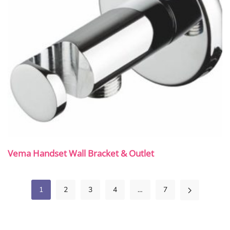
Vema Handset Wall Bracket & Outlet
1
2
3
4
…
7