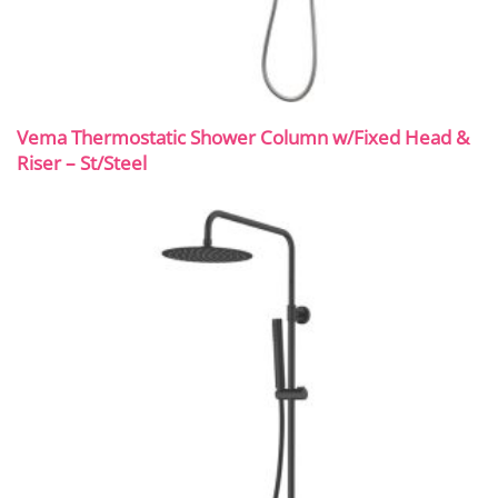
Vema Thermostatic Shower Column w/Fixed Head &
Riser – St/Steel