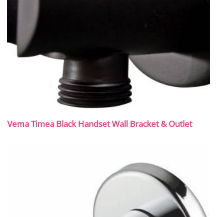
Vema Timea Black Handset Wall Bracket & Outlet