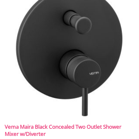
Vema Maira Black Concealed Two Outlet Shower
Mixer w/Diverter