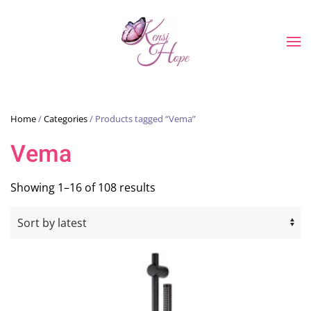
Skip to main content
Home
/
Categories
/ Products tagged “Vema”
Vema
Sorted
Showing 1–16 of 108 results
by
latest