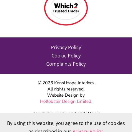
Privacy Policy
Cookie Policy
Complaints Policy
©
2026
Kensi Hope Interiors.
All rights reserved.
Website Design by
Hotlobster Design Limited
.
Registered in England and Wales:
KENSI HOPE INTERIORS
By using this website, you agree to the use of cookies
Company number 09784712
as described in our
Privacy Policy
.