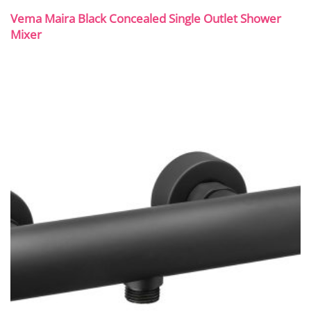
Vema Maira Black Concealed Single Outlet Shower
Mixer