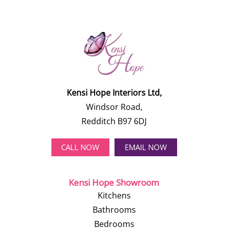
Kensi Hope Interiors Ltd,
Windsor Road,
Redditch B97 6DJ
CALL NOW
EMAIL NOW
Kensi Hope Showroom
Kitchens
Bathrooms
Bedrooms