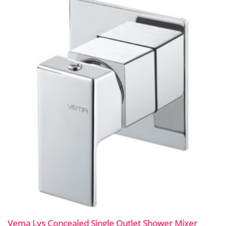
Vema Lys Concealed Single Outlet Shower Mixer