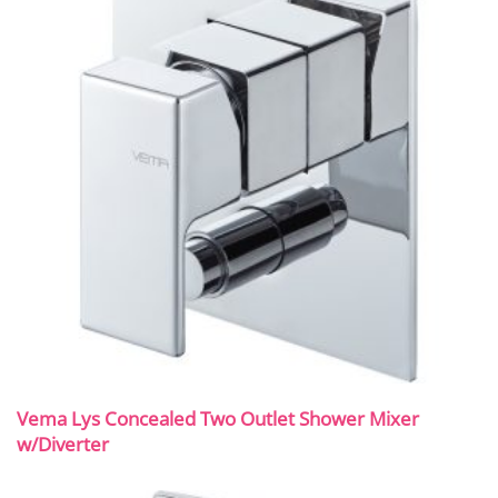
Vema Lys Concealed Two Outlet Shower Mixer
w/Diverter