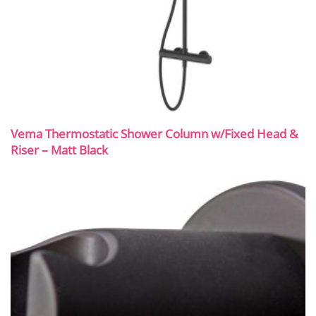
Vema Thermostatic Shower Column w/Fixed Head &
Riser – Matt Black