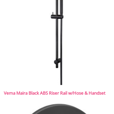
Vema Maira Black ABS Riser Rail w/Hose & Handset