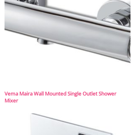
Vema Maira Wall Mounted Single Outlet Shower
Mixer