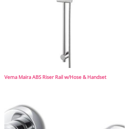
Vema Maira ABS Riser Rail w/Hose & Handset