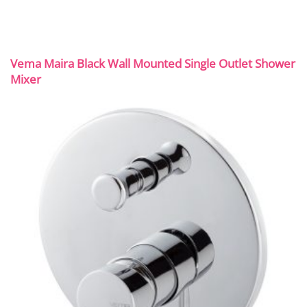
Vema Maira Black Wall Mounted Single Outlet Shower
Mixer