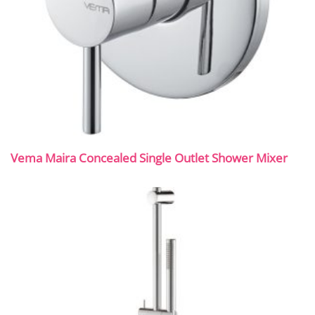
Vema Maira Concealed Single Outlet Shower Mixer