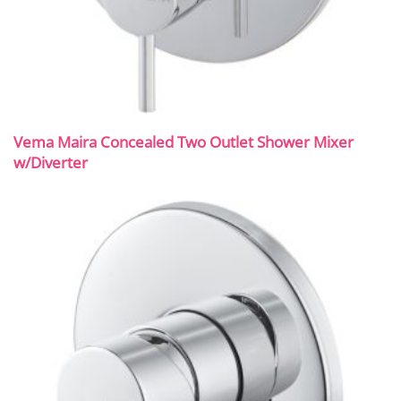
Vema Maira Concealed Two Outlet Shower Mixer
w/Diverter