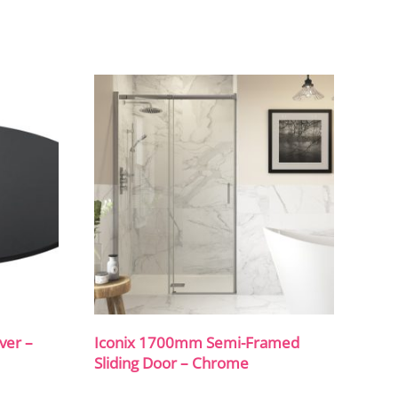
ver –
Iconix 1700mm Semi-Framed
Sliding Door – Chrome