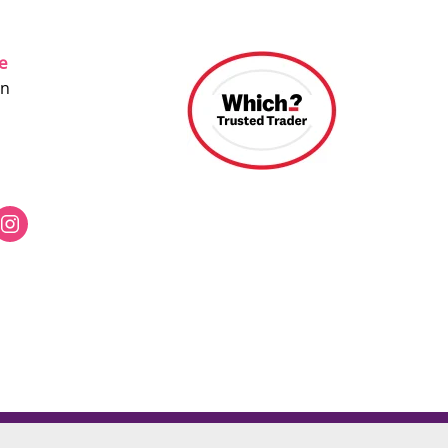
ce
on