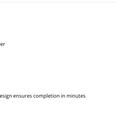
yer
 design ensures completion in minutes