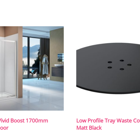
Vivid Boost 1700mm
Low Profile Tray Waste Co
Door
Matt Black