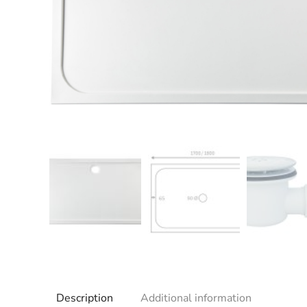
Description
Additional information