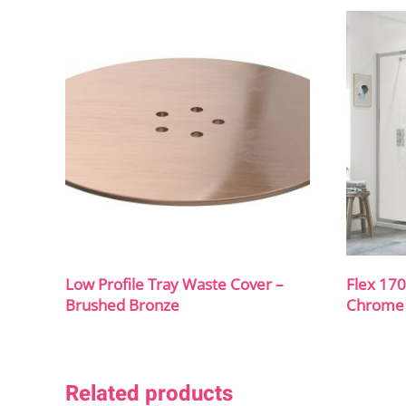
Low Profile Tray Waste Cover –
Flex 17
Brushed Bronze
Chrome
Related products