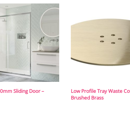
00mm Sliding Door –
Low Profile Tray Waste Co
Brushed Brass