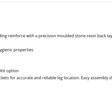
ding reinforce with a precision moulded stone resin back la
hygienic properties
 Kit option
ockets for accurate and reliable leg location. Easy assembly