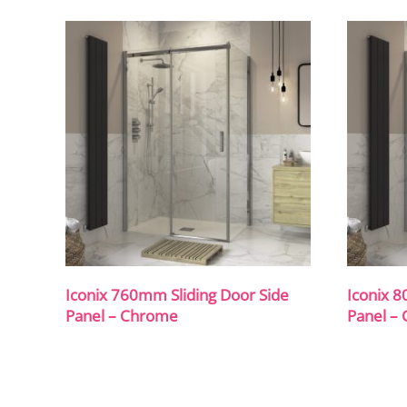
Iconix 760mm Sliding Door Side
Iconix 8
Panel – Chrome
Panel –