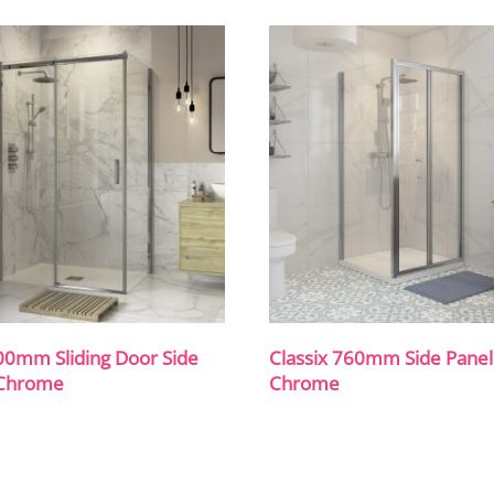
00mm Sliding Door Side
Classix 760mm Side Panel
 Chrome
Chrome