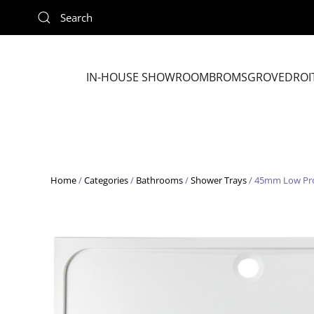
Skip to main content
IN-HOUSE SHOWROOM
BROMSGROVE
DROI
Home
/
Categories
/
Bathrooms
/
Shower Trays
/ 45mm Low Pro