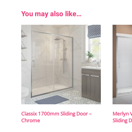
You may also like…
Classix 1700mm Sliding Door –
Merlyn 
Chrome
Sliding 