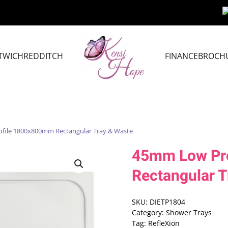
TWICH
REDDITCH
FINANCE
BROCH
file 1800x800mm Rectangular Tray & Waste
45mm Low Pr
Rectangular T
SKU:
DIETP1804
Category:
Shower Trays
Tag:
RefleXion