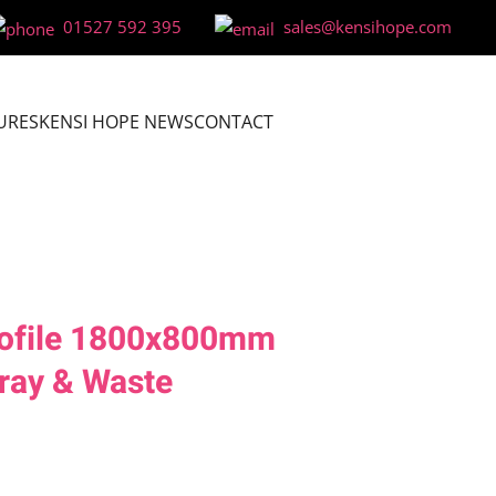
01527 592 395
sales@kensihope.com
URES
KENSI HOPE NEWS
CONTACT
ofile 1800x800mm
ray & Waste