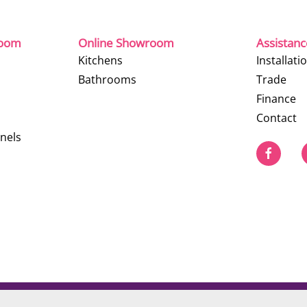
room
Online Showroom
Assistan
Kitchens
Installati
Bathrooms
Trade
Finance
Contact
nels