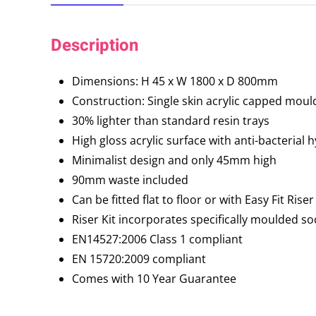
Description
Dimensions: H 45 x W 1800 x D 800mm
Construction: Single skin acrylic capped moul
30% lighter than standard resin trays
High gloss acrylic surface with anti-bacterial 
Minimalist design and only 45mm high
90mm waste included
Can be fitted flat to floor or with Easy Fit Riser
Riser Kit incorporates specifically moulded s
EN14527:2006 Class 1 compliant
EN 15720:2009 compliant
Comes with 10 Year Guarantee