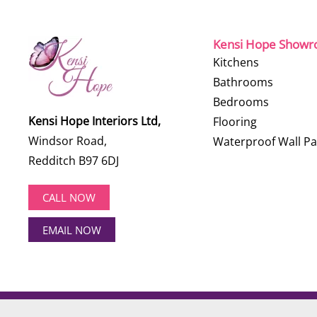
Kensi Hope Show
Kitchens
Bathrooms
Bedrooms
Kensi Hope Interiors Ltd,
Flooring
Windsor Road,
Waterproof Wall Pa
Redditch B97 6DJ
CALL NOW
EMAIL NOW
©
2026
Kensi Hope Interiors. All rights reserved.