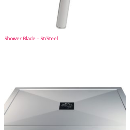
Shower Blade – St/Steel