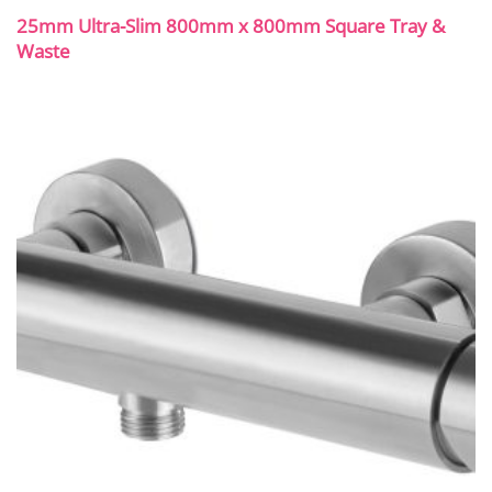
25mm Ultra-Slim 800mm x 800mm Square Tray &
Waste