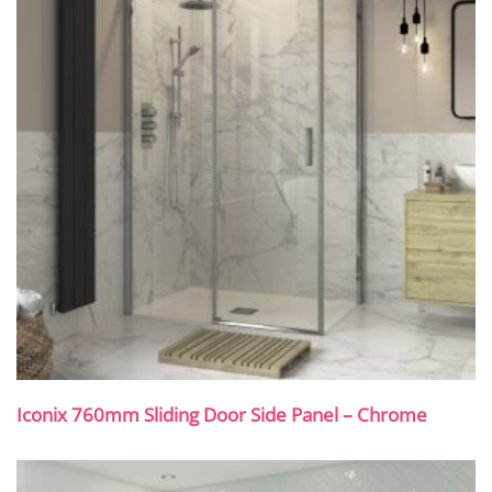
Iconix 760mm Sliding Door Side Panel – Chrome