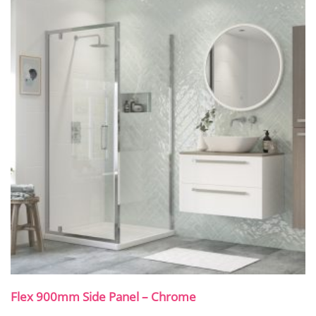
Flex 900mm Side Panel – Chrome