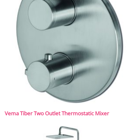
Vema Tiber Two Outlet Thermostatic Mixer