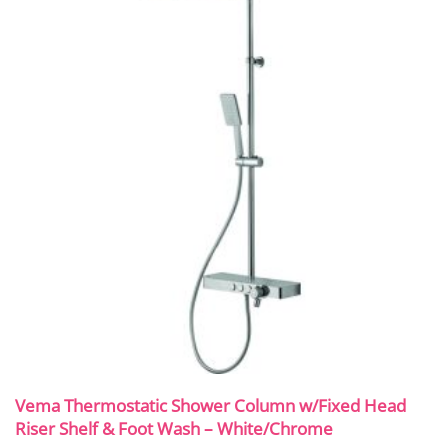
Vema Thermostatic Shower Column w/Fixed Head
Riser Shelf & Foot Wash – White/Chrome