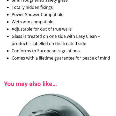
8mm toughened safety glass
Totally hidden fixings
Power Shower Compatible
Wetroom compatible
Adjustable for out of true walls
Glass is treated on one side with Easy Clean –
product is labelled on the treated side
Conforms to European regulations
Comes with a lifetime guarantee for peace of mind
You may also like…