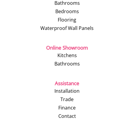
Bathrooms
Bedrooms
Flooring
Waterproof Wall Panels
Online Showroom
Kitchens
Bathrooms
Assistance
Installation
Trade
Finance
Contact