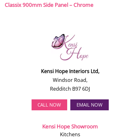
Classix 900mm Side Panel – Chrome
Kensi Hope Interiors Ltd,
Windsor Road,
Redditch B97 6DJ
CALL NOW
EMAIL NOW
Kensi Hope Showroom
Kitchens