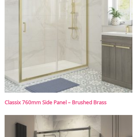
Classix 760mm Side Panel – Brushed Brass