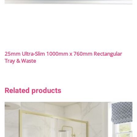
25mm Ultra-Slim 1000mm x 760mm Rectangular
Tray & Waste
Related products