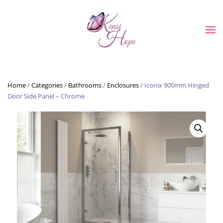
Skip to main content
Home
/
Categories
/
Bathrooms
/
Enclosures
/ Iconix 900mm Hinged
Door Side Panel – Chrome