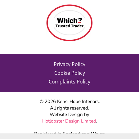
Privacy Policy
Cookie Policy
Complaints Policy
©
2026
Kensi Hope Interiors.
All rights reserved.
Website Design by
Hotlobster Design Limited
.
Registered in England and Wales: