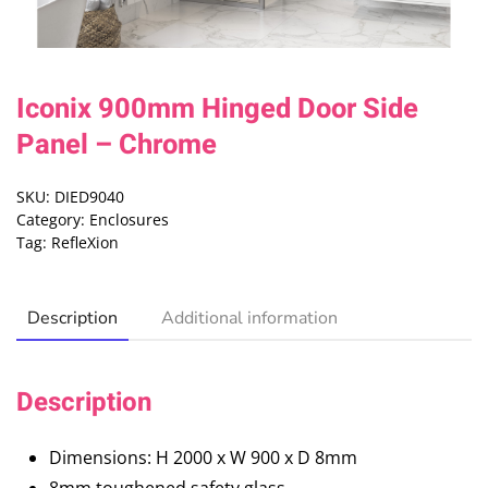
Iconix 900mm Hinged Door Side
Panel – Chrome
SKU:
DIED9040
Category:
Enclosures
Tag:
RefleXion
Description
Additional information
Description
Dimensions: H 2000 x W 900 x D 8mm