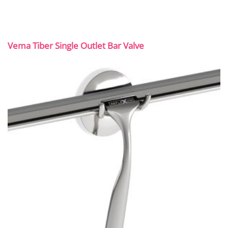
Vema Tiber Single Outlet Bar Valve