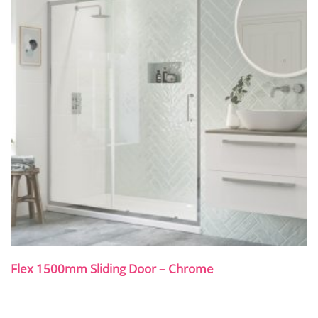
Flex 1500mm Sliding Door – Chrome