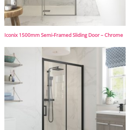
Iconix 1500mm Semi-Framed Sliding Door – Chrome