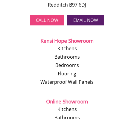
Redditch B97 6DJ
CALL NOW
EMAIL NOW
Kensi Hope Showroom
Kitchens
Bathrooms
Bedrooms
Flooring
Waterproof Wall Panels
Online Showroom
Kitchens
Bathrooms