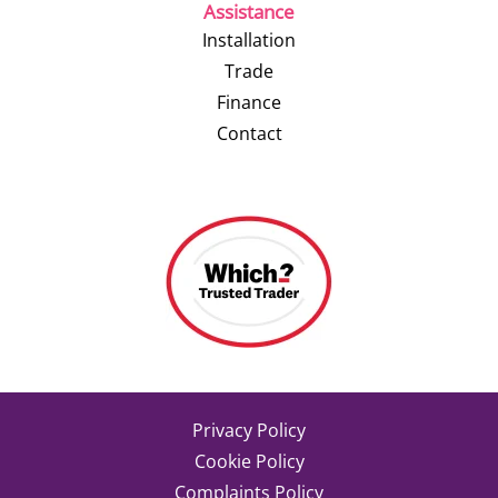
Assistance
Installation
Trade
Finance
Contact
Privacy Policy
Cookie Policy
Complaints Policy