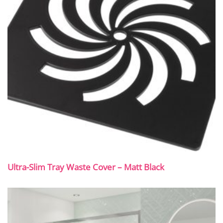
Ultra-Slim Tray Waste Cover – Matt Black