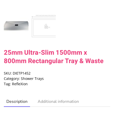
25mm Ultra-Slim 1500mm x
800mm Rectangular Tray & Waste
SKU:
DIETP1452
Category:
Shower Trays
Tag:
RefleXion
Description
Additional information