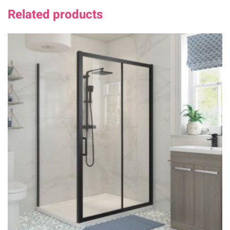
Related products