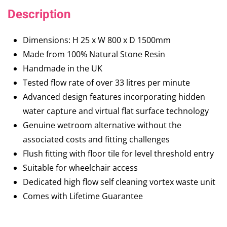
Description
Dimensions: H 25 x W 800 x D 1500mm
Made from 100% Natural Stone Resin
Handmade in the UK
Tested flow rate of over 33 litres per minute
Advanced design features incorporating hidden
water capture and virtual flat surface technology
Genuine wetroom alternative without the
associated costs and fitting challenges
Flush fitting with floor tile for level threshold entry
Suitable for wheelchair access
Dedicated high flow self cleaning vortex waste unit
Comes with Lifetime Guarantee