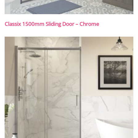
Classix 1500mm Sliding Door – Chrome