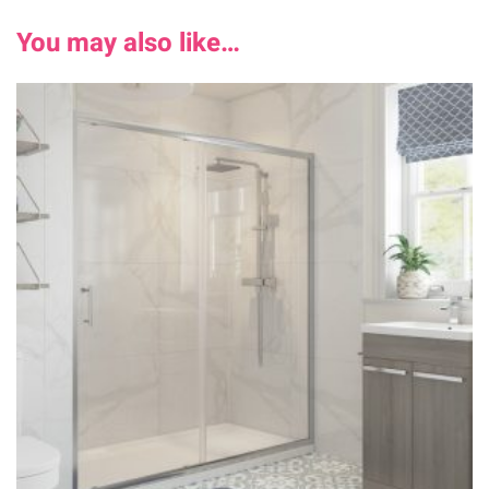
You may also like…