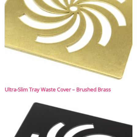
Ultra-Slim Tray Waste Cover – Brushed Brass