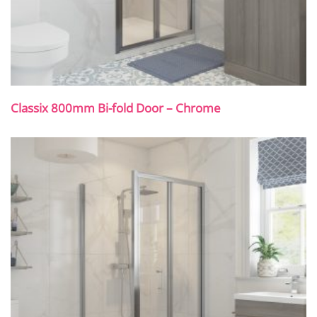
Classix 800mm Bi-fold Door – Chrome