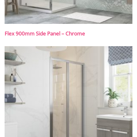
Flex 900mm Side Panel – Chrome