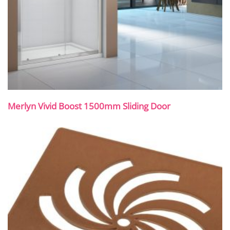
Merlyn Vivid Boost 1500mm Sliding Door