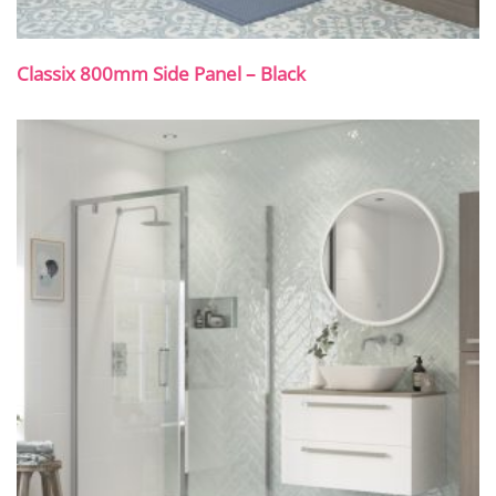
Classix 800mm Side Panel – Black