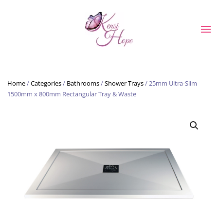
Skip to main content
Home
/
Categories
/
Bathrooms
/
Shower Trays
/ 25mm Ultra-Slim
1500mm x 800mm Rectangular Tray & Waste