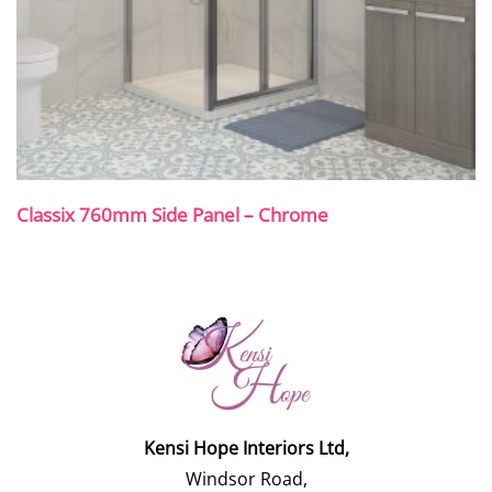
Classix 760mm Side Panel – Chrome
Kensi Hope Interiors Ltd,
Windsor Road,