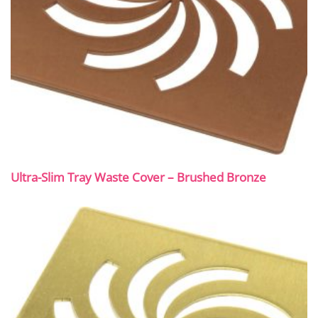
Ultra-Slim Tray Waste Cover – Brushed Bronze