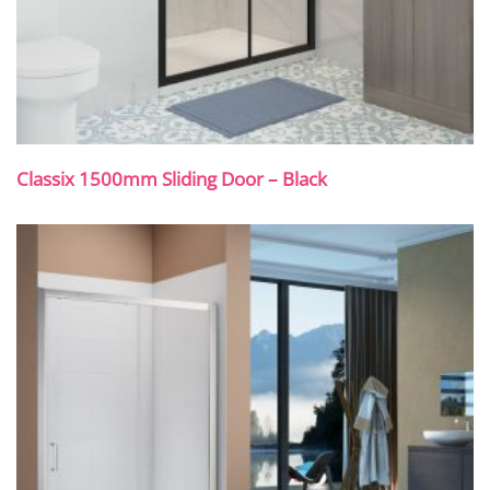
Classix 1500mm Sliding Door – Black