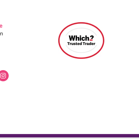
ce
on