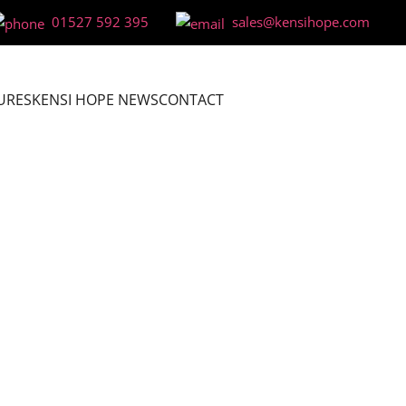
01527 592 395
sales@kensihope.com
URES
KENSI HOPE NEWS
CONTACT