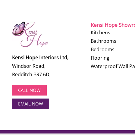
Kensi Hope Show
Kitchens
Bathrooms
Bedrooms
Kensi Hope Interiors Ltd,
Flooring
Windsor Road,
Waterproof Wall Pa
Redditch B97 6DJ
CALL NOW
EMAIL NOW