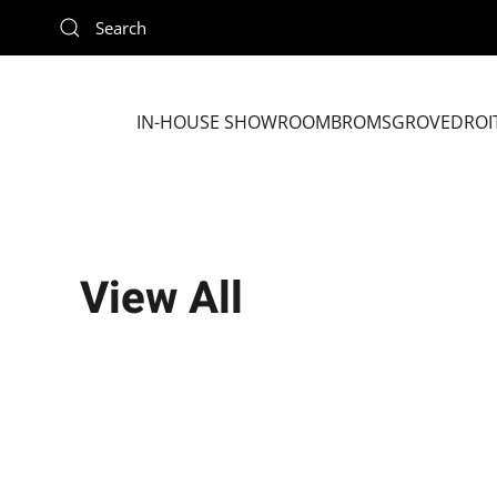
Skip to main content
IN-HOUSE SHOWROOM
BROMSGROVE
DROI
View All