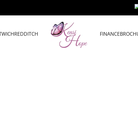
TWICH
REDDITCH
FINANCE
BROCH