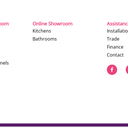
room
Online Showroom
Assistan
Kitchens
Installati
Bathrooms
Trade
Finance
Contact
nels