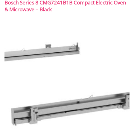
Bosch Series 8 CMG7241B1B Compact Electric Oven
& Microwave – Black