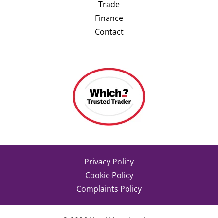
Trade
Finance
Contact
Privacy Policy
Cookie Policy
Complaints Policy