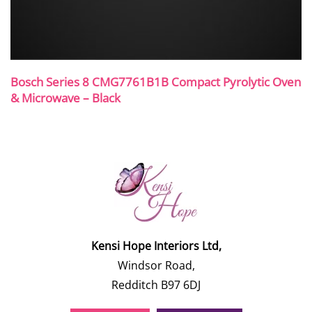
Bosch Series 8 CMG7761B1B Compact Pyrolytic Oven
& Microwave – Black
Kensi Hope Interiors Ltd,
Windsor Road,
Redditch B97 6DJ