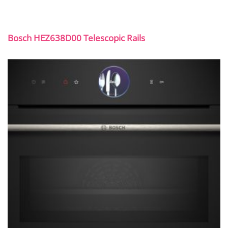
Bosch HEZ638D00 Telescopic Rails