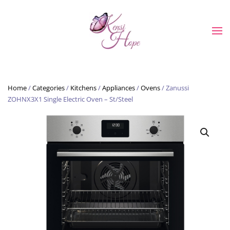
Skip to main content
Home
/
Categories
/
Kitchens
/
Appliances
/
Ovens
/ Zanussi
ZOHNX3X1 Single Electric Oven – St/Steel