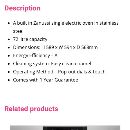
Description
A built in Zanussi single electric oven in stainless
steel
72 litre capacity
Dimensions: H 589 x W 594 x D 568mm
Energy Efficiency – A
Cleaning system: Easy clean enamel
Operating Method – Pop-out dials & touch
Comes with 1 Year Guarantee
Related products