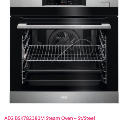
AEG BSK782380M Steam Oven – St/Steel