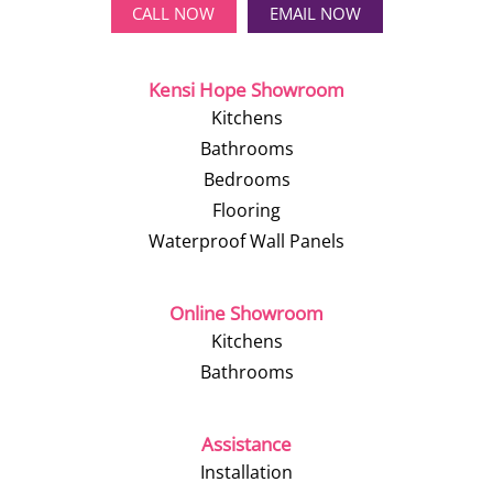
CALL NOW
EMAIL NOW
Kensi Hope Showroom
Kitchens
Bathrooms
Bedrooms
Flooring
Waterproof Wall Panels
Online Showroom
Kitchens
Bathrooms
Assistance
Installation