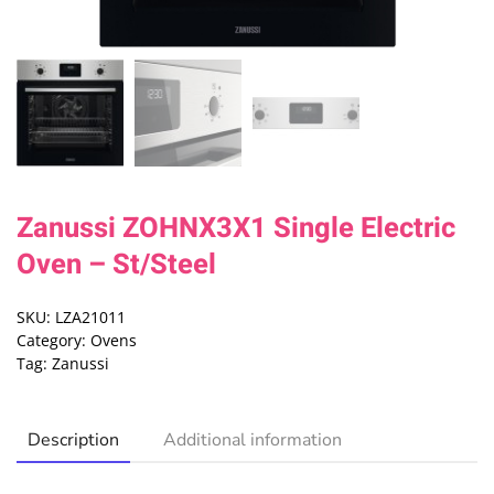
Zanussi ZOHNX3X1 Single Electric
Oven – St/Steel
SKU:
LZA21011
Category:
Ovens
Tag:
Zanussi
Description
Additional information