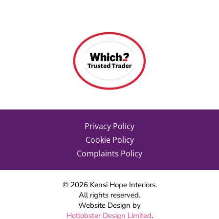
Privacy Policy
Cookie Policy
Complaints Policy
©
2026
Kensi Hope Interiors.
All rights reserved.
Website Design by
Hotlobster Design Limited
.