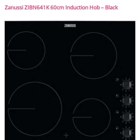
Zanussi ZIBN641K 60cm Induction Hob – Black