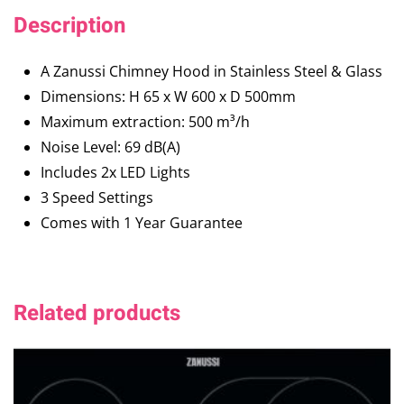
Description
A Zanussi Chimney Hood in Stainless Steel & Glass
Dimensions: H 65 x W 600 x D 500mm
Maximum extraction: 500 m³/h
Noise Level: 69 dB(A)
Includes 2x LED Lights
3 Speed Settings
Comes with 1 Year Guarantee
Related products