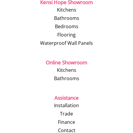
Kensi Hope Showroom
Kitchens
Bathrooms
Bedrooms
Flooring
Waterproof Wall Panels
Online Showroom
Kitchens
Bathrooms
Assistance
Installation
Trade
Finance
Contact