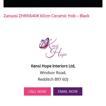
Zanussi ZHRN640K 60cm Ceramic Hob – Black
Kensi Hope Interiors Ltd,
Windsor Road,
Redditch B97 6DJ
CALL NOW
EMAIL NOW