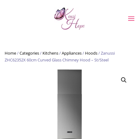
Skip to main content
Home
/
Categories
/
Kitchens
/
Appliances
/
Hoods
/ Zanussi
ZHC62352X 60cm Curved Glass Chimney Hood – St/Steel