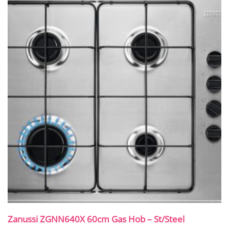
Zanussi ZGNN640X 60cm Gas Hob – St/Steel