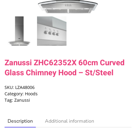
Zanussi ZHC62352X 60cm Curved
Glass Chimney Hood – St/Steel
SKU:
LZA48006
Category:
Hoods
Tag:
Zanussi
Description
Additional information