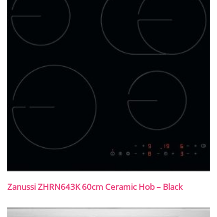
Zanussi ZHRN643K 60cm Ceramic Hob – Black