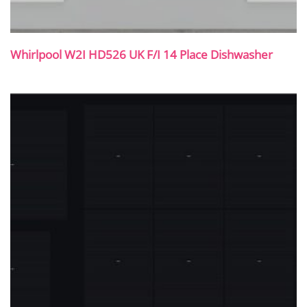
Whirlpool W2I HD526 UK F/I 14 Place Dishwasher