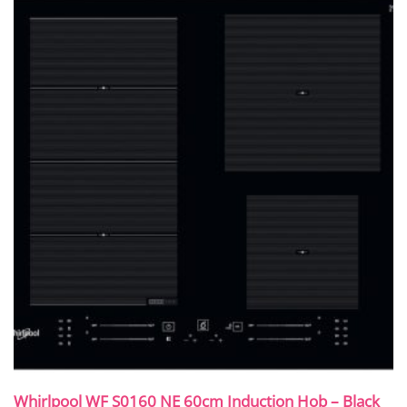
Whirlpool WF S0160 NE 60cm Induction Hob – Black