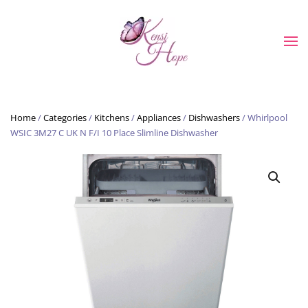
Skip to main content
Home
/
Categories
/
Kitchens
/
Appliances
/
Dishwashers
/ Whirlpool
WSIC 3M27 C UK N F/I 10 Place Slimline Dishwasher