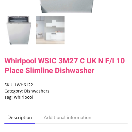
Whirlpool WSIC 3M27 C UK N F/I 10
Place Slimline Dishwasher
SKU:
LWH6122
Category:
Dishwashers
Tag:
Whirlpool
Description
Additional information