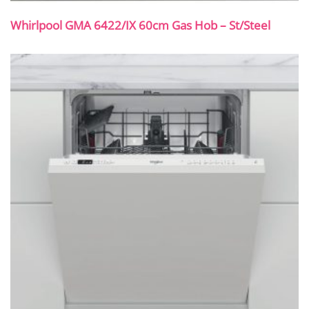
Whirlpool GMA 6422/IX 60cm Gas Hob – St/Steel