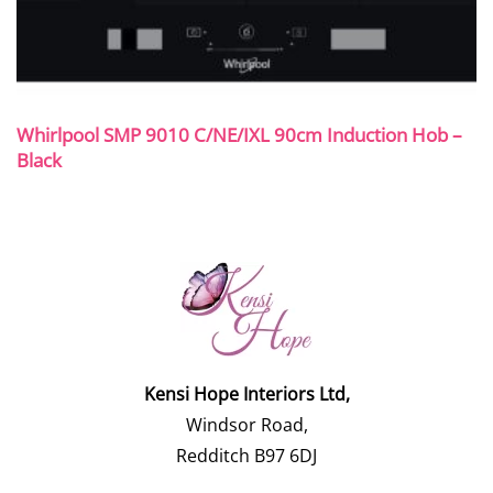
Whirlpool SMP 9010 C/NE/IXL 90cm Induction Hob –
Black
Kensi Hope Interiors Ltd,
Windsor Road,
Redditch B97 6DJ