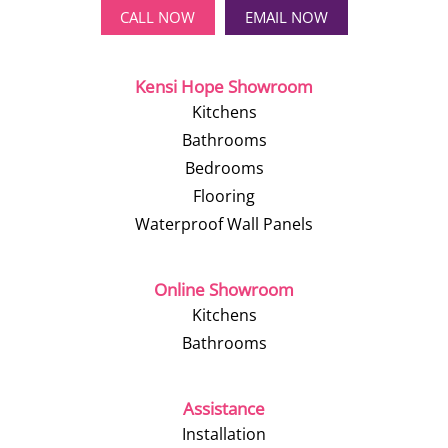
CALL NOW
EMAIL NOW
Kensi Hope Showroom
Kitchens
Bathrooms
Bedrooms
Flooring
Waterproof Wall Panels
Online Showroom
Kitchens
Bathrooms
Assistance
Installation