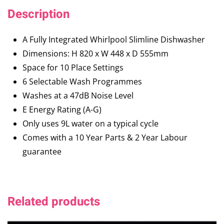
Description
A Fully Integrated Whirlpool Slimline Dishwasher
Dimensions: H 820 x W 448 x D 555mm
Space for 10 Place Settings
6 Selectable Wash Programmes
Washes at a 47dB Noise Level
E Energy Rating (A-G)
Only uses 9L water on a typical cycle
Comes with a 10 Year Parts & 2 Year Labour
guarantee
Related products