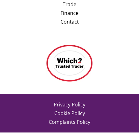
Trade
Finance
Contact
Privacy Policy
Cookie Policy
Complaints Policy