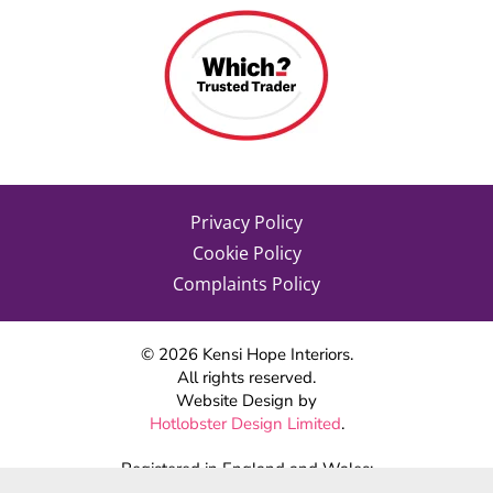
Privacy Policy
Cookie Policy
Complaints Policy
©
2026
Kensi Hope Interiors.
All rights reserved.
Website Design by
Hotlobster Design Limited
.
Registered in England and Wales:
KENSI HOPE INTERIORS