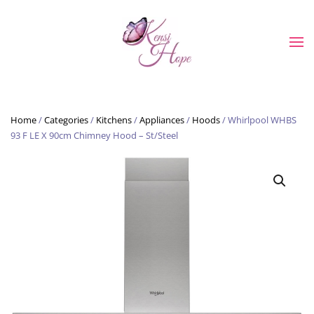
Skip to main content
Home
/
Categories
/
Kitchens
/
Appliances
/
Hoods
/ Whirlpool WHBS
93 F LE X 90cm Chimney Hood – St/Steel