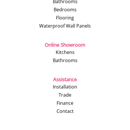
Bathrooms
Bedrooms
Flooring
Waterproof Wall Panels
Online Showroom
Kitchens
Bathrooms
Assistance
Installation
Trade
Finance
Contact