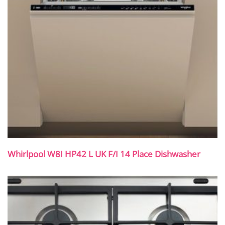
Whirlpool W8I HP42 L UK F/I 14 Place Dishwasher