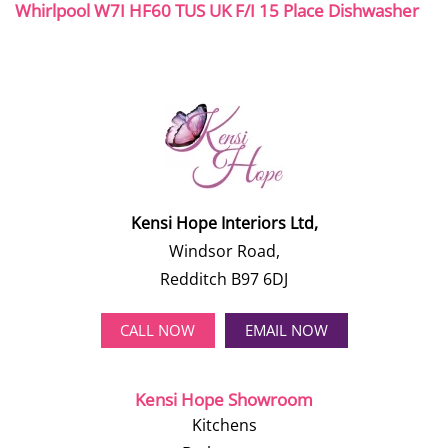
Whirlpool W7I HF60 TUS UK F/I 15 Place Dishwasher
Kensi Hope Interiors Ltd,
Windsor Road,
Redditch B97 6DJ
CALL NOW
EMAIL NOW
Kensi Hope Showroom
Kitchens