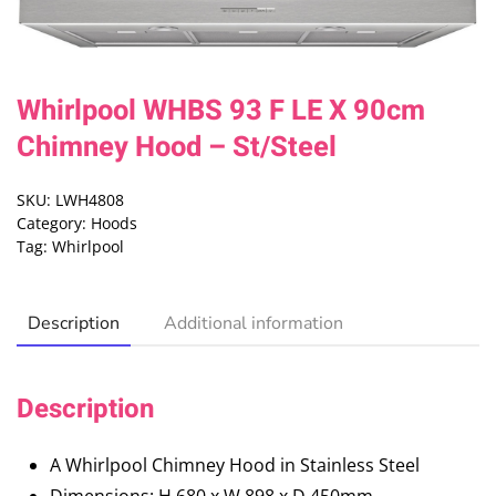
Whirlpool WHBS 93 F LE X 90cm
Chimney Hood – St/Steel
SKU:
LWH4808
Category:
Hoods
Tag:
Whirlpool
Description
Additional information
Description
A Whirlpool Chimney Hood in Stainless Steel