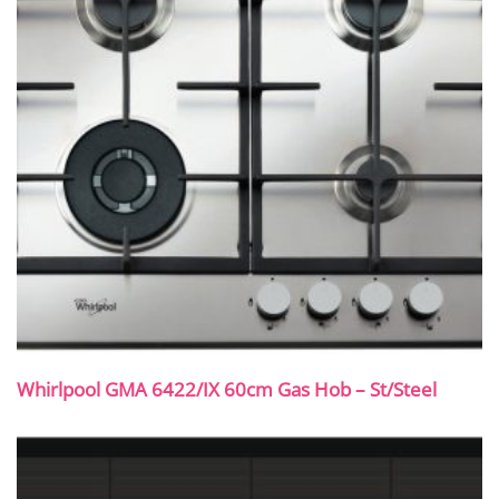
Whirlpool GMA 6422/IX 60cm Gas Hob – St/Steel