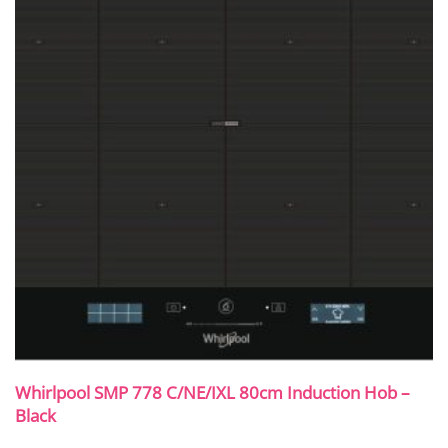
Whirlpool SMP 778 C/NE/IXL 80cm Induction Hob –
Black