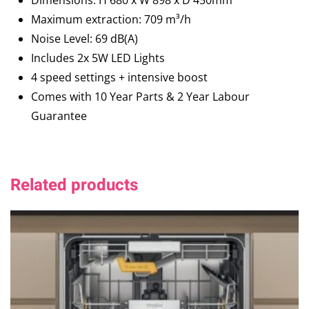
Dimensions: H 680 x W 898 x D 450mm
Maximum extraction: 709 m³/h
Noise Level: 69 dB(A)
Includes 2x 5W LED Lights
4 speed settings + intensive boost
Comes with 10 Year Parts & 2 Year Labour
Guarantee
Related products