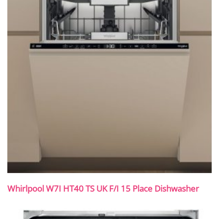
Whirlpool W7I HT40 TS UK F/I 15 Place Dishwasher