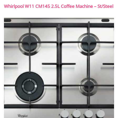
Whirlpool W11 CM145 2.5L Coffee Machine – St/Steel