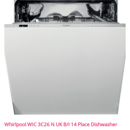
Whirlpool WIC 3C26 N UK B/I 14 Place Dishwasher