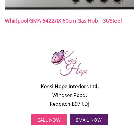
Whirlpool GMA 6422/IX 60cm Gas Hob – St/Steel
Kensi Hope Interiors Ltd,
Windsor Road,
Redditch B97 6DJ
CALL NOW
EMAIL NOW