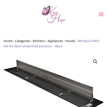
Skip to main content
Home
/
Categories
/
Kitchens
/
Appliances
/
Hoods
/ Whirlpool WDO
93F B K 86cm Downdraft Extractor – Black