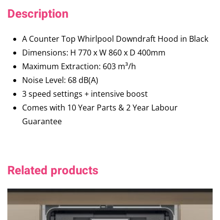
Description
A Counter Top Whirlpool Downdraft Hood in Black
Dimensions: H 770 x W 860 x D 400mm
Maximum Extraction: 603 m³/h
Noise Level: 68 dB(A)
3 speed settings + intensive boost
Comes with 10 Year Parts & 2 Year Labour
Guarantee
Related products