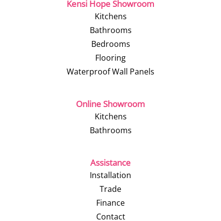
Kensi Hope Showroom
Kitchens
Bathrooms
Bedrooms
Flooring
Waterproof Wall Panels
Online Showroom
Kitchens
Bathrooms
Assistance
Installation
Trade
Finance
Contact