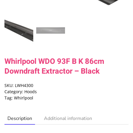
Whirlpool WDO 93F B K 86cm
Downdraft Extractor – Black
SKU:
LWH4300
Category:
Hoods
Tag:
Whirlpool
Description
Additional information