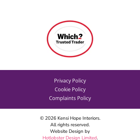
Privacy Policy
Cookie Policy
Complaints Policy
©
2026
Kensi Hope Interiors.
All rights reserved.
Website Design by
Hotlobster Design Limited
.