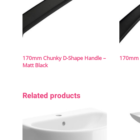
170mm Chunky D-Shape Handle –
170mm B
Matt Black
Related products