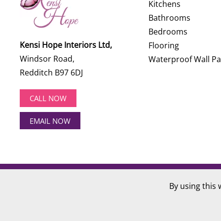
Kitchens
Bathrooms
Bedrooms
Kensi Hope Interiors Ltd,
Flooring
Windsor Road,
Waterproof Wall Pa
Redditch B97 6DJ
CALL NOW
EMAIL NOW
©
2026
Kensi Hope Interiors. All rights reserved.
By using this 
Website Design by
Hotlobster Design Limited
.
Registered in England and Wales: KENSI HOPE INTERIOR
VAT Number: 284 568 361