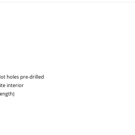
ot holes pre-drilled
te interior
ength)