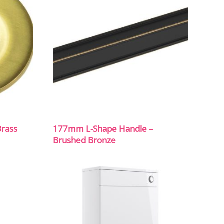
Brass
177mm L-Shape Handle –
Brushed Bronze