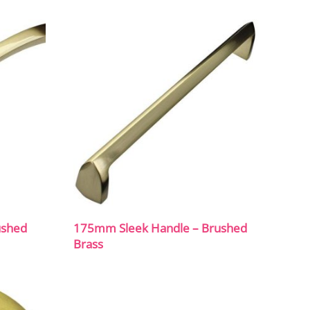
ushed
175mm Sleek Handle – Brushed
Brass