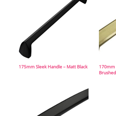
175mm Sleek Handle – Matt Black
170mm C
Brushed