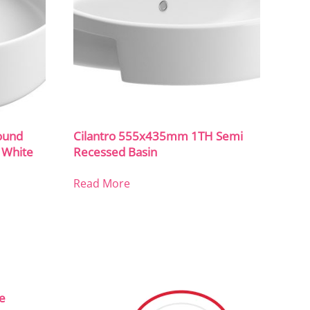
ound
Cilantro 555x435mm 1TH Semi
 White
Recessed Basin
Read More
ce