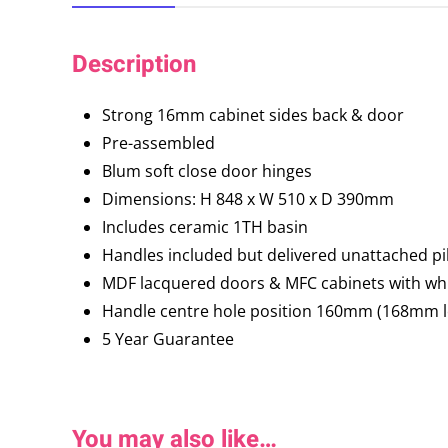
Description
Strong 16mm cabinet sides back & door
Pre-assembled
Blum soft close door hinges
Dimensions: H 848 x W 510 x D 390mm
Includes ceramic 1TH basin
Handles included but delivered unattached pil
MDF lacquered doors & MFC cabinets with whi
Handle centre hole position 160mm (168mm l
5 Year Guarantee
You may also like…