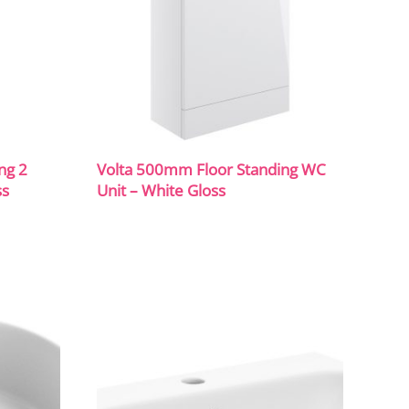
ng 2
Volta 500mm Floor Standing WC
ss
Unit – White Gloss