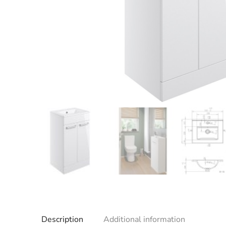
Description
Additional information