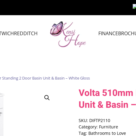
TWICH
REDDITCH
FINANCE
BROCH
 Standing 2 Door Basin Unit & Basin – White Gloss
Volta 510mm F
Unit & Basin 
SKU:
DIFTP2110
Category:
Furniture
Tag:
Bathrooms to Love