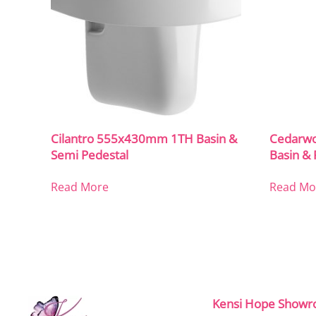
Cilantro 555x430mm 1TH Basin &
Cedarw
Semi Pedestal
Basin & 
Read More
Read Mo
Kensi Hope Show