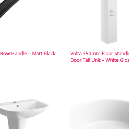
ow Handle – Matt Black
Volta 350mm Floor Standi
Door Tall Unit – White Glo