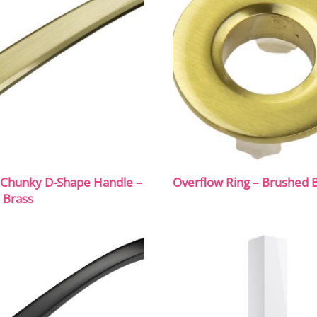
hunky D-Shape Handle –
Overflow Ring – Brushed 
 Brass