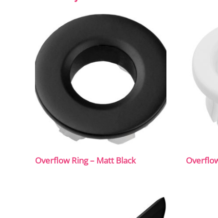
Overflow Ring – Matt Black
Overflow