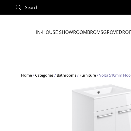
Skip to main content
IN-HOUSE SHOWROOM
BROMSGROVE
DROI
Home
/
Categories
/
Bathrooms
/
Furniture
/ Volta 510mm Floor