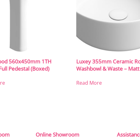
ood 560x450mm 1TH
Luxey 355mm Ceramic R
Full Pedestal (Boxed)
Washbowl & Waste – Matt
re
Read More
room
Online Showroom
Assistan