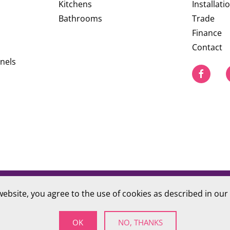
Kitchens
Installati
Bathrooms
Trade
Finance
Contact
nels
website, you agree to the use of cookies as described in our
PRIVACY POLICY
S Company number 09784712
OK
NO, THANKS