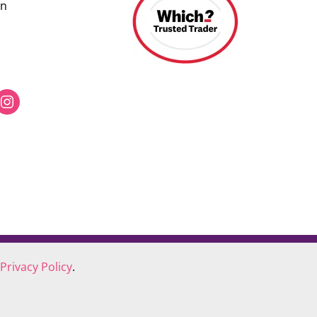
on
Privacy Policy
.
COOKIE POLICY
COMPLAINTS POLICY