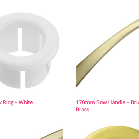
 Ring – White
170mm Bow Handle – Br
Brass