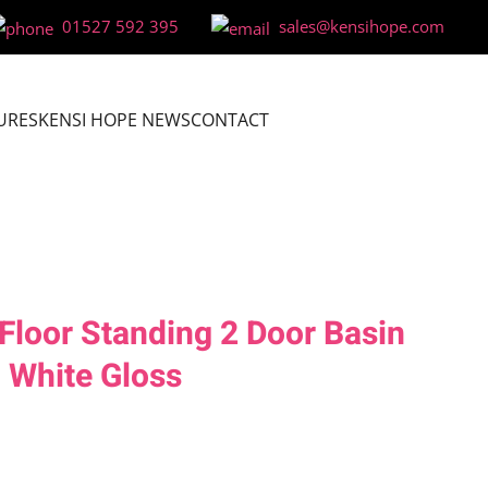
01527 592 395
sales@kensihope.com
URES
KENSI HOPE NEWS
CONTACT
loor Standing 2 Door Basin
– White Gloss