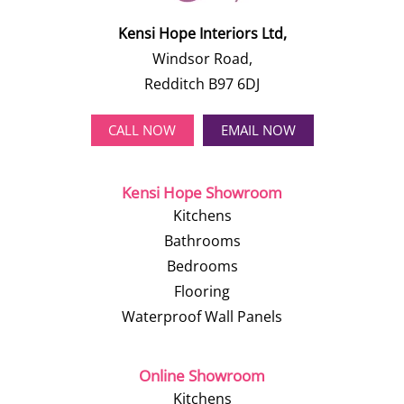
Kensi Hope Interiors Ltd,
Windsor Road,
Redditch B97 6DJ
CALL NOW
EMAIL NOW
Kensi Hope Showroom
Kitchens
Bathrooms
Bedrooms
Flooring
Waterproof Wall Panels
Online Showroom
Kitchens