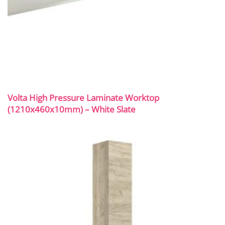
Volta High Pressure Laminate Worktop
(1210x460x10mm) – White Slate