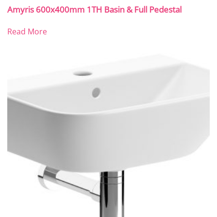
Amyris 600x400mm 1TH Basin & Full Pedestal
Read More