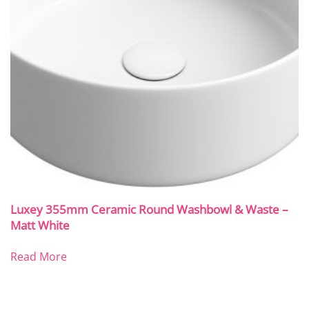
Luxey 355mm Ceramic Round Washbowl & Waste –
Matt White
Read More