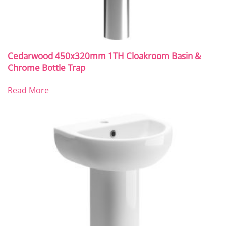
Cedarwood 450x320mm 1TH Cloakroom Basin &
Chrome Bottle Trap
Read More