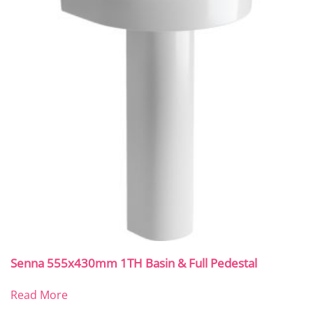
Senna 555x430mm 1TH Basin & Full Pedestal
Read More