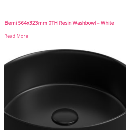
Elemi 564x323mm 0TH Resin Washbowl – White
Read More