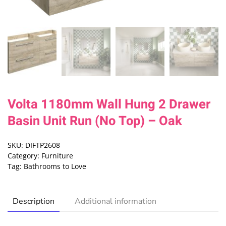
Volta 1180mm Wall Hung 2 Drawer
Basin Unit Run (No Top) – Oak
SKU:
DIFTP2608
Category:
Furniture
Tag:
Bathrooms to Love
Description
Additional information