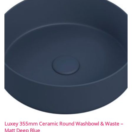
Luxey 355mm Ceramic Round Washbowl & Waste –
Matt Deep Blue