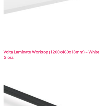
Volta Laminate Worktop (1200x460x18mm) – White
Gloss