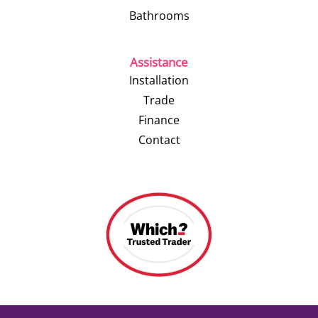
Bathrooms
Assistance
Installation
Trade
Finance
Contact