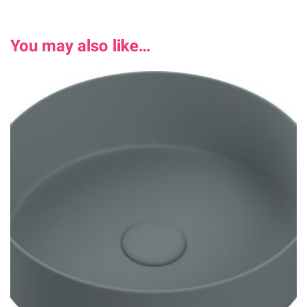
You may also like…