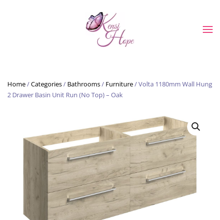
Skip to main content
Home
/
Categories
/
Bathrooms
/
Furniture
/ Volta 1180mm Wall Hung
2 Drawer Basin Unit Run (No Top) – Oak