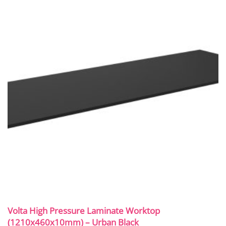
Volta High Pressure Laminate Worktop
(1210x460x10mm) – Urban Black