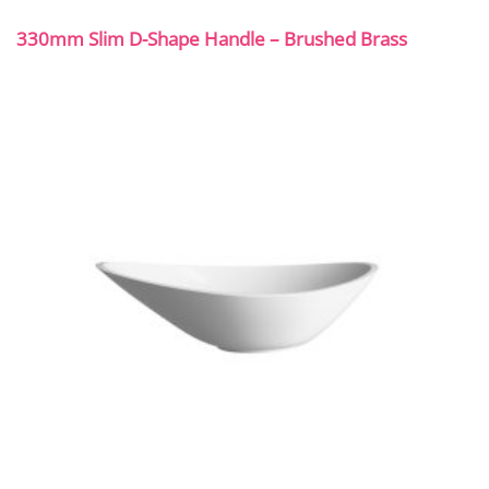
330mm Slim D-Shape Handle – Brushed Brass