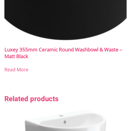
Luxey 355mm Ceramic Round Washbowl & Waste –
Matt Black
Read More
Related products