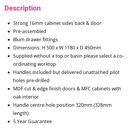
Description
Strong 16mm cabinet sides back & door
Pre-assembled
Blum drawer fittings
Dimensions: H 500 x W 1180 x D 450mm
Supplied without a top or basin please select a co-
ordinating worktop
Handles included but delivered unattached pilot
holes pre-drilled
MDF cut & edge finish doors & MFC cabinets with
oak interior
Handle centre hole position 320mm (328mm
length)
5 Year Guarantee