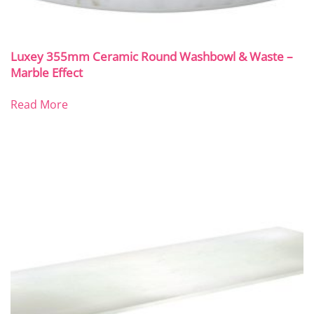
Luxey 355mm Ceramic Round Washbowl & Waste –
Marble Effect
Read More