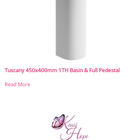
Tuscany 450x400mm 1TH Basin & Full Pedestal
Read More