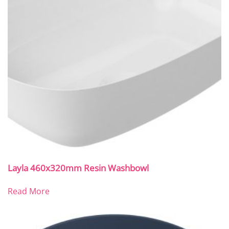
Layla 460x320mm Resin Washbowl
Read More