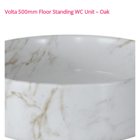
Volta 500mm Floor Standing WC Unit – Oak