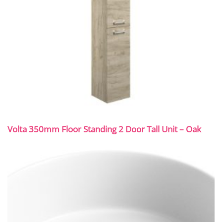
Volta 350mm Floor Standing 2 Door Tall Unit – Oak