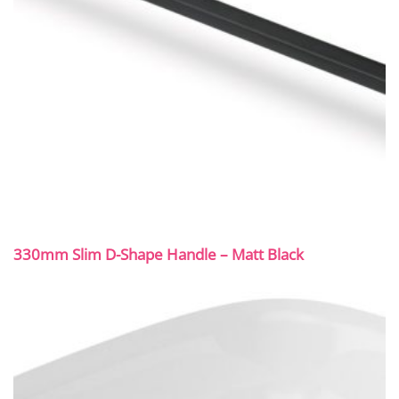
330mm Slim D-Shape Handle – Matt Black