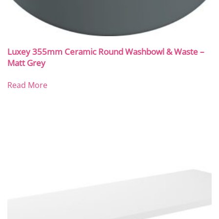
Luxey 355mm Ceramic Round Washbowl & Waste –
Matt Grey
Read More