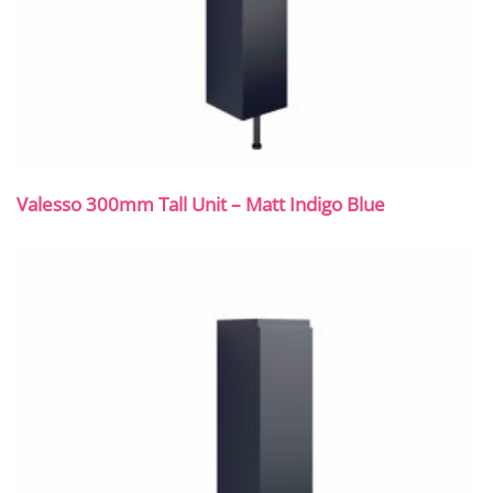
Valesso 300mm Tall Unit – Matt Indigo Blue