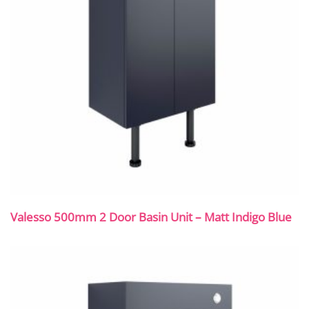
Valesso 500mm 2 Door Basin Unit – Matt Indigo Blue