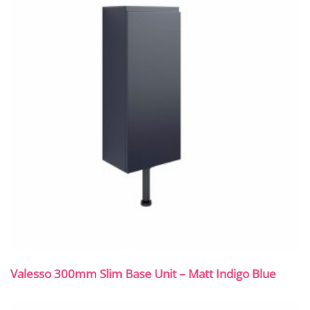
Valesso 300mm Slim Base Unit – Matt Indigo Blue