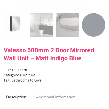
Valesso 500mm 2 Door Mirrored
Wall Unit – Matt Indigo Blue
SKU:
DIFT2320
Category:
Furniture
Tag:
Bathrooms to Love
Description
Additional information