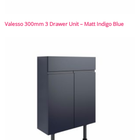
Valesso 300mm 3 Drawer Unit – Matt Indigo Blue