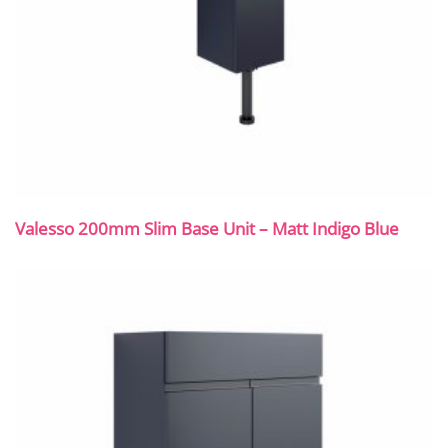
Valesso 200mm Slim Base Unit – Matt Indigo Blue