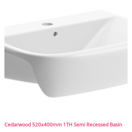
Cedarwood 520x400mm 1TH Semi Recessed Basin