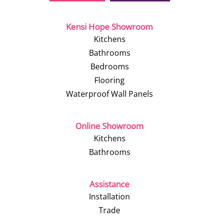
Kensi Hope Showroom
Kitchens
Bathrooms
Bedrooms
Flooring
Waterproof Wall Panels
Online Showroom
Kitchens
Bathrooms
Assistance
Installation
Trade