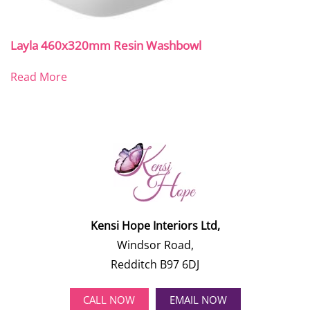
Layla 460x320mm Resin Washbowl
Read More
Kensi Hope Interiors Ltd,
Windsor Road,
Redditch B97 6DJ
CALL NOW
EMAIL NOW