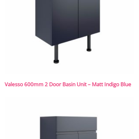
Valesso 600mm 2 Door Basin Unit – Matt Indigo Blue