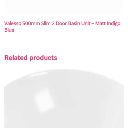
Valesso 500mm Slim 2 Door Basin Unit – Matt Indigo
Blue
Related products