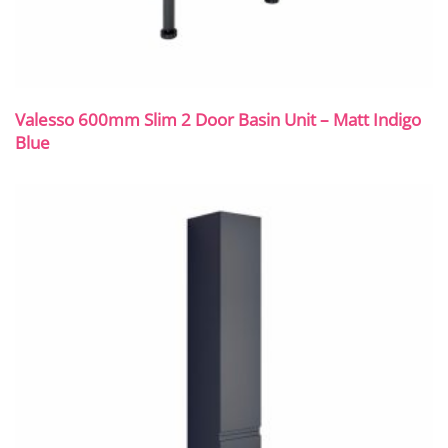
Valesso 600mm Slim 2 Door Basin Unit – Matt Indigo
Blue