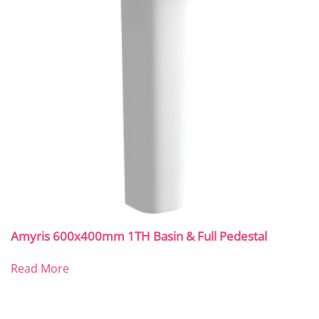
Amyris 600x400mm 1TH Basin & Full Pedestal
Read More