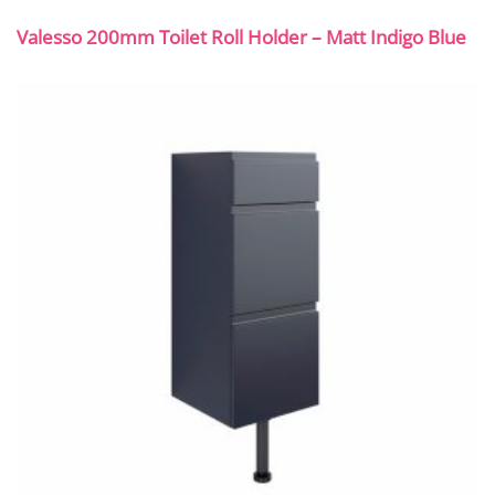
Valesso 200mm Toilet Roll Holder – Matt Indigo Blue