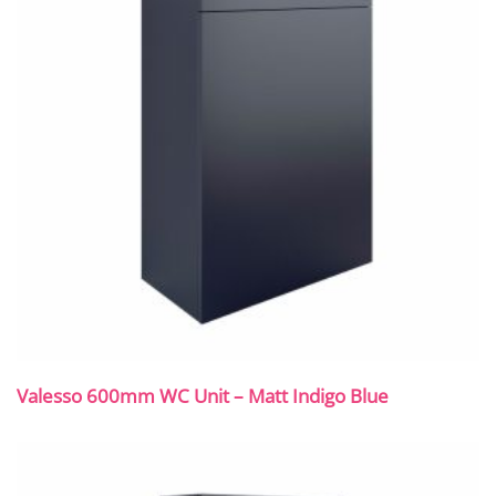
Valesso 600mm WC Unit – Matt Indigo Blue