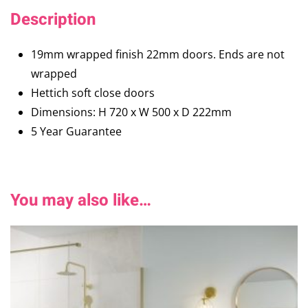
Description
19mm wrapped finish 22mm doors. Ends are not
wrapped
Hettich soft close doors
Dimensions: H 720 x W 500 x D 222mm
5 Year Guarantee
You may also like…