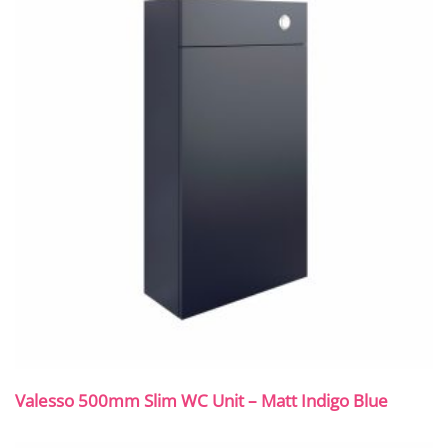
Valesso 500mm Slim WC Unit – Matt Indigo Blue