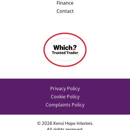
Finance
Contact
Privacy Policy
Cookie Policy
Complaints Policy
©
2026
Kensi Hope Interiors.
All rights reserved.