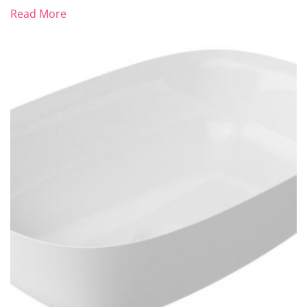
Read More