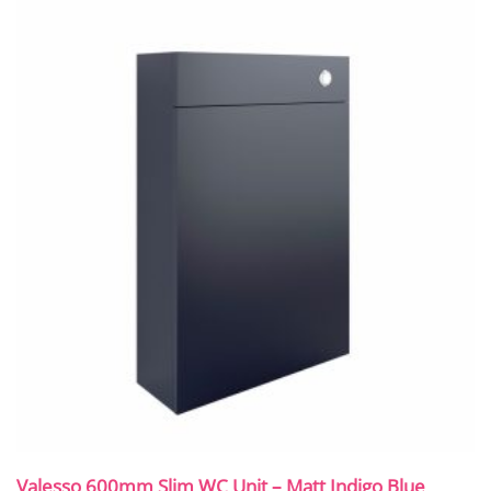
Valesso 600mm Slim WC Unit – Matt Indigo Blue