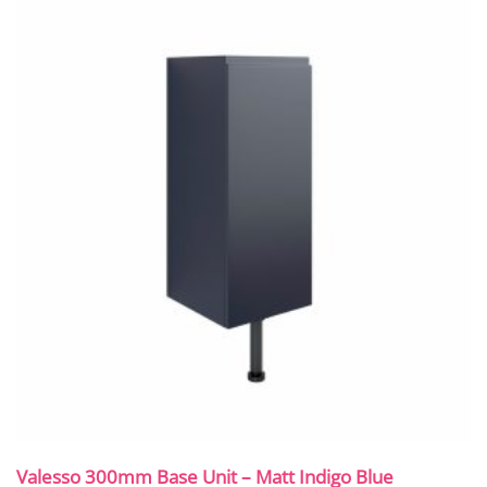
Valesso 300mm Base Unit – Matt Indigo Blue