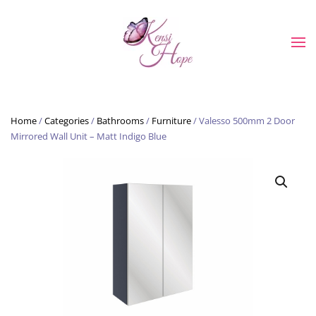
Skip to main content
Home
/
Categories
/
Bathrooms
/
Furniture
/ Valesso 500mm 2 Door
Mirrored Wall Unit – Matt Indigo Blue