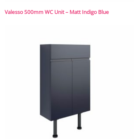
Valesso 500mm WC Unit – Matt Indigo Blue