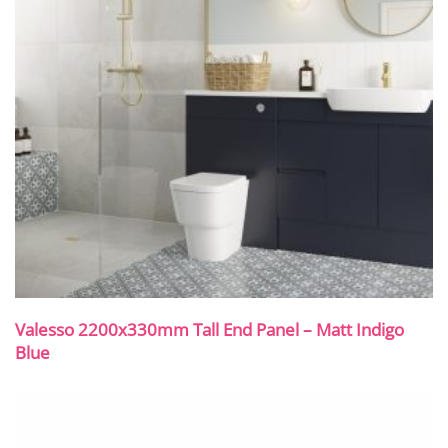
Valesso 2200x330mm Tall End Panel – Matt Indigo
Blue