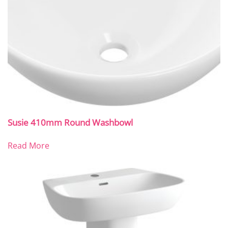
Susie 410mm Round Washbowl
Read More