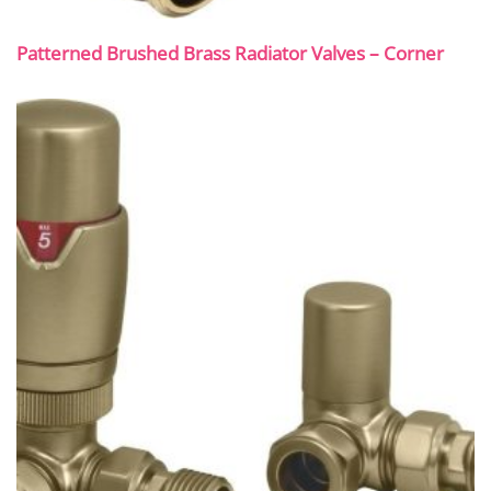
Patterned Brushed Brass Radiator Valves – Corner