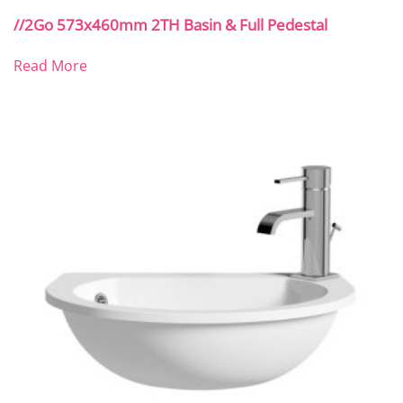
//2Go 573x460mm 2TH Basin & Full Pedestal
Read More