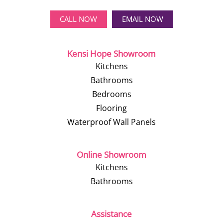
CALL NOW
EMAIL NOW
Kensi Hope Showroom
Kitchens
Bathrooms
Bedrooms
Flooring
Waterproof Wall Panels
Online Showroom
Kitchens
Bathrooms
Assistance