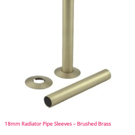
18mm Radiator Pipe Sleeves – Brushed Brass