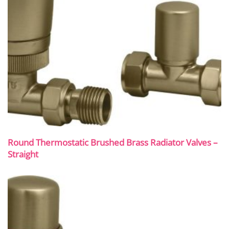
Round Thermostatic Brushed Brass Radiator Valves –
Straight