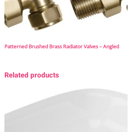
Patterned Brushed Brass Radiator Valves – Angled
Related products