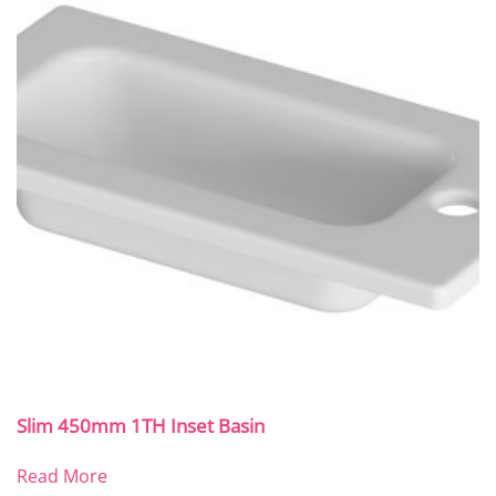
Slim 450mm 1TH Inset Basin
Read More