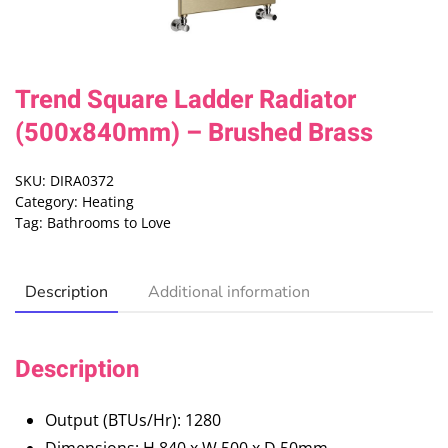
Trend Square Ladder Radiator
(500x840mm) – Brushed Brass
SKU:
DIRA0372
Category:
Heating
Tag:
Bathrooms to Love
Description
Additional information
Description
Output (BTUs/Hr): 1280