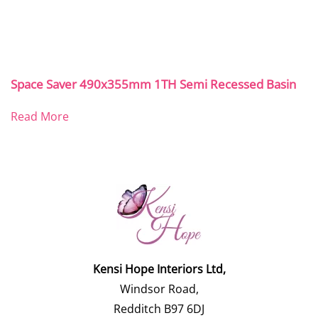
Space Saver 490x355mm 1TH Semi Recessed Basin
Read More
Kensi Hope Interiors Ltd,
Windsor Road,
Redditch B97 6DJ