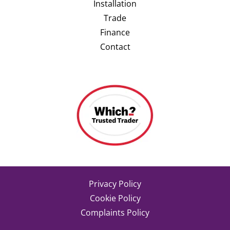
Installation
Trade
Finance
Contact
Privacy Policy
Cookie Policy
Complaints Policy