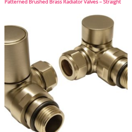
Patterned Brushed Brass Radiator Valves – Straight