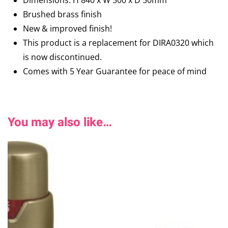
Dimensions: H 840 x W 500 x D 50mm
Brushed brass finish
New & improved finish!
This product is a replacement for DIRA0320 which
is now discontinued.
Comes with 5 Year Guarantee for peace of mind
You may also like…