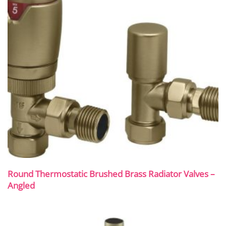
Round Thermostatic Brushed Brass Radiator Valves –
Angled