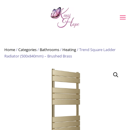
Skip to main content
Home
/
Categories
/
Bathrooms
/
Heating
/ Trend Square Ladder
Radiator (500x840mm) – Brushed Brass