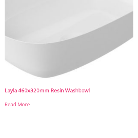
Layla 460x320mm Resin Washbowl
Read More