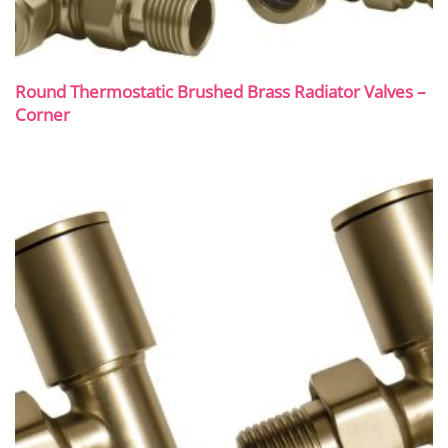
Round Thermostatic Brushed Brass Radiator Valves –
Corner