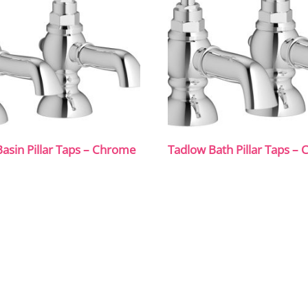
asin Pillar Taps – Chrome
Tadlow Bath Pillar Taps –