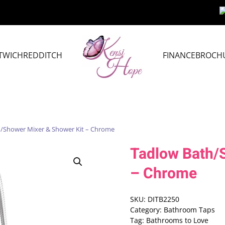
TWICH
REDDITCH
FINANCE
BROCH
h/Shower Mixer & Shower Kit – Chrome
Tadlow Bath/
– Chrome
SKU:
DITB2250
Category:
Bathroom Taps
Tag:
Bathrooms to Love