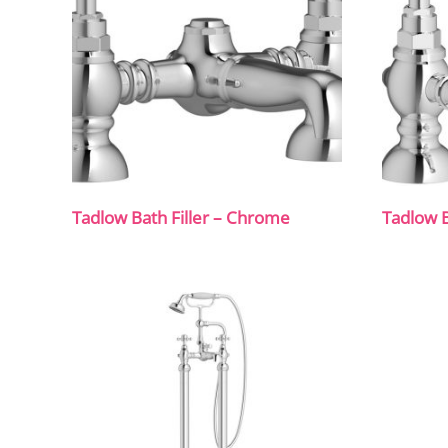
Tadlow Bath Filler – Chrome
Tadlow B