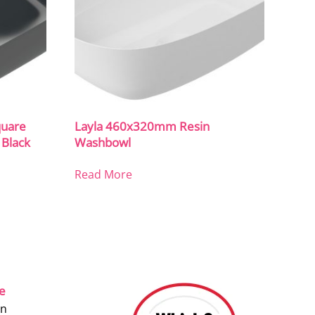
uare
Layla 460x320mm Resin
 Black
Washbowl
Read More
ce
on