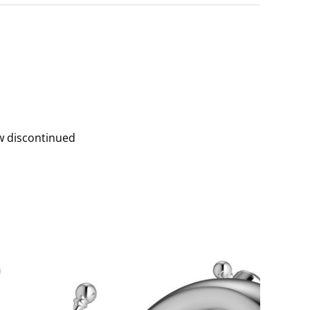
w discontinued