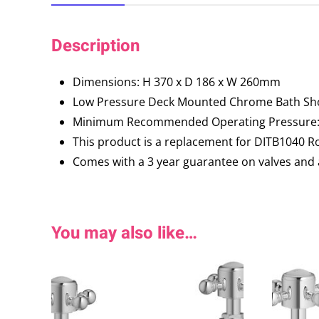
Description
Dimensions: H 370 x D 186 x W 260mm
Low Pressure Deck Mounted Chrome Bath Sh
Minimum Recommended Operating Pressure: 
This product is a replacement for DITB1040 
Comes with a 3 year guarantee on valves and 
You may also like…