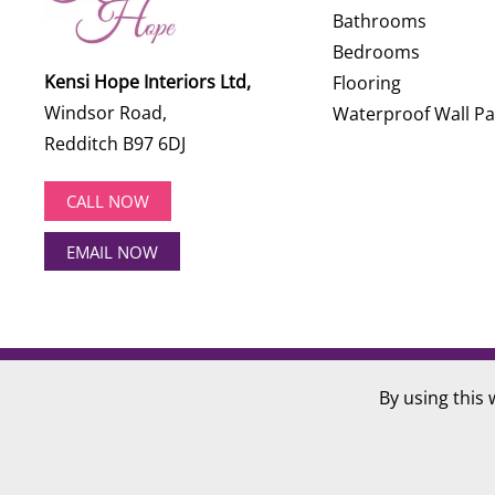
Bathrooms
Bedrooms
Kensi Hope Interiors Ltd,
Flooring
Windsor Road,
Waterproof Wall Pa
Redditch B97 6DJ
CALL NOW
EMAIL NOW
©
2026
Kensi Hope Interiors. All rights reserved.
By using this 
Website Design by
Hotlobster Design Limited
.
Registered in England and Wales: KENSI HOPE INTERIOR
VAT Number: 284 568 361