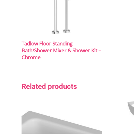
Tadlow Floor Standing
Bath/Shower Mixer & Shower Kit –
Chrome
Related products