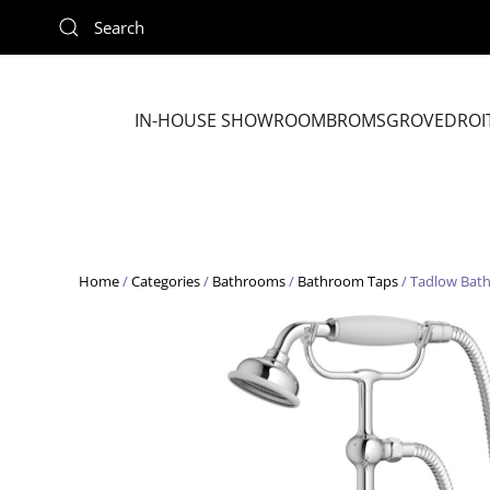
Skip to main content
IN-HOUSE SHOWROOM
BROMSGROVE
DROI
Home
/
Categories
/
Bathrooms
/
Bathroom Taps
/ Tadlow Bat