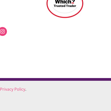
Privacy Policy
.
COOKIE POLICY
COMPLAINTS POLICY