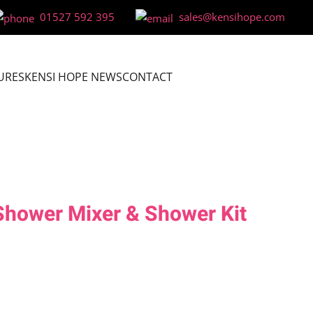
01527 592 395
sales@kensihope.com
URES
KENSI HOPE NEWS
CONTACT
Shower Mixer & Shower Kit