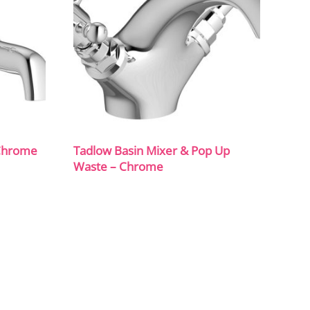
 Chrome
Tadlow Basin Mixer & Pop Up
Waste – Chrome