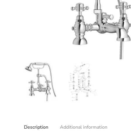
Description
Additional information