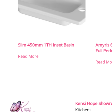
Slim 450mm 1TH Inset Basin
Amyris 
Full Ped
Read More
Read Mo
Kensi Hope Show
Kitchens