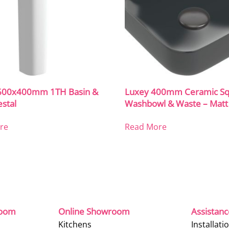
600x400mm 1TH Basin &
Luxey 400mm Ceramic Sq
estal
Washbowl & Waste – Matt
re
Read More
room
Online Showroom
Assistan
Kitchens
Installati