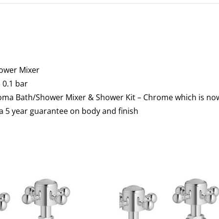
ower Mixer
0.1 bar
Roma Bath/Shower Mixer & Shower Kit – Chrome which is no
a 5 year guarantee on body and finish