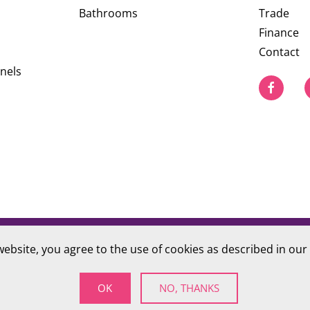
Bathrooms
Trade
Finance
Contact
nels
website, you agree to the use of cookies as described in our
PRIVACY POLICY
S Company number 09784712
OK
NO, THANKS