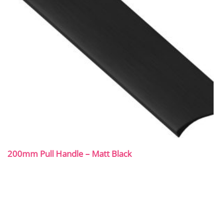
200mm Pull Handle – Matt Black