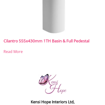
Cilantro 555x430mm 1TH Basin & Full Pedestal
Read More
Kensi Hope Interiors Ltd,