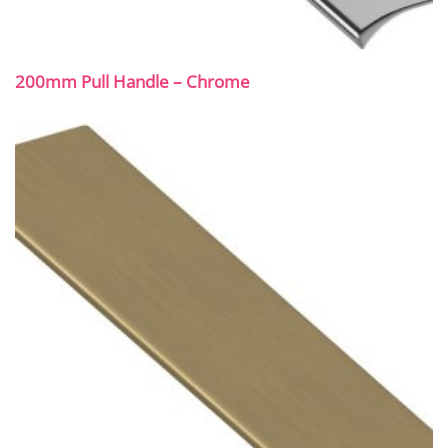
200mm Pull Handle – Chrome