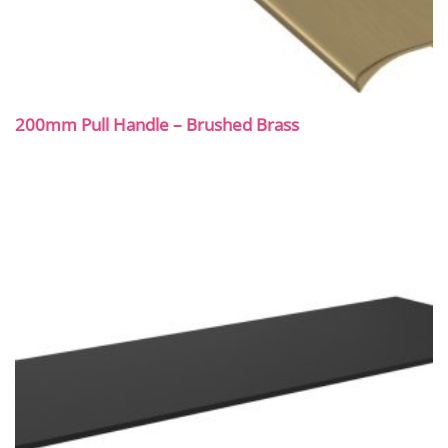
200mm Pull Handle – Brushed Brass