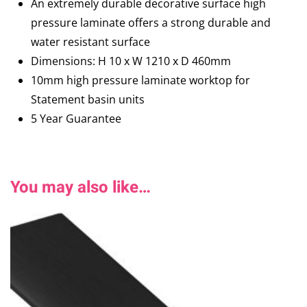
An extremely durable decorative surface high
pressure laminate offers a strong durable and
water resistant surface
Dimensions: H 10 x W 1210 x D 460mm
10mm high pressure laminate worktop for
Statement basin units
5 Year Guarantee
You may also like…