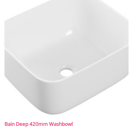
Bain Deep 420mm Washbowl