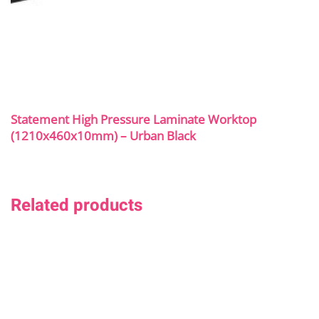
Statement High Pressure Laminate Worktop
(1210x460x10mm) – Urban Black
Related products