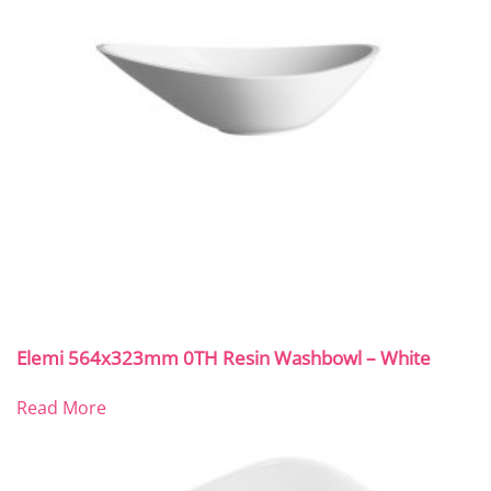
Elemi 564x323mm 0TH Resin Washbowl – White
Read More