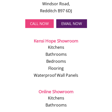
Windsor Road,
Redditch B97 6DJ
CALL NOW
EMAIL NOW
Kensi Hope Showroom
Kitchens
Bathrooms
Bedrooms
Flooring
Waterproof Wall Panels
Online Showroom
Kitchens
Bathrooms