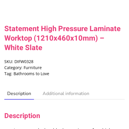
Statement High Pressure Laminate
Worktop (1210x460x10mm) –
White Slate
SKU:
DIFW0328
Category:
Furniture
Tag:
Bathrooms to Love
Description
Additional information
Description