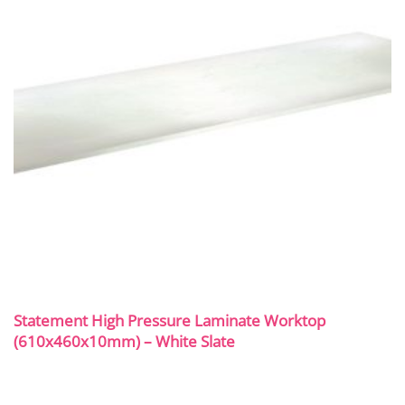
Statement High Pressure Laminate Worktop
(610x460x10mm) – White Slate