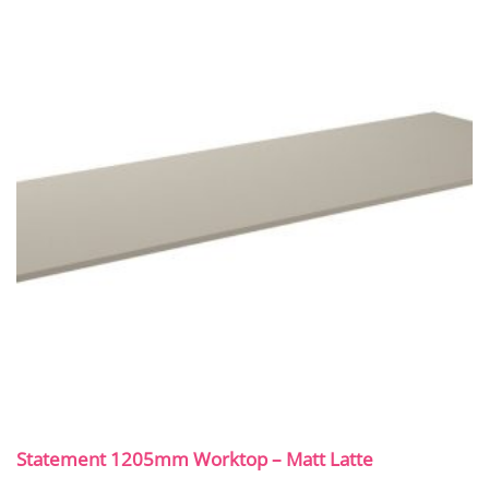
Statement 1205mm Worktop – Matt Latte