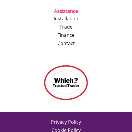
Assistance
Installation
Trade
Finance
Contact
Privacy Policy
Cookie Policy