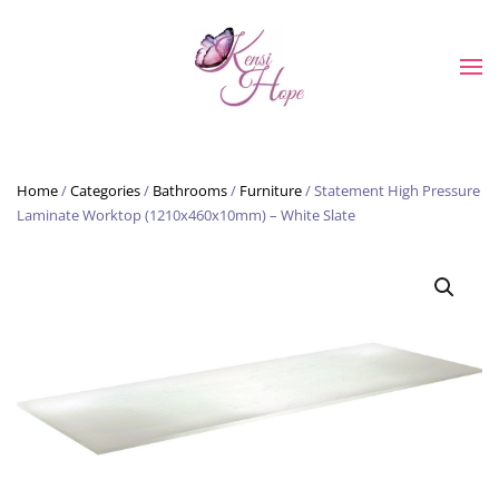
Skip to main content
Home
/
Categories
/
Bathrooms
/
Furniture
/ Statement High Pressure
Laminate Worktop (1210x460x10mm) – White Slate