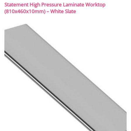
Statement High Pressure Laminate Worktop
(810x460x10mm) – White Slate