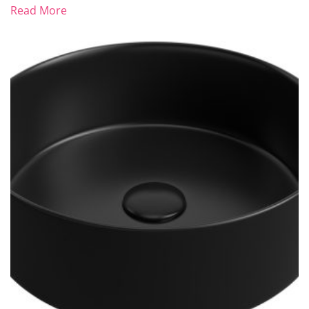
Read More