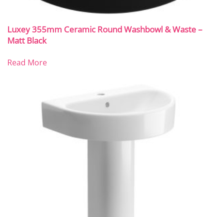
Luxey 355mm Ceramic Round Washbowl & Waste –
Matt Black
Read More