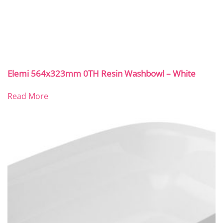
Elemi 564x323mm 0TH Resin Washbowl – White
Read More