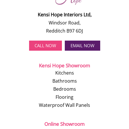
Kensi Hope Interiors Ltd,
Windsor Road,
Redditch B97 6DJ
CALL NOW
EMAIL NOW
Kensi Hope Showroom
Kitchens
Bathrooms
Bedrooms
Flooring
Waterproof Wall Panels
Online Showroom