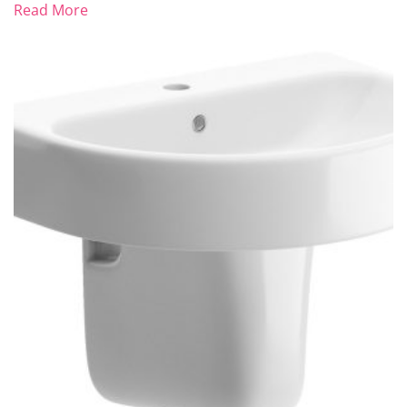
Read More