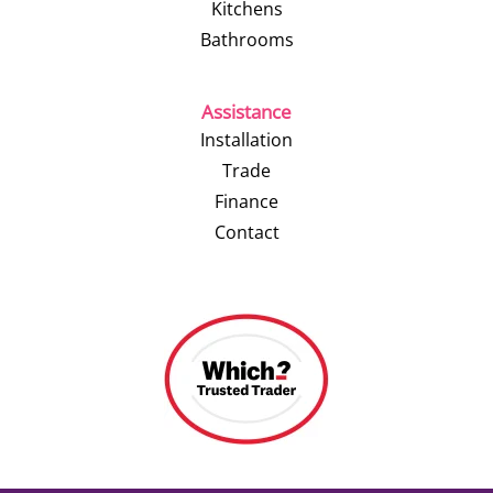
Kitchens
Bathrooms
Assistance
Installation
Trade
Finance
Contact