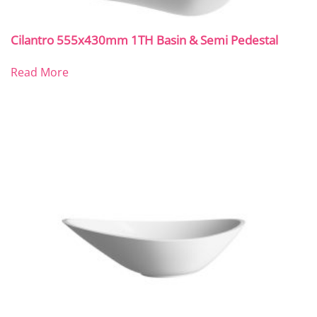
Cilantro 555x430mm 1TH Basin & Semi Pedestal
Read More