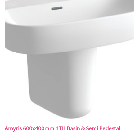
Amyris 600x400mm 1TH Basin & Semi Pedestal