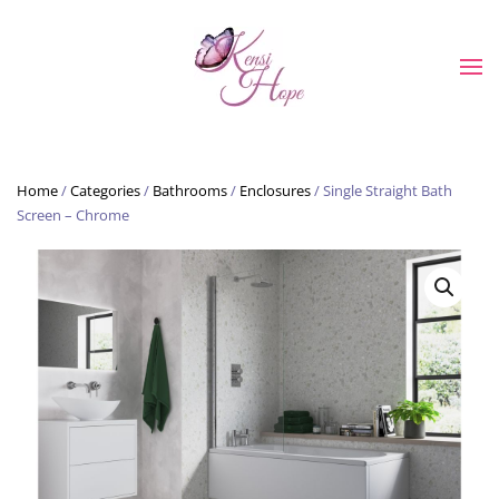
Skip to main content
Home
/
Categories
/
Bathrooms
/
Enclosures
/ Single Straight Bath
Screen – Chrome