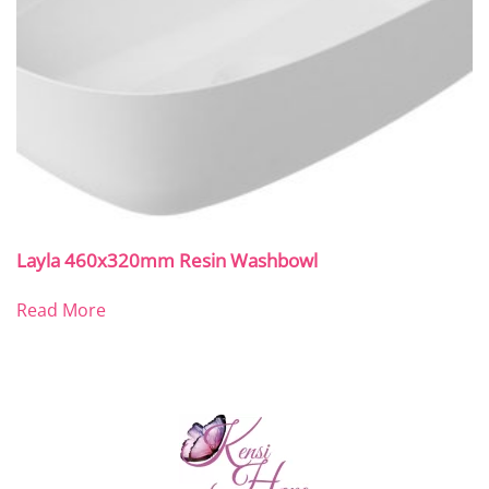
Layla 460x320mm Resin Washbowl
Read More