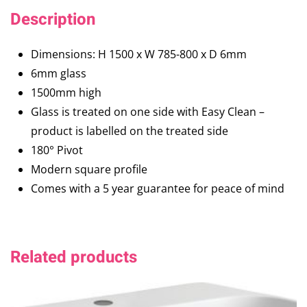
Description
Dimensions: H 1500 x W 785-800 x D 6mm
6mm glass
1500mm high
Glass is treated on one side with Easy Clean –
product is labelled on the treated side
180° Pivot
Modern square profile
Comes with a 5 year guarantee for peace of mind
Related products