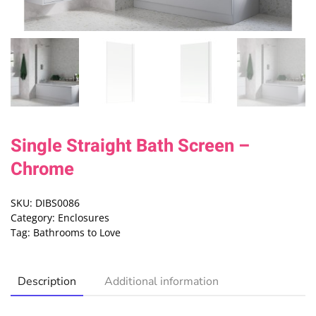
Single Straight Bath Screen –
Chrome
SKU:
DIBS0086
Category:
Enclosures
Tag:
Bathrooms to Love
Description
Additional information