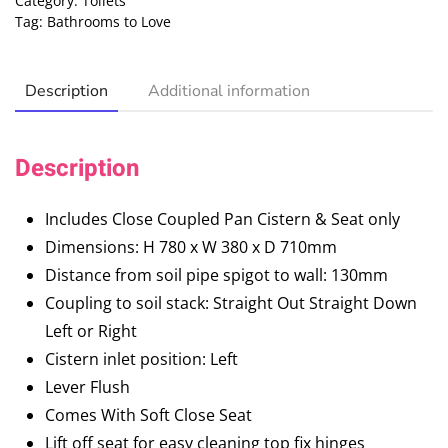
Category:
Toilets
Tag:
Bathrooms to Love
Description
Additional information
Description
Includes Close Coupled Pan Cistern & Seat only
Dimensions: H 780 x W 380 x D 710mm
Distance from soil pipe spigot to wall: 130mm
Coupling to soil stack: Straight Out Straight Down
Left or Right
Cistern inlet position: Left
Lever Flush
Comes With Soft Close Seat
Lift off seat for easy cleaning top fix hinges