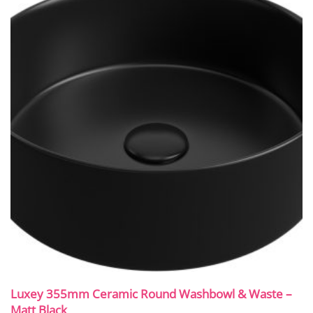
Luxey 355mm Ceramic Round Washbowl & Waste –
Matt Black