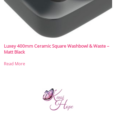
Luxey 400mm Ceramic Square Washbowl & Waste –
Matt Black
Read More