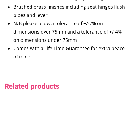
Brushed brass finishes including seat hinges flush
pipes and lever.
N/B please allow a tolerance of +/-2% on
dimensions over 75mm and a tolerance of +/-4%
on dimensions under 75mm
Comes with a Life Time Guarantee for extra peace
of mind
Related products