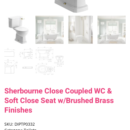
Sherbourne Close Coupled WC &
Soft Close Seat w/Brushed Brass
Finishes
SKU:
DIPTP0332