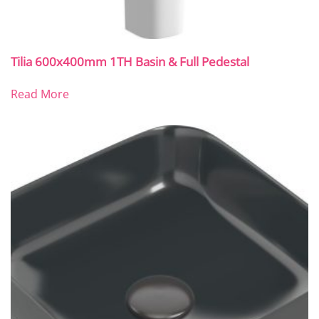
Tilia 600x400mm 1TH Basin & Full Pedestal
Read More