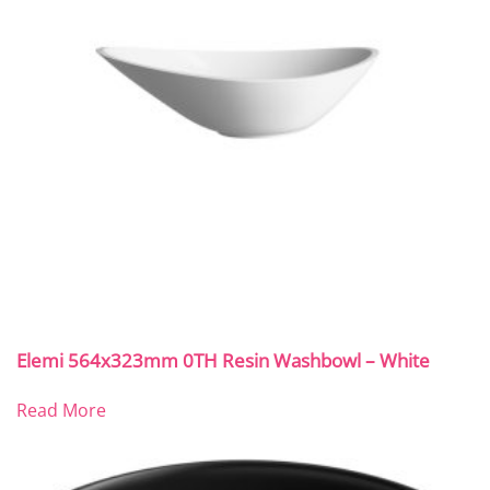
Elemi 564x323mm 0TH Resin Washbowl – White
Read More