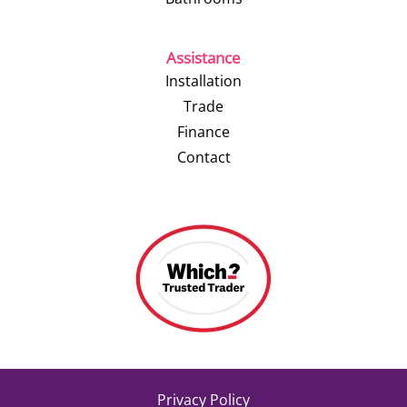
Assistance
Installation
Trade
Finance
Contact
Privacy Policy