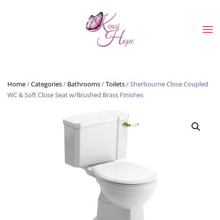
Skip to main content
Home
/
Categories
/
Bathrooms
/
Toilets
/ Sherbourne Close Coupled
WC & Soft Close Seat w/Brushed Brass Finishes