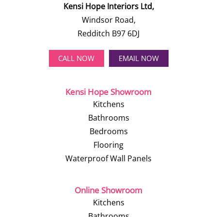
Kensi Hope Interiors Ltd,
Windsor Road,
Redditch B97 6DJ
CALL NOW
EMAIL NOW
Kensi Hope Showroom
Kitchens
Bathrooms
Bedrooms
Flooring
Waterproof Wall Panels
Online Showroom
Kitchens
Bathrooms