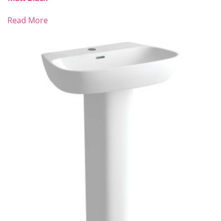
Read More