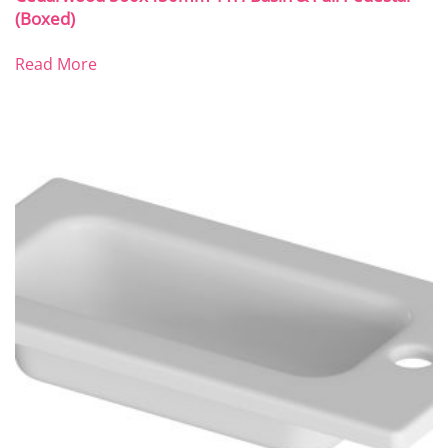
(Boxed)
Read More