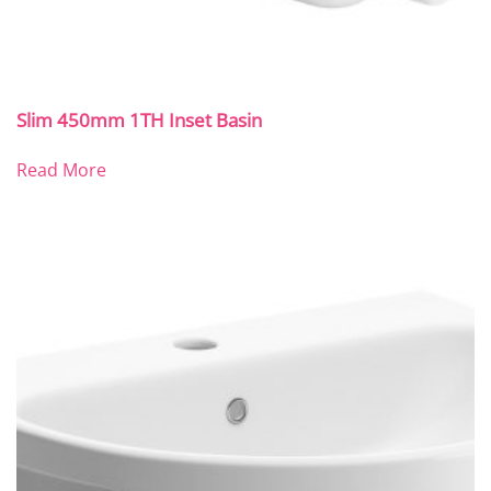
Slim 450mm 1TH Inset Basin
Read More