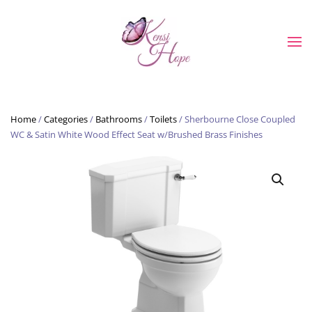
Skip to main content
Home
/
Categories
/
Bathrooms
/
Toilets
/ Sherbourne Close Coupled
WC & Satin White Wood Effect Seat w/Brushed Brass Finishes