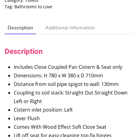
Category:
Toilets
Tag:
Bathrooms to Love
Description
Additional information
Description
Includes Close Coupled Pan Cistern & Seat only
Dimensions: H 780 x W 380 x D 710mm
Distance from soil pipe spigot to wall: 130mm
Coupling to soil stack: Straight Out Straight Down
Left or Right
Cistern inlet position: Left
Lever Flush
Comes With Wood Effect Soft Close Seat
Lift off seat for easy cleaning top fix hinges