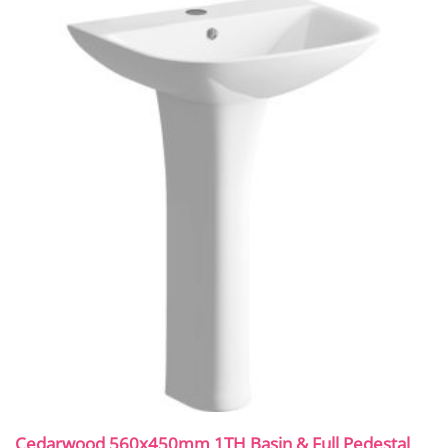
Cedarwood 560x450mm 1TH Basin & Full Pedestal