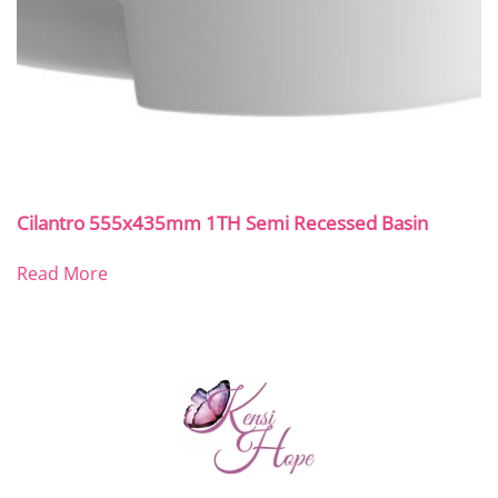
Cilantro 555x435mm 1TH Semi Recessed Basin
Read More