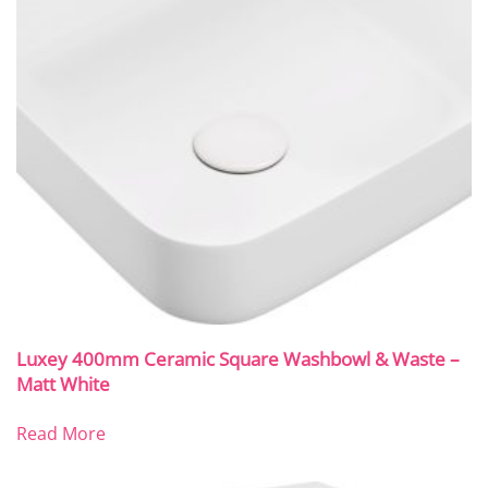
Luxey 400mm Ceramic Square Washbowl & Waste –
Matt White
Read More