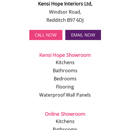
Kensi Hope Interiors Ltd,
Windsor Road,
Redditch B97 6DJ
CALL NOW
EMAIL NOW
Kensi Hope Showroom
Kitchens
Bathrooms
Bedrooms
Flooring
Waterproof Wall Panels
Online Showroom
Kitchens
Bathrooms