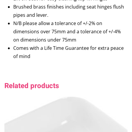
Brushed brass finishes including seat hinges flush
pipes and lever.
N/B please allow a tolerance of +/-2% on
dimensions over 75mm and a tolerance of +/-4%
on dimensions under 75mm
Comes with a Life Time Guarantee for extra peace
of mind
Related products