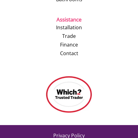
Assistance
Installation
Trade
Finance
Contact
Privacy Policy