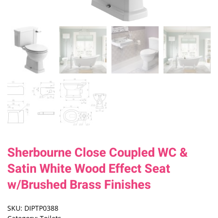
Sherbourne Close Coupled WC &
Satin White Wood Effect Seat
w/Brushed Brass Finishes
SKU:
DIPTP0388