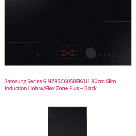
Samsung Series 6 NZ85C6058FK/U1 80cm Slim
Induction Hob w/Flex Zone Plus – Black