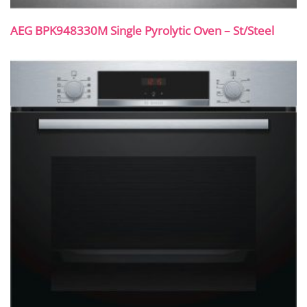
AEG BPK948330M Single Pyrolytic Oven – St/Steel