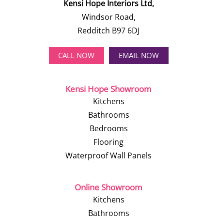
Kensi Hope Interiors Ltd,
Windsor Road,
Redditch B97 6DJ
CALL NOW
EMAIL NOW
Kensi Hope Showroom
Kitchens
Bathrooms
Bedrooms
Flooring
Waterproof Wall Panels
Online Showroom
Kitchens
Bathrooms