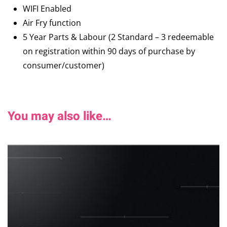
WIFI Enabled
Air Fry function
5 Year Parts & Labour (2 Standard – 3 redeemable
on registration within 90 days of purchase by
consumer/customer)
You may also like…