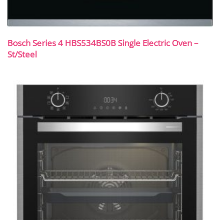
Bosch Series 4 HBS534BS0B Single Electric Oven –
St/Steel