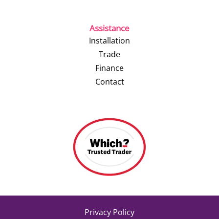
Assistance
Installation
Trade
Finance
Contact
Privacy Policy