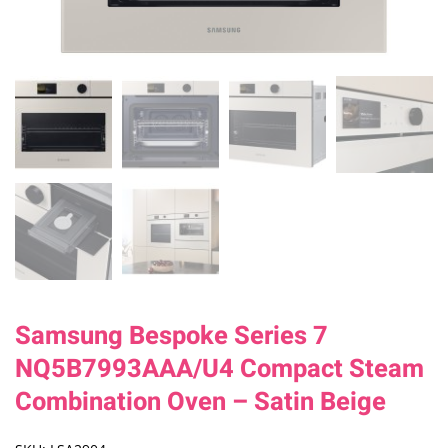
Samsung Bespoke Series 7
NQ5B7993AAA/U4 Compact Steam
Combination Oven – Satin Beige