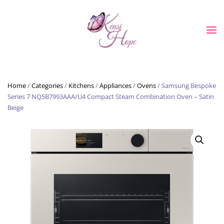
Skip to main content
Home
/
Categories
/
Kitchens
/
Appliances
/
Ovens
/ Samsung Bespoke
Series 7 NQ5B7993AAA/U4 Compact Steam Combination Oven – Satin
Beige