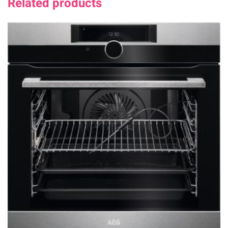
Related products