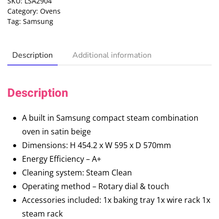
SKU:
LSA2904
Category:
Ovens
Tag:
Samsung
Description
Additional information
Description
A built in Samsung compact steam combination
oven in satin beige
Dimensions: H 454.2 x W 595 x D 570mm
Energy Efficiency – A+
Cleaning system: Steam Clean
Operating method – Rotary dial & touch
Accessories included: 1x baking tray 1x wire rack 1x
steam rack