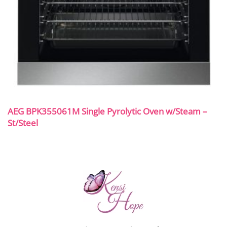
AEG BPK355061M Single Pyrolytic Oven w/Steam –
St/Steel