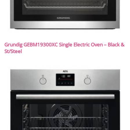
Grundig GEBM19300XC Single Electric Oven – Black &
St/Steel