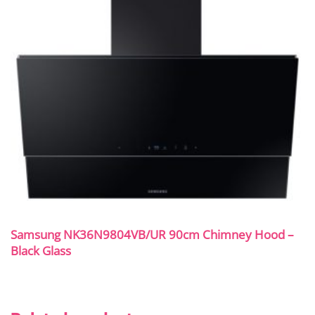
Samsung NK36N9804VB/UR 90cm Chimney Hood –
Black Glass