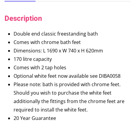
Description
Double end classic freestanding bath
Comes with chrome bath feet
Dimensions: L 1690 x W 740 x H 620mm
170 litre capacity
Comes with 2 tap holes
Optional white feet now available see DIBA0058
Please note: bath is provided with chrome feet.
Should you wish to purchase the white feet
additionally the fittings from the chrome feet are
required to install the white feet.
20 Year Guarantee