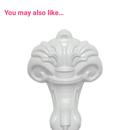
You may also like…