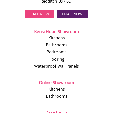
Redditch B97 6DJ
CALL NOW
EMAIL NOW
Kensi Hope Showroom
Kitchens
Bathrooms
Bedrooms
Flooring
Waterproof Wall Panels
Online Showroom
Kitchens
Bathrooms
Assistance