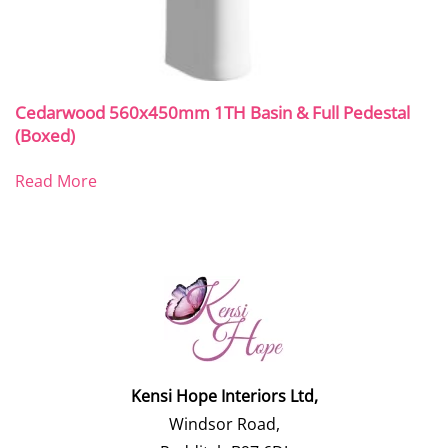
Cedarwood 560x450mm 1TH Basin & Full Pedestal
(Boxed)
Read More
Kensi Hope Interiors Ltd,
Windsor Road,