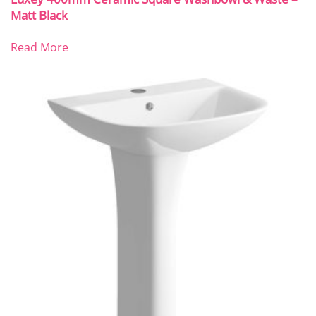
Matt Black
Read More