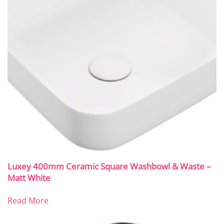
Luxey 400mm Ceramic Square Washbowl & Waste –
Matt White
Read More