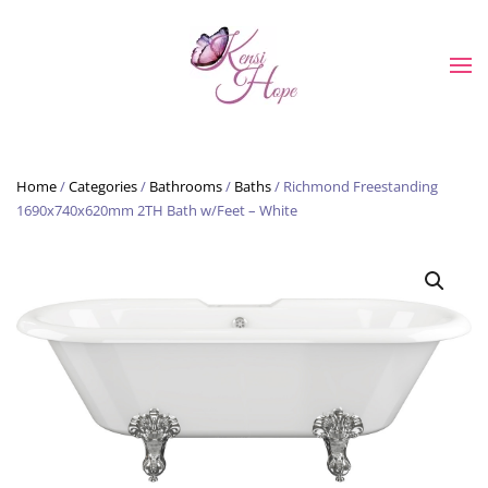
Skip to main content
Home
/
Categories
/
Bathrooms
/
Baths
/ Richmond Freestanding
1690x740x620mm 2TH Bath w/Feet – White