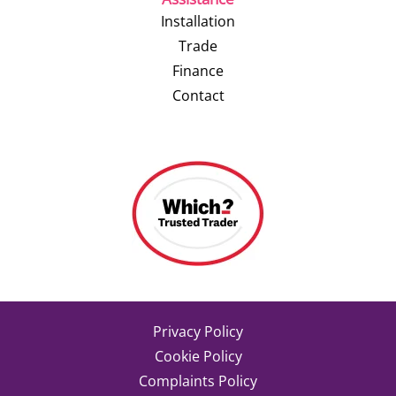
Installation
Trade
Finance
Contact
Privacy Policy
Cookie Policy
Complaints Policy