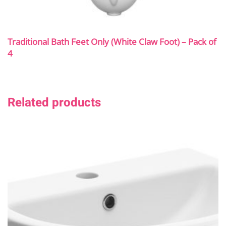
Traditional Bath Feet Only (White Claw Foot) – Pack of
4
Related products