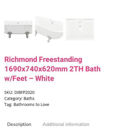
Richmond Freestanding
1690x740x620mm 2TH Bath
w/Feet – White
SKU:
DIBFP2020
Category:
Baths
Tag:
Bathrooms to Love
Description
Additional information