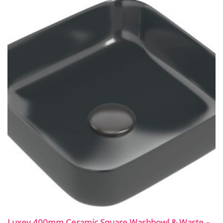
Luxey 400mm Ceramic Square Washbowl & Waste –