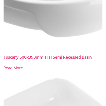
Tuscany 500x390mm 1TH Semi Recessed Basin
Read More