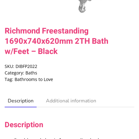
Richmond Freestanding
1690x740x620mm 2TH Bath
w/Feet – Black
SKU:
DIBFP2022
Category:
Baths
Tag:
Bathrooms to Love
Description
Additional information
Description