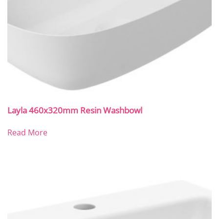
Layla 460x320mm Resin Washbowl
Read More