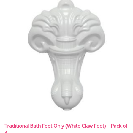
Traditional Bath Feet Only (White Claw Foot) – Pack of
4