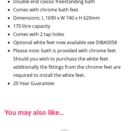
Double end classic freestanding bath
Comes with chrome bath feet
Dimensions: L 1690 x W 740 x H 620mm
170 litre capacity
Comes with 2 tap holes
Optional white feet now available see DIBA0058
Please note: bath is provided with chrome feet.
Should you wish to purchase the white feet
additionally the fittings from the chrome feet are
required to install the white feet.
20 Year Guarantee
You may also like…