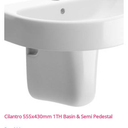
Cilantro 555x430mm 1TH Basin & Semi Pedestal