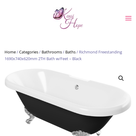
Skip to main content
Home
/
Categories
/
Bathrooms
/
Baths
/ Richmond Freestanding
1690x740x620mm 2TH Bath w/Feet – Black