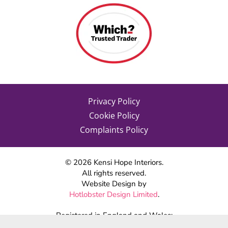
Privacy Policy
Cookie Policy
Complaints Policy
©
2026
Kensi Hope Interiors.
All rights reserved.
Website Design by
Hotlobster Design Limited
.
Registered in England and Wales:
KENSI HOPE INTERIORS