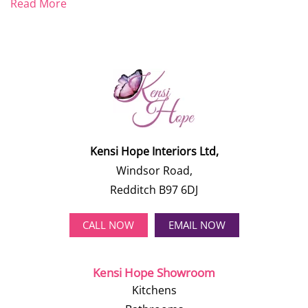
Read More
Kensi Hope Interiors Ltd,
Windsor Road,
Redditch B97 6DJ
CALL NOW
EMAIL NOW
Kensi Hope Showroom
Kitchens