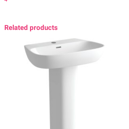
Related products