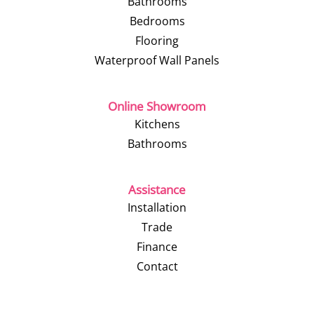
Bathrooms
Bedrooms
Flooring
Waterproof Wall Panels
Online Showroom
Kitchens
Bathrooms
Assistance
Installation
Trade
Finance
Contact