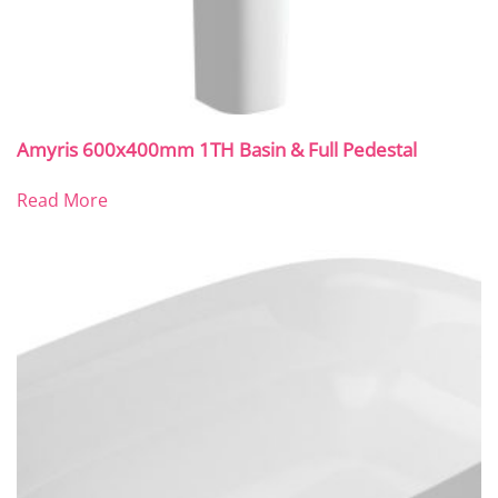
Amyris 600x400mm 1TH Basin & Full Pedestal
Read More