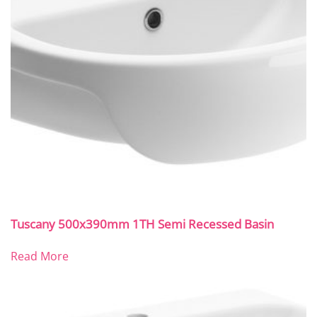
Tuscany 500x390mm 1TH Semi Recessed Basin
Read More