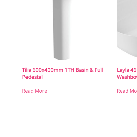
Tilia 600x400mm 1TH Basin & Full
Layla 4
Pedestal
Washbo
Read More
Read Mo