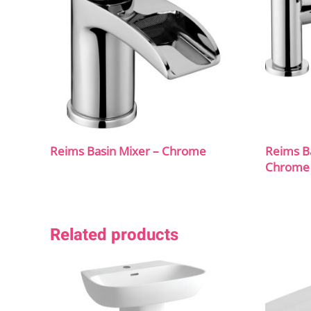
Reims Basin Mixer – Chrome
Reims B
Chrome
Related products