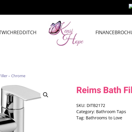
TWICH
REDDITCH
FINANCE
BROCH
Filler – Chrome
Reims Bath Fi
SKU:
DITB2172
Category:
Bathroom Taps
Tag:
Bathrooms to Love