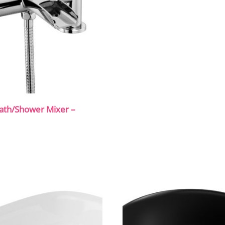
ath/Shower Mixer –