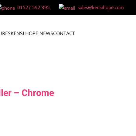
01527 592 395
sales@kensihope.com
URES
KENSI HOPE NEWS
CONTACT
ller – Chrome