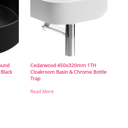
ound
Cedarwood 450x320mm 1TH
 Black
Cloakroom Basin & Chrome Bottle
Trap
Read More