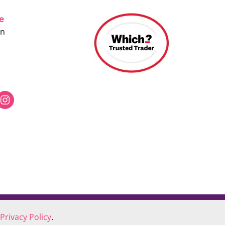
ce
on
Privacy Policy
.