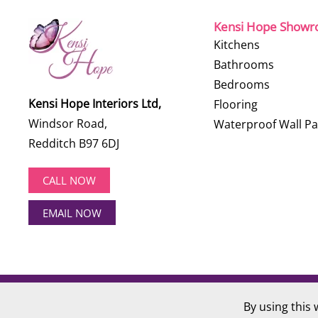
Kensi Hope Show
Kitchens
Bathrooms
Bedrooms
Kensi Hope Interiors Ltd,
Flooring
Windsor Road,
Waterproof Wall Pa
Redditch B97 6DJ
CALL NOW
EMAIL NOW
©
2026
Kensi Hope Interiors. All rights reserved.
By using this 
Website Design by
Hotlobster Design Limited
.