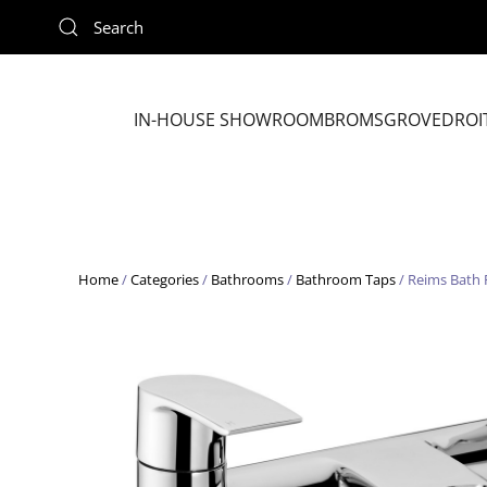
Skip to main content
IN-HOUSE SHOWROOM
BROMSGROVE
DROI
Home
/
Categories
/
Bathrooms
/
Bathroom Taps
/ Reims Bath 