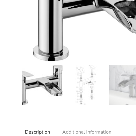
Description
Additional information