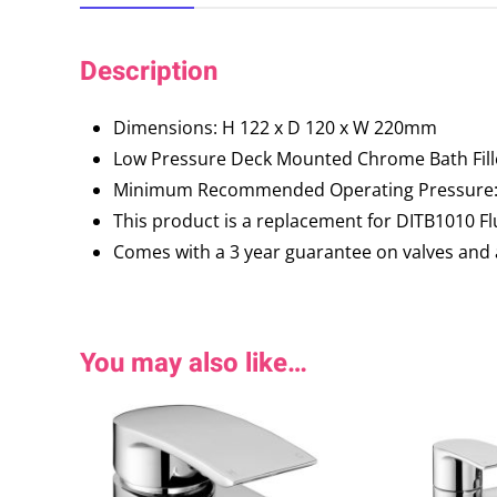
Description
Dimensions: H 122 x D 120 x W 220mm
Low Pressure Deck Mounted Chrome Bath Fill
Minimum Recommended Operating Pressure: 
This product is a replacement for DITB1010 Fl
Comes with a 3 year guarantee on valves and 
You may also like…