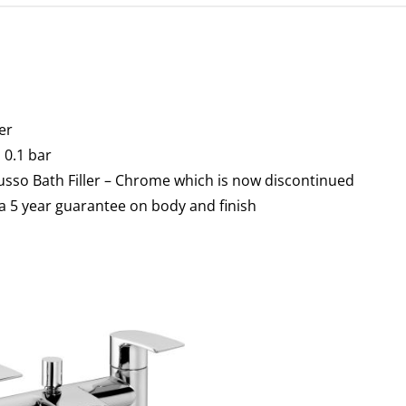
er
0.1 bar
usso Bath Filler – Chrome which is now discontinued
a 5 year guarantee on body and finish