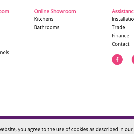
room
Online Showroom
Assistan
Kitchens
Installati
Bathrooms
Trade
Finance
Contact
nels
website, you agree to the use of cookies as described in our