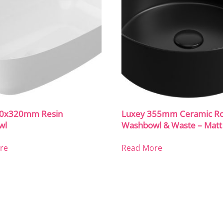
60x320mm Resin
Luxey 355mm Ceramic R
wl
Washbowl & Waste – Matt
re
Read More