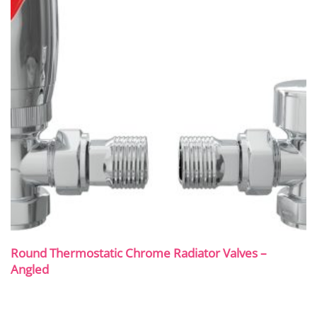
Round Thermostatic Chrome Radiator Valves –
Angled