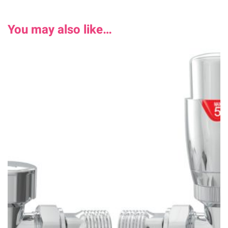
You may also like…