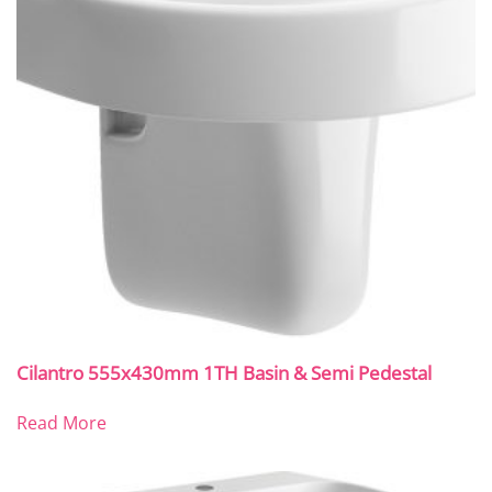
Cilantro 555x430mm 1TH Basin & Semi Pedestal
Read More