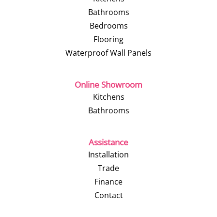
Bathrooms
Bedrooms
Flooring
Waterproof Wall Panels
Online Showroom
Kitchens
Bathrooms
Assistance
Installation
Trade
Finance
Contact