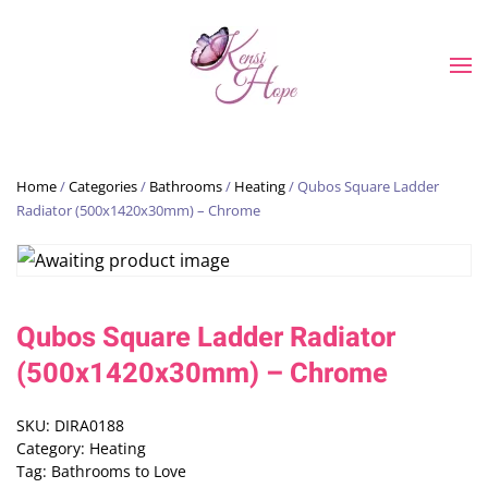
Skip to main content
Home
/
Categories
/
Bathrooms
/
Heating
/ Qubos Square Ladder
Radiator (500x1420x30mm) – Chrome
Qubos Square Ladder Radiator
(500x1420x30mm) – Chrome
SKU:
DIRA0188
Category:
Heating
Tag:
Bathrooms to Love