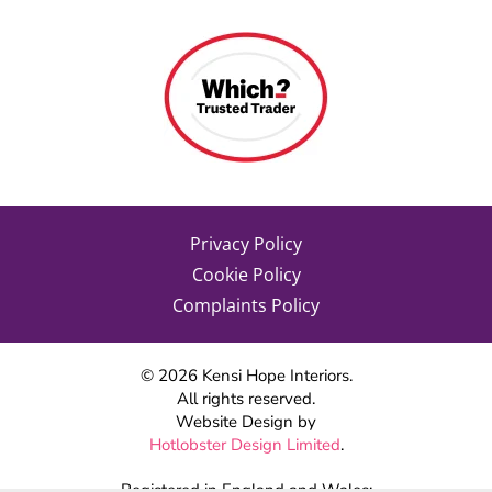
Privacy Policy
Cookie Policy
Complaints Policy
©
2026
Kensi Hope Interiors.
All rights reserved.
Website Design by
Hotlobster Design Limited
.
Registered in England and Wales: