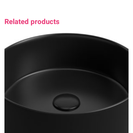
Related products