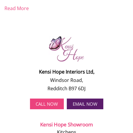
Read More
Kensi Hope Interiors Ltd,
Windsor Road,
Redditch B97 6DJ
CALL NOW
EMAIL NOW
Kensi Hope Showroom
Kitchens