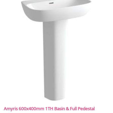
Amyris 600x400mm 1TH Basin & Full Pedestal