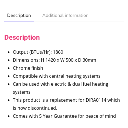
Description
Additional information
Description
Output (BTUs/Hr): 1860
Dimensions: H 1420 x W 500 x D 30mm
Chrome finish
Compatible with central heating systems
Can be used with electric & dual fuel heating
systems
This product is a replacement for DIRA0114 which
is now discontinued.
Comes with 5 Year Guarantee for peace of mind