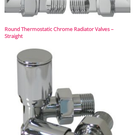
Round Thermostatic Chrome Radiator Valves –
Straight