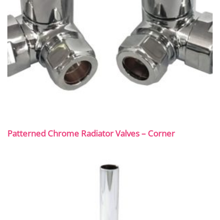
Patterned Chrome Radiator Valves – Corner