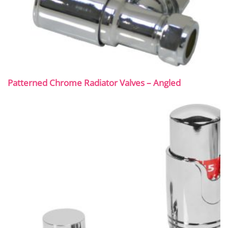
Patterned Chrome Radiator Valves – Angled