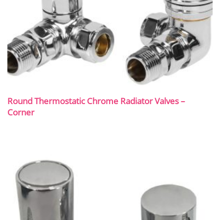
Round Thermostatic Chrome Radiator Valves –
Corner