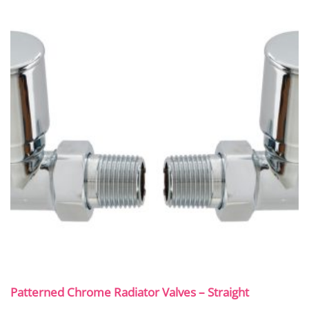
Patterned Chrome Radiator Valves – Straight