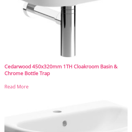
Cedarwood 450x320mm 1TH Cloakroom Basin &
Chrome Bottle Trap
Read More