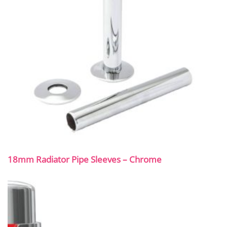
18mm Radiator Pipe Sleeves – Chrome