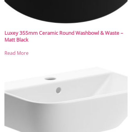
Luxey 355mm Ceramic Round Washbowl & Waste –
Matt Black
Read More