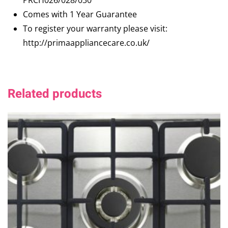
PRCH026/028/030
Comes with 1 Year Guarantee
To register your warranty please visit:
http://primaappliancecare.co.uk/
Related products