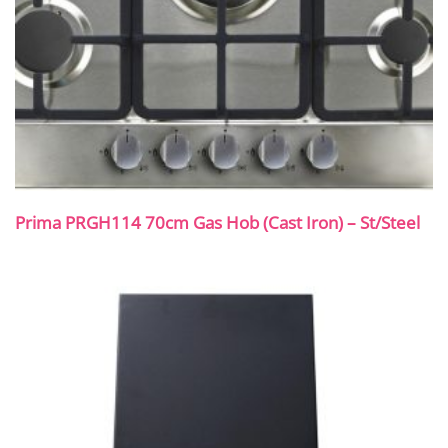
Prima PRGH114 70cm Gas Hob (Cast Iron) – St/Steel