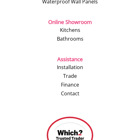
Waterproof Wall Panels
Online Showroom
Kitchens
Bathrooms
Assistance
Installation
Trade
Finance
Contact