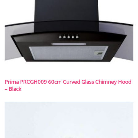
Prima PRCGH009 60cm Curved Glass Chimney Hood
– Black