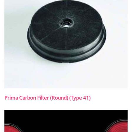
Prima Carbon Filter (Round) (Type 41)