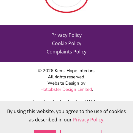
Privacy Policy
Cookie Policy
Complaints Policy
©
2026
Kensi Hope Interiors.
All rights reserved.
Website Design by
Hotlobster Design Limited
.
Registered in England and Wales:
KENSI HOPE INTERIORS
By using this website, you agree to the use of cookies
Company number 09784712
as described in our
Privacy Policy
.
VAT Number: 284 568 361