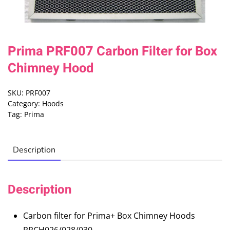
Prima PRF007 Carbon Filter for Box
Chimney Hood
SKU:
PRF007
Category:
Hoods
Tag:
Prima
Description
Description
Carbon filter for Prima+ Box Chimney Hoods