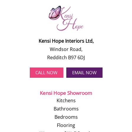
Kensi Hope Interiors Ltd,
Windsor Road,
Redditch B97 6DJ
CALL NOW
EMAIL NOW
Kensi Hope Showroom
Kitchens
Bathrooms
Bedrooms
Flooring