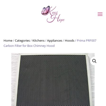
Skip to main content
Home
/
Categories
/
Kitchens
/
Appliances
/
Hoods
/ Prima PRF007
Carbon Filter for Box Chimney Hood