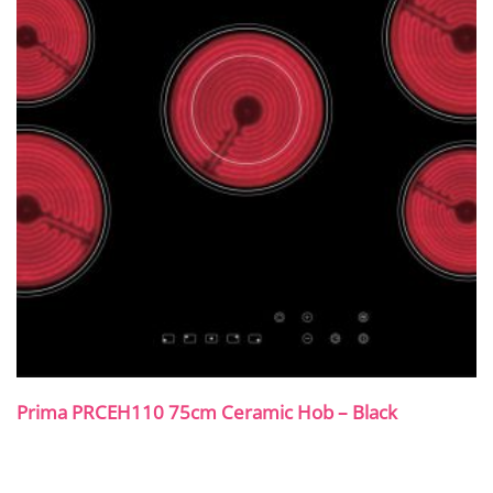
Prima PRCEH110 75cm Ceramic Hob – Black