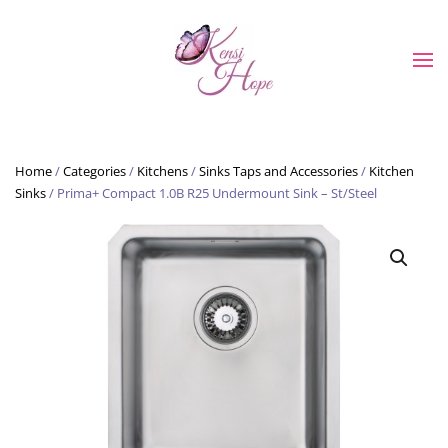
Skip to main content
Home
/
Categories
/
Kitchens
/
Sinks Taps and Accessories
/
Kitchen
Sinks
/ Prima+ Compact 1.0B R25 Undermount Sink – St/Steel