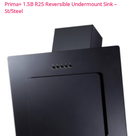
Prima+ 1.5B R25 Reversible Undermount Sink –
St/Steel