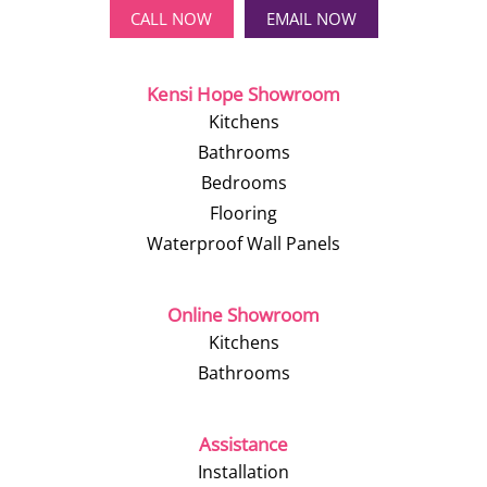
CALL NOW
EMAIL NOW
Kensi Hope Showroom
Kitchens
Bathrooms
Bedrooms
Flooring
Waterproof Wall Panels
Online Showroom
Kitchens
Bathrooms
Assistance
Installation