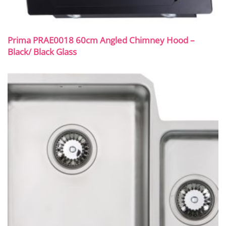
Prima PRAE0018 60cm Angled Chimney Hood –
Black/ Black Glass