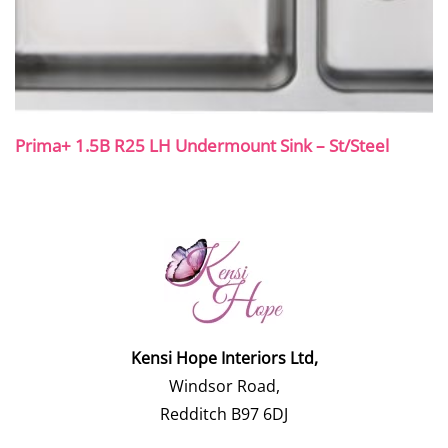
Prima+ 1.5B R25 LH Undermount Sink – St/Steel
Kensi Hope Interiors Ltd,
Windsor Road,
Redditch B97 6DJ