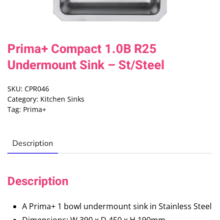
Prima+ Compact 1.0B R25
Undermount Sink – St/Steel
SKU:
CPR046
Category:
Kitchen Sinks
Tag:
Prima+
Description
Description
A Prima+ 1 bowl undermount sink in Stainless Steel