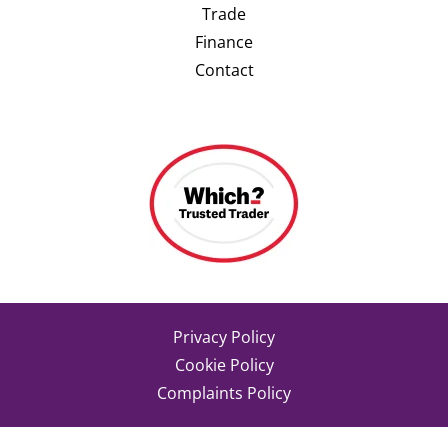
Trade
Finance
Contact
Privacy Policy
Cookie Policy
Complaints Policy