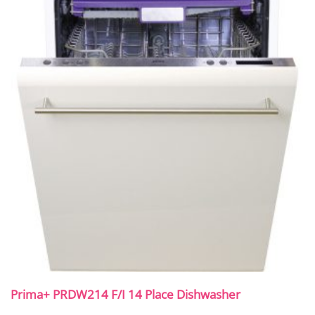
Prima+ PRDW214 F/I 14 Place Dishwasher