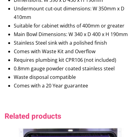
Dimensions: W 390 x D 450 x H 190mm
Undermount cut-out dimensions: W 350mm x D
410mm
Suitable for cabinet widths of 400mm or greater
Main Bowl Dimensions: W 340 x D 400 x H 190mm
Stainless Steel sink with a polished finish
Comes with Waste Kit and Overflow
Requires plumbing kit CPR106 (not included)
0.8mm gauge powder coated stainless steel
Waste disposal compatible
Comes with a 20 Year guarantee
Related products