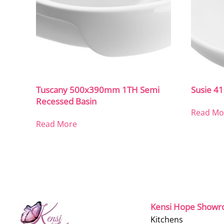
Tuscany 500x390mm 1TH Semi
Susie 
Recessed Basin
Read Mo
Read More
Kensi Hope Show
Kitchens