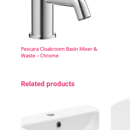
Pescara Cloakroom Basin Mixer &
Waste – Chrome
Related products