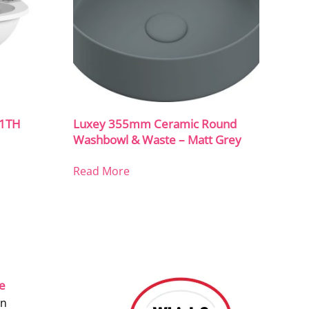
 1TH
Luxey 355mm Ceramic Round
Washbowl & Waste – Matt Grey
Read More
ce
on