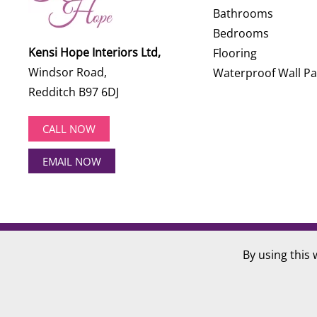
Bathrooms
Bedrooms
Kensi Hope Interiors Ltd,
Flooring
Windsor Road,
Waterproof Wall Pa
Redditch B97 6DJ
CALL NOW
EMAIL NOW
©
2026
Kensi Hope Interiors. All rights reserved.
By using this 
Website Design by
Hotlobster Design Limited
.
Registered in England and Wales: KENSI HOPE INTERIOR
VAT Number: 284 568 361