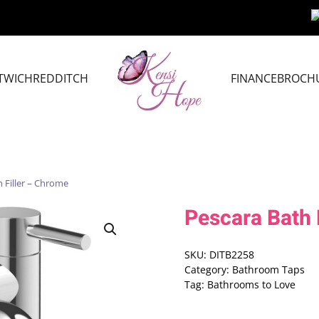
TWICH
REDDITCH
FINANCE
BROCH
 Filler – Chrome
Pescara Bath 
SKU:
DITB2258
Category:
Bathroom Taps
Tag:
Bathrooms to Love