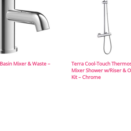
Basin Mixer & Waste –
Terra Cool-Touch Thermos
Mixer Shower w/Riser & 
Kit – Chrome