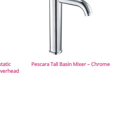
tatic
Pescara Tall Basin Mixer – Chrome
Overhead