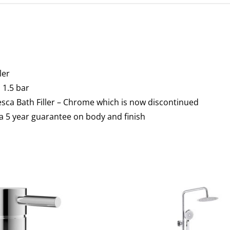
ler
1.5 bar
esca Bath Filler – Chrome which is now discontinued
a 5 year guarantee on body and finish