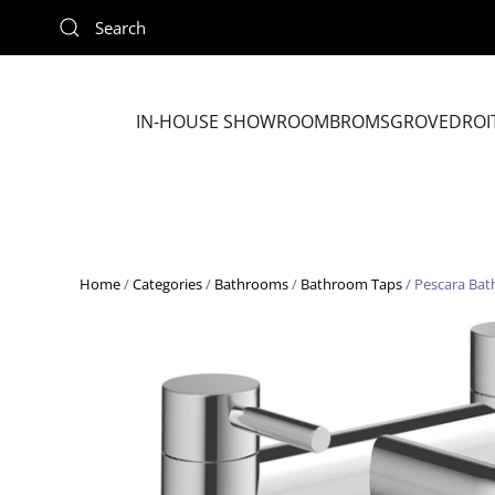
Skip to main content
IN-HOUSE SHOWROOM
BROMSGROVE
DROI
Home
/
Categories
/
Bathrooms
/
Bathroom Taps
/ Pescara Bath