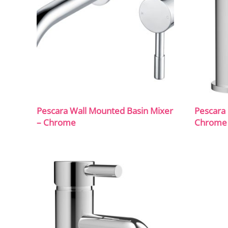
Pescara Wall Mounted Basin Mixer
Pescara 
– Chrome
Chrome