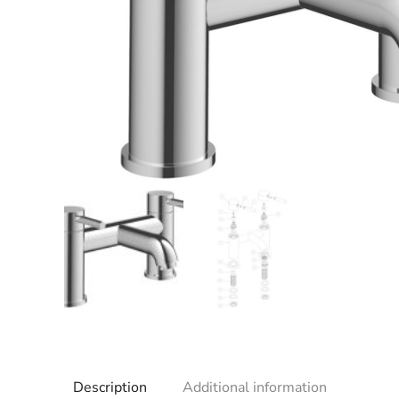
Description
Additional information