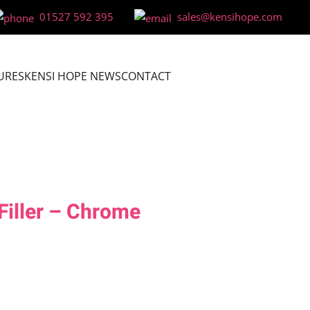
01527 592 395
sales@kensihope.com
URES
KENSI HOPE NEWS
CONTACT
Filler – Chrome