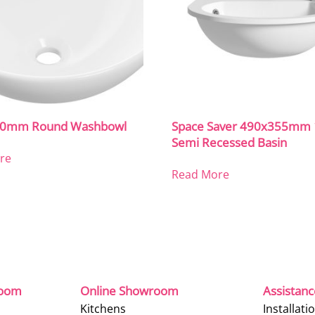
410mm Round Washbowl
Space Saver 490x355mm
Semi Recessed Basin
re
Read More
room
Online Showroom
Assistan
Kitchens
Installati