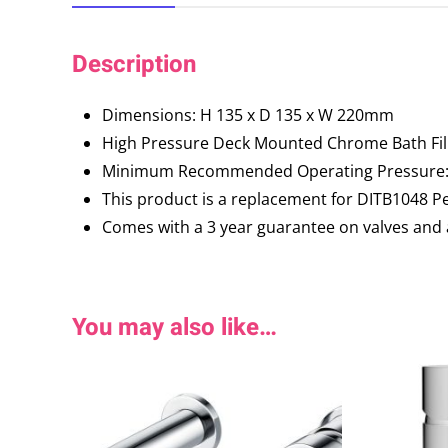
Description
Dimensions: H 135 x D 135 x W 220mm
High Pressure Deck Mounted Chrome Bath Fil
Minimum Recommended Operating Pressure: 
This product is a replacement for DITB1048 P
Comes with a 3 year guarantee on valves and 
You may also like…