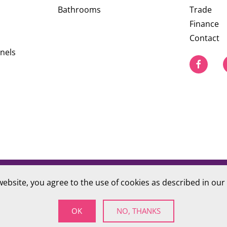
Bathrooms
Trade
Finance
Contact
nels
website, you agree to the use of cookies as described in our
PRIVACY POLICY
S Company number 09784712
OK
NO, THANKS