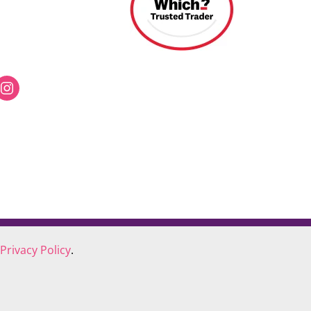
Privacy Policy
.
COOKIE POLICY
COMPLAINTS POLICY