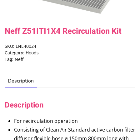
Neff Z51ITI1X4 Recirculation Kit
SKU:
LNE40024
Category:
Hoods
Tag:
Neff
Description
Description
For recirculation operation
Consisting of Clean Air Standard active carbon filter
diffusor flexible hose ø 150mm 800mm long with