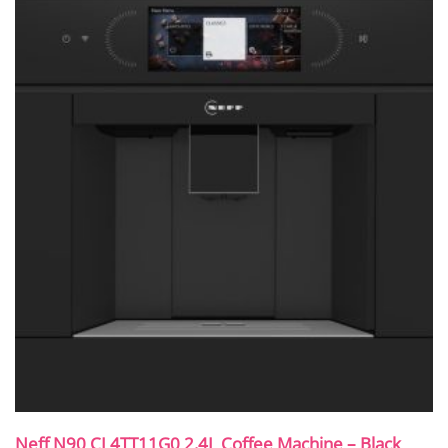
Neff N90 CL4TT11G0 2.4L Coffee Machine – Black