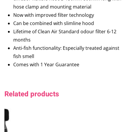
hose clamp and mounting material
Now with improved filter technology
Can be combined with slimline hood
Lifetime of Clean Air Standard odour filter 6-12
months
Anti-fish functionality: Especially treated against
fish smell
Comes with 1 Year Guarantee
Related products