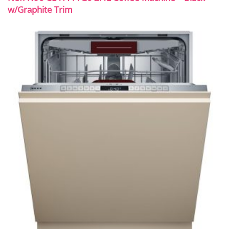
w/Graphite Trim