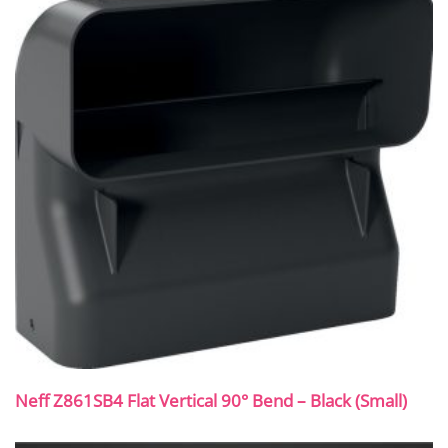
Neff Z861SB4 Flat Vertical 90° Bend – Black (Small)