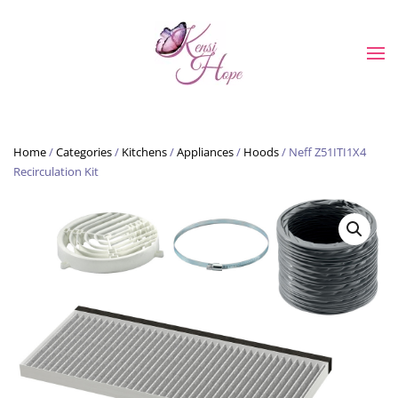
Skip to main content
Home
/
Categories
/
Kitchens
/
Appliances
/
Hoods
/ Neff Z51ITI1X4
Recirculation Kit