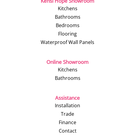
Kensi Hope Showroom
Kitchens
Bathrooms
Bedrooms
Flooring
Waterproof Wall Panels
Online Showroom
Kitchens
Bathrooms
Assistance
Installation
Trade
Finance
Contact