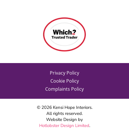
Privacy Policy
Cookie Policy
Complaints Policy
©
2026
Kensi Hope Interiors.
All rights reserved.
Website Design by
Hotlobster Design Limited
.