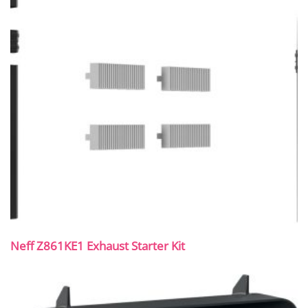
Neff Z861KE1 Exhaust Starter Kit