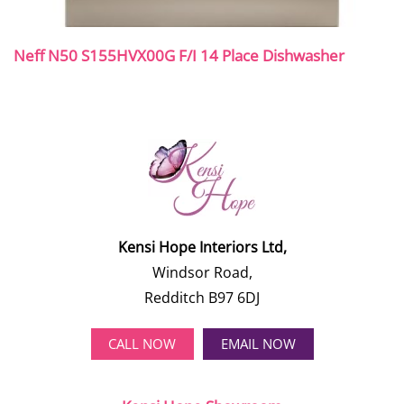
Neff N50 S155HVX00G F/I 14 Place Dishwasher
Kensi Hope Interiors Ltd,
Windsor Road,
Redditch B97 6DJ
CALL NOW
EMAIL NOW