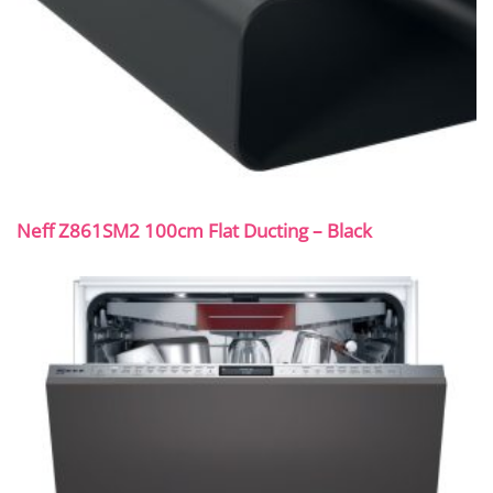
Neff Z861SM2 100cm Flat Ducting – Black