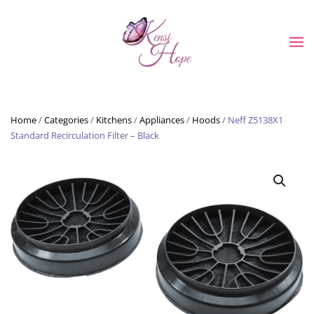
Skip to main content
Home
/
Categories
/
Kitchens
/
Appliances
/
Hoods
/ Neff Z5138X1
Standard Recirculation Filter – Black