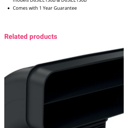
models D85IEE1S0B & D65IEE1S0B
Comes with 1 Year Guarantee
Related products