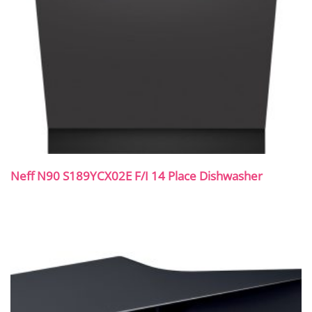
Neff N90 S189YCX02E F/I 14 Place Dishwasher