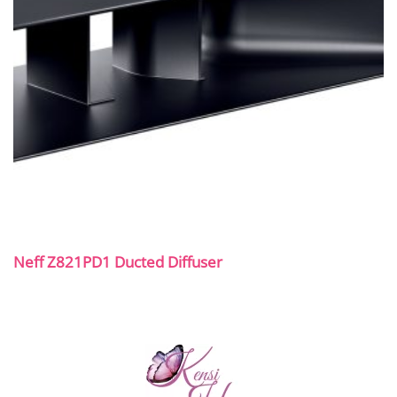
Neff Z821PD1 Ducted Diffuser