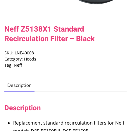
Neff Z5138X1 Standard
Recirculation Filter – Black
SKU:
LNE40008
Category:
Hoods
Tag:
Neff
Description
Description
Replacement standard recirculation filters for Neff