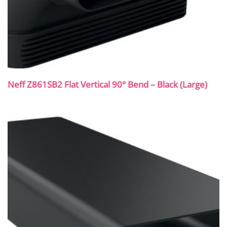
Neff Z861SB2 Flat Vertical 90° Bend – Black (Large)