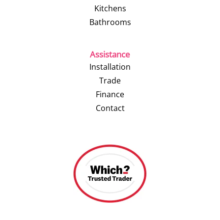
Kitchens
Bathrooms
Assistance
Installation
Trade
Finance
Contact