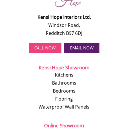
Kensi Hope Interiors Ltd,
Windsor Road,
Redditch B97 6DJ
CALL NOW
EMAIL NOW
Kensi Hope Showroom
Kitchens
Bathrooms
Bedrooms
Flooring
Waterproof Wall Panels
Online Showroom