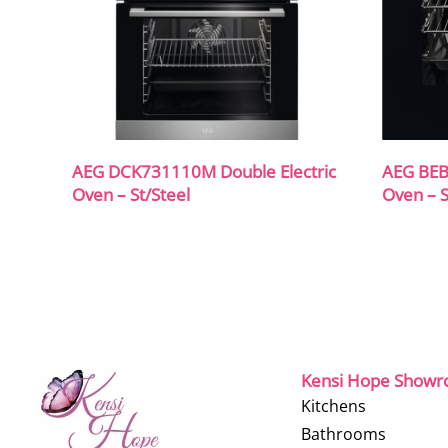
AEG DCK731110M Double Electric
AEG BEB
Oven – St/Steel
Oven – S
Kensi Hope Show
Kitchens
Bathrooms