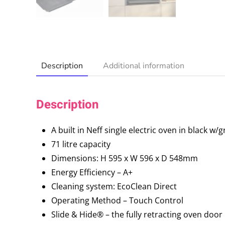
Description
Additional information
Description
A built in Neff single electric oven in black w/
71 litre capacity
Dimensions: H 595 x W 596 x D 548mm
Energy Efficiency – A+
Cleaning system: EcoClean Direct
Operating Method – Touch Control
Slide & Hide® – the fully retracting oven door