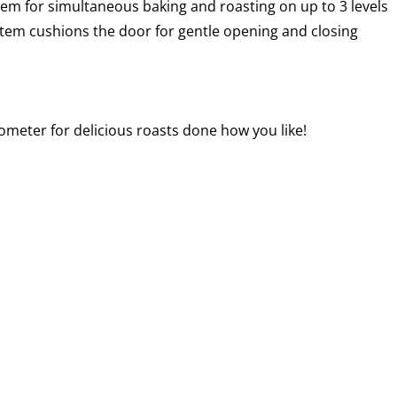
em for simultaneous baking and roasting on up to 3 levels
stem cushions the door for gentle opening and closing
meter for delicious roasts done how you like!