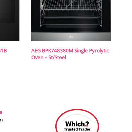
B1B
AEG BPK748380M Single Pyrolytic
Oven – St/Steel
ce
on