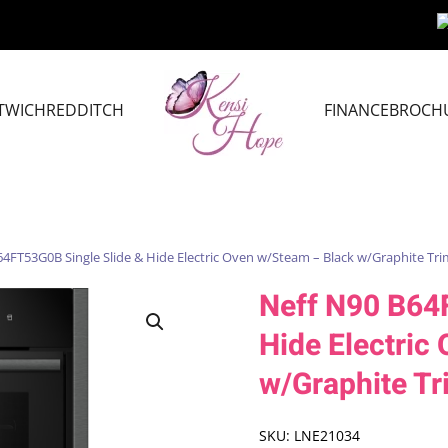
TWICH
REDDITCH
FINANCE
BROCH
64FT53G0B Single Slide & Hide Electric Oven w/Steam – Black w/Graphite Tri
Neff N90 B64
Hide Electric
w/Graphite Tr
SKU:
LNE21034