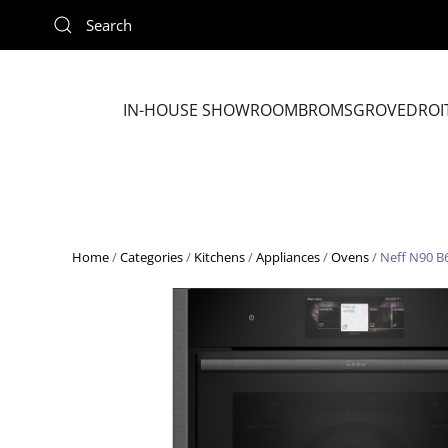
Skip to main content
IN-HOUSE SHOWROOM
BROMSGROVE
DROI
Home
/
Categories
/
Kitchens
/
Appliances
/
Ovens
/ Neff N90 B