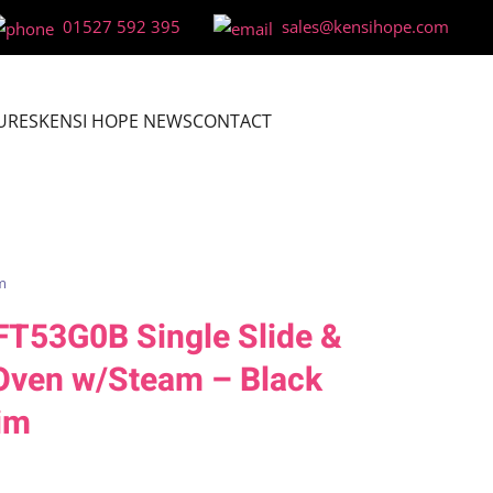
01527 592 395
sales@kensihope.com
URES
KENSI HOPE NEWS
CONTACT
m
FT53G0B Single Slide &
 Oven w/Steam – Black
im