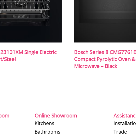
23101XM Single Electric
Bosch Series 8 CMG7761
t/Steel
Compact Pyrolytic Oven &
Microwave – Black
room
Online Showroom
Assistan
Kitchens
Installati
Bathrooms
Trade