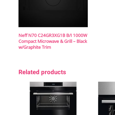
Neff N70 C24GR3XG1B B/I 1000W
Compact Microwave & Grill – Black
w/Graphite Trim
Related products