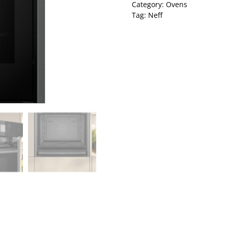
Category:
Ovens
Tag:
Neff