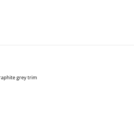
graphite grey trim