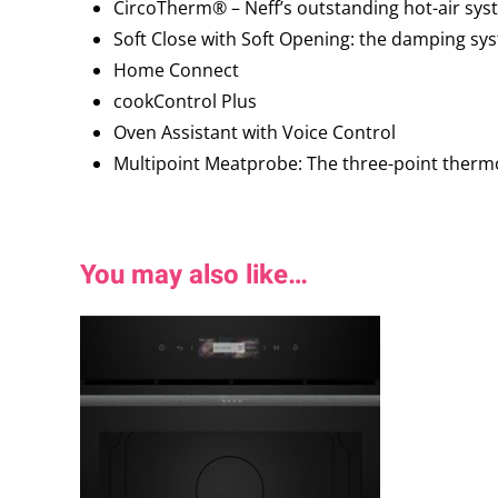
CircoTherm® – Neff’s outstanding hot-air syst
Soft Close with Soft Opening: the damping sy
Home Connect
cookControl Plus
Oven Assistant with Voice Control
Multipoint Meatprobe: The three-point thermo
You may also like…