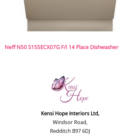
Neff N50 S155ECX07G F/I 14 Place Dishwasher
Kensi Hope Interiors Ltd,
Windsor Road,
Redditch B97 6DJ