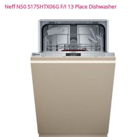
Neff N50 S175HTX06G F/I 13 Place Dishwasher