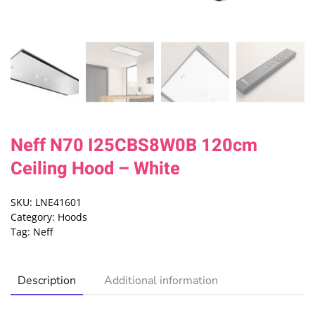
Neff N70 I25CBS8W0B 120cm
Ceiling Hood – White
SKU:
LNE41601
Category:
Hoods
Tag:
Neff
Description
Additional information