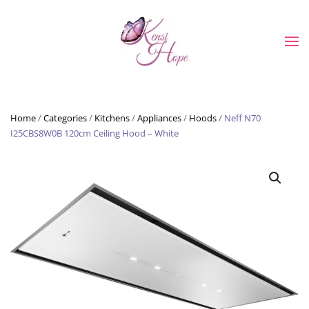
Skip to main content
Home
/
Categories
/
Kitchens
/
Appliances
/
Hoods
/ Neff N70
I25CBS8W0B 120cm Ceiling Hood – White