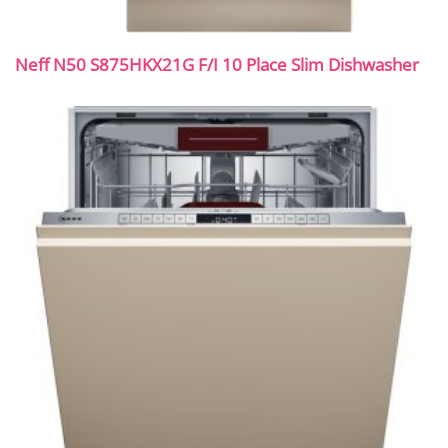
Neff N50 S875HKX21G F/I 10 Place Slim Dishwasher