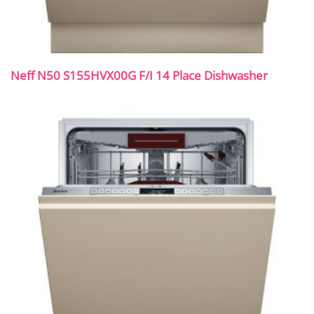
Neff N50 S155HVX00G F/I 14 Place Dishwasher