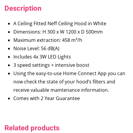
Description
A Ceiling Fitted Neff Ceiling Hood in White
Dimensions: H 300 x W 1200 x D 500mm
Maximum extraction: 458 m³/h
Noise Level: 56 dB(A)
Includes 4x 3W LED Lights
3 speed settings + intensive boost
Using the easy-to-use Home Connect App you can
now check the state of your hood’s filters and
receive valuable maintenance information.
Comes with 2 Year Guarantee
Related products