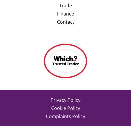
Trade
Finance
Contact
Privacy Policy
Cookie Policy
Complaints Policy