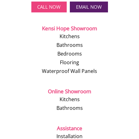
CALL NOW
EMAIL NOW
Kensi Hope Showroom
Kitchens
Bathrooms
Bedrooms
Flooring
Waterproof Wall Panels
Online Showroom
Kitchens
Bathrooms
Assistance
Installation