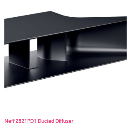
Neff Z821PD1 Ducted Diffuser