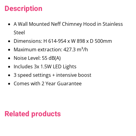
Description
A Wall Mounted Neff Chimney Hood in Stainless
Steel
Dimensions: H 614-954 x W 898 x D 500mm
Maximum extraction: 427.3 m³/h
Noise Level: 55 dB(A)
Includes 3x 1.5W LED Lights
3 speed settings + intensive boost
Comes with 2 Year Guarantee
Related products