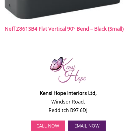
Neff Z861SB4 Flat Vertical 90° Bend – Black (Small)
Kensi Hope Interiors Ltd,
Windsor Road,
Redditch B97 6DJ
CALL NOW
EMAIL NOW