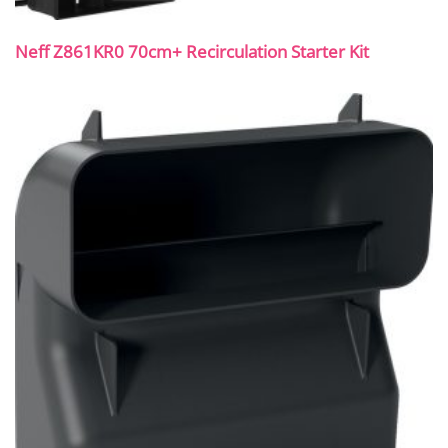
Neff Z861KR0 70cm+ Recirculation Starter Kit