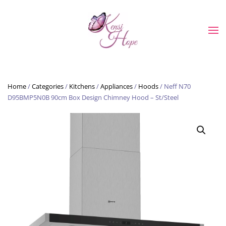
Skip to main content
Home
/
Categories
/
Kitchens
/
Appliances
/
Hoods
/ Neff N70
D95BMP5N0B 90cm Box Design Chimney Hood – St/Steel