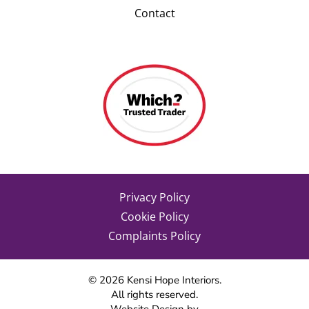
Contact
Privacy Policy
Cookie Policy
Complaints Policy
©
2026
Kensi Hope Interiors.
All rights reserved.