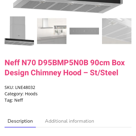
Neff N70 D95BMP5N0B 90cm Box
Design Chimney Hood – St/Steel
SKU:
LNE48032
Category:
Hoods
Tag:
Neff
Description
Additional information