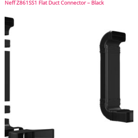
Neff Z861SS1 Flat Duct Connector – Black