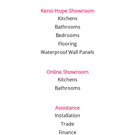
Kensi Hope Showroom
Kitchens
Bathrooms
Bedrooms
Flooring
Waterproof Wall Panels
Online Showroom
Kitchens
Bathrooms
Assistance
Installation
Trade
Finance