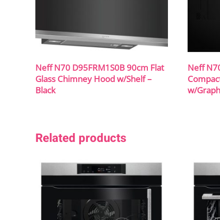
Neff N70 D95FRM1S0B 90cm Flat
Neff N7
Glass Chimney Hood w/Shelf –
Compact 
Black
w/Graph
Related products