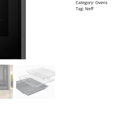
Category:
Ovens
Tag:
Neff