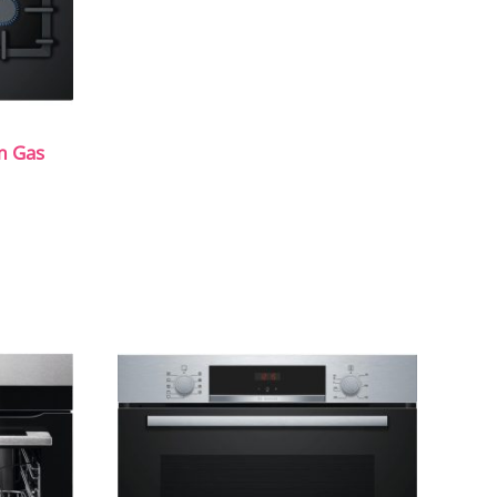
m Gas