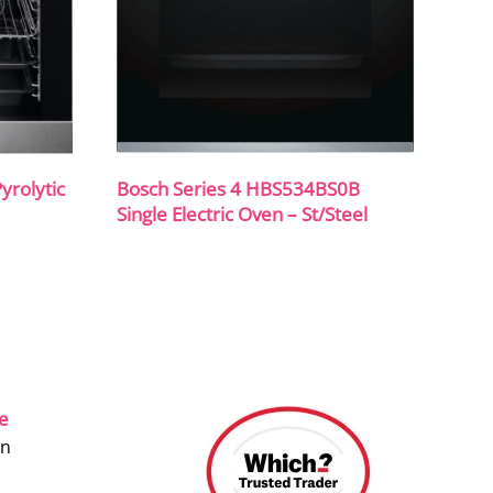
rolytic
Bosch Series 4 HBS534BS0B
Single Electric Oven – St/Steel
ce
on