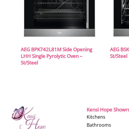
AEG BPK742L81M Side Opening
AEG BSK
LHH Single Pyrolytic Oven –
St/Steel
St/Steel
Kensi Hope Show
Kitchens
Bathrooms