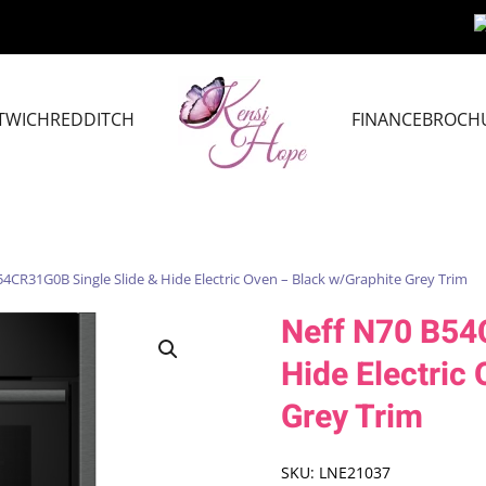
TWICH
REDDITCH
FINANCE
BROCH
4CR31G0B Single Slide & Hide Electric Oven – Black w/Graphite Grey Trim
Neff N70 B54
Hide Electric
Grey Trim
SKU:
LNE21037