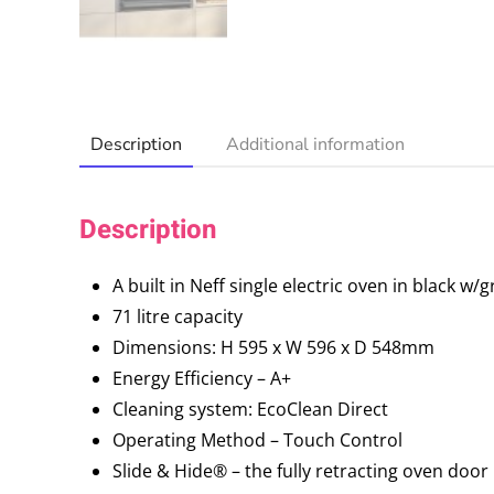
Description
Additional information
Description
A built in Neff single electric oven in black w/
71 litre capacity
Dimensions: H 595 x W 596 x D 548mm
Energy Efficiency – A+
Cleaning system: EcoClean Direct
Operating Method – Touch Control
Slide & Hide® – the fully retracting oven door