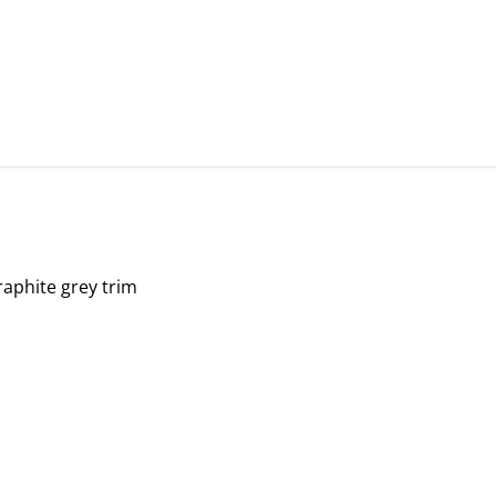
graphite grey trim