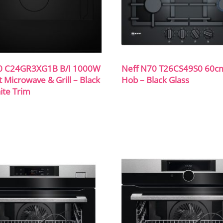
0 C24GR3XG1B B/I 1000W
Neff N70 T26CS49S0 60c
Microwave & Grill – Black
Hob – Black Glass
ite Trim