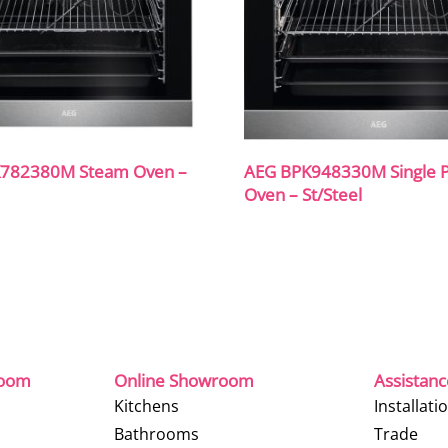
782380M Steam Oven –
AEG BPK948330M Single Py
Oven – St/Steel
room
Online Showroom
Assistan
Kitchens
Installati
Bathrooms
Trade