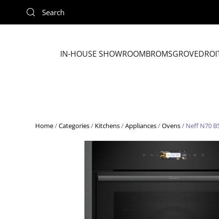
Skip to main content
IN-HOUSE SHOWROOM
BROMSGROVE
DROI
Home
/
Categories
/
Kitchens
/
Appliances
/
Ovens
/ Neff N70 B5