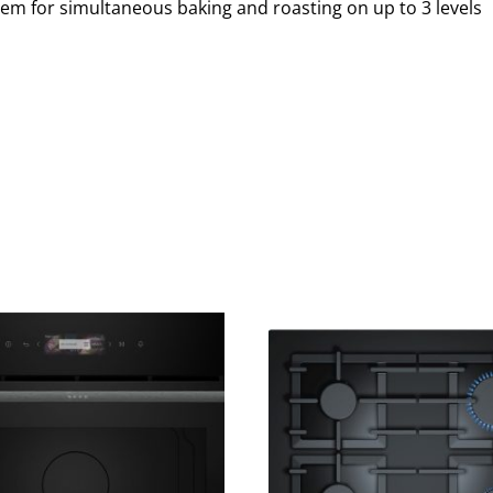
em for simultaneous baking and roasting on up to 3 levels