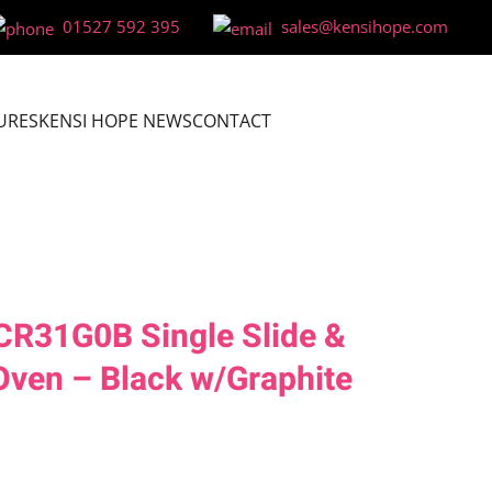
01527 592 395
sales@kensihope.com
URES
KENSI HOPE NEWS
CONTACT
CR31G0B Single Slide &
 Oven – Black w/Graphite