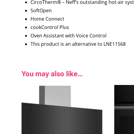
CircoTherm® – Neff’s outstanding hot-air syst
SoftOpen
Home Connect
cookControl Plus
Oven Assistant with Voice Control
This product is an alternative to LNE11568
You may also like…