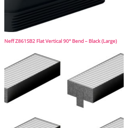
Neff Z861SB2 Flat Vertical 90° Bend – Black (Large)