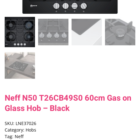
Neff N50 T26CB49S0 60cm Gas on
Glass Hob – Black
SKU:
LNE37026
Category:
Hobs
Tag:
Neff