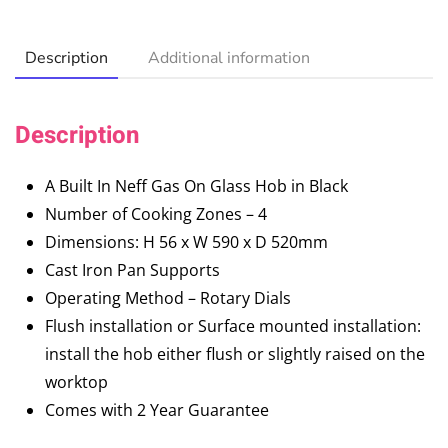
Description
Additional information
Description
A Built In Neff Gas On Glass Hob in Black
Number of Cooking Zones – 4
Dimensions: H 56 x W 590 x D 520mm
Cast Iron Pan Supports
Operating Method – Rotary Dials
Flush installation or Surface mounted installation:
install the hob either flush or slightly raised on the
worktop
Comes with 2 Year Guarantee