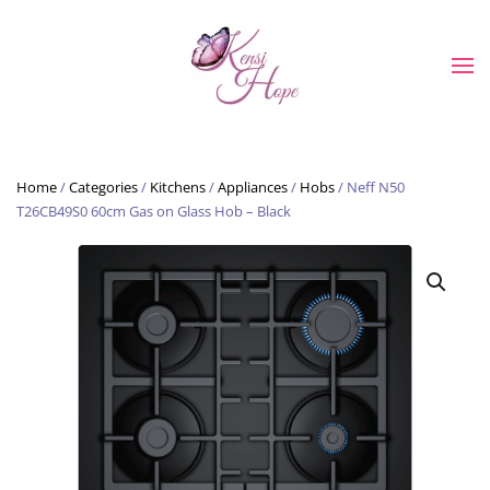
Skip to main content
Home
/
Categories
/
Kitchens
/
Appliances
/
Hobs
/ Neff N50
T26CB49S0 60cm Gas on Glass Hob – Black