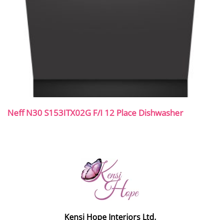
Neff N30 S153ITX02G F/I 12 Place Dishwasher
Kensi Hope Interiors Ltd,