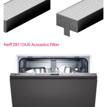
Neff Z811DU0 Acoustics Filter