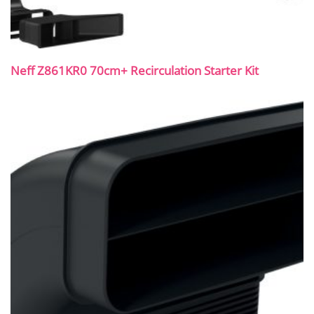
Neff Z861KR0 70cm+ Recirculation Starter Kit