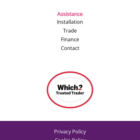
Assistance
Installation
Trade
Finance
Contact
Privacy Policy