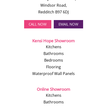
Windsor Road,
Redditch B97 6DJ
CALL NOW
EMAIL NOW
Kensi Hope Showroom
Kitchens
Bathrooms
Bedrooms
Flooring
Waterproof Wall Panels
Online Showroom
Kitchens
Bathrooms