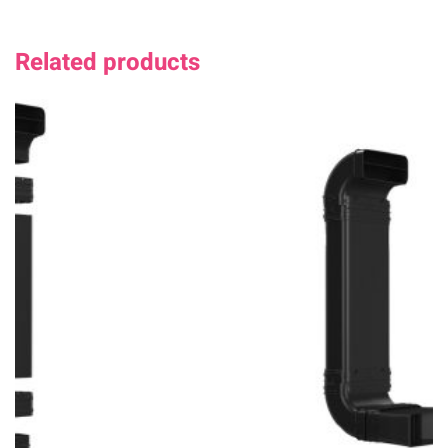
Related products