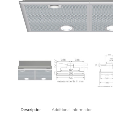
Description
Additional information