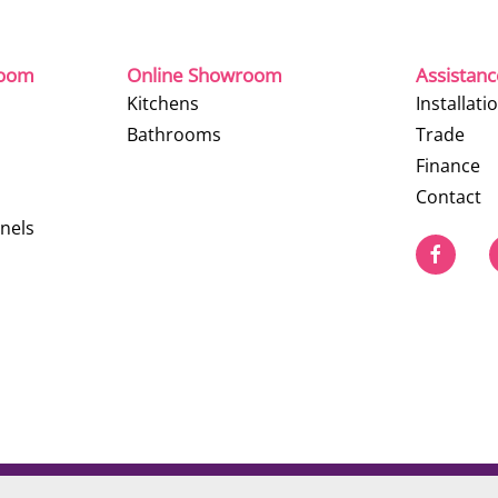
room
Online Showroom
Assistan
Kitchens
Installati
Bathrooms
Trade
Finance
Contact
nels