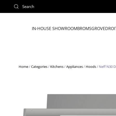
Skip to main content
IN-HOUSE SHOWROOM
BROMSGROVE
DROI
Home
/
Categories
/
Kitchens
/
Appliances
/
Hoods
/ Neff N30 D