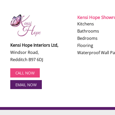
Kensi Hope Show
Kitchens
Bathrooms
Bedrooms
Kensi Hope Interiors Ltd,
Flooring
Windsor Road,
Waterproof Wall Pa
Redditch B97 6DJ
CALL NOW
EMAIL NOW
©
2026
Kensi Hope Interiors. All rights reserved.