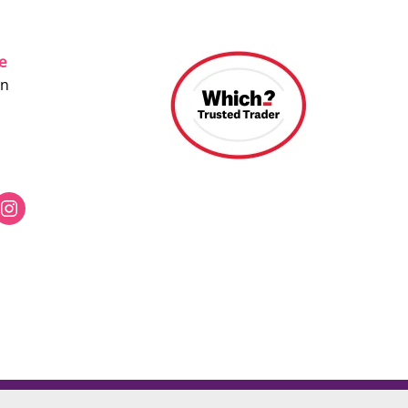
ce
on