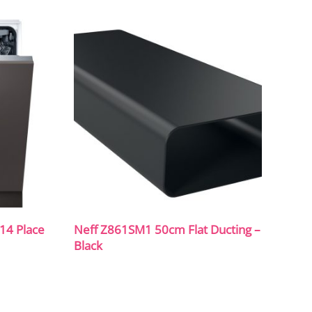
14 Place
Neff Z861SM1 50cm Flat Ducting –
Black