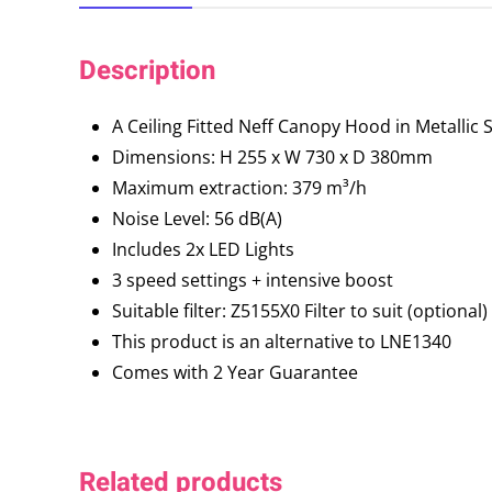
Description
A Ceiling Fitted Neff Canopy Hood in Metallic S
Dimensions: H 255 x W 730 x D 380mm
Maximum extraction: 379 m³/h
Noise Level: 56 dB(A)
Includes 2x LED Lights
3 speed settings + intensive boost
Suitable filter: Z5155X0 Filter to suit (optional)
This product is an alternative to LNE1340
Comes with 2 Year Guarantee
Related products