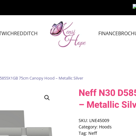
TWICH
REDDITCH
FINANCE
BROCH
5855X1GB 75cm Canopy Hood – Metallic Silver
Neff N30 D5
– Metallic Sil
SKU:
LNE45009
Category:
Hoods
Tag:
Neff