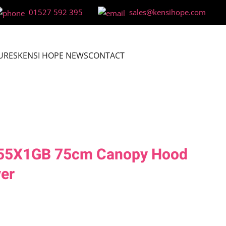
01527 592 395
sales@kensihope.com
URES
KENSI HOPE NEWS
CONTACT
855X1GB 75cm Canopy Hood
ver