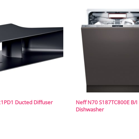
21PD1 Ducted Diffuser
Neff N70 S187TC800E B/I 
Dishwasher