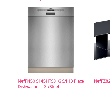
Neff N50 S145HTS01G S/I 13 Place
Neff Z8
Dishwasher – St/Steel