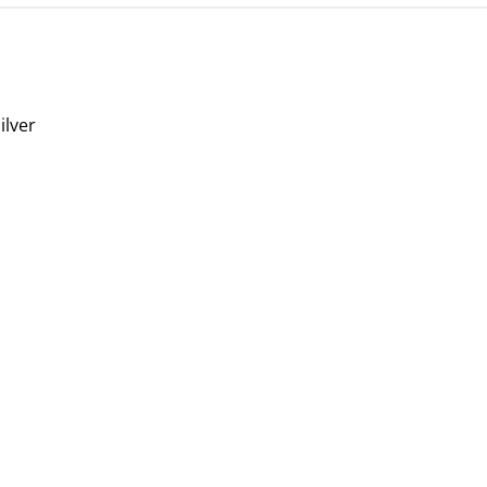
ilver