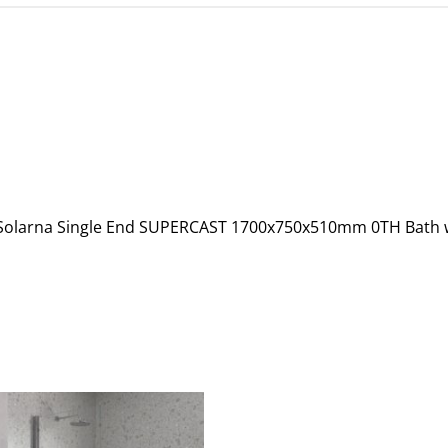
C Solarna Single End SUPERCAST 1700x750x510mm 0TH Bath 