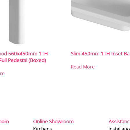
ood 560x450mm 1TH
Slim 450mm 1TH Inset Ba
Full Pedestal (Boxed)
Read More
re
room
Online Showroom
Assistan
Kitchens
Installati