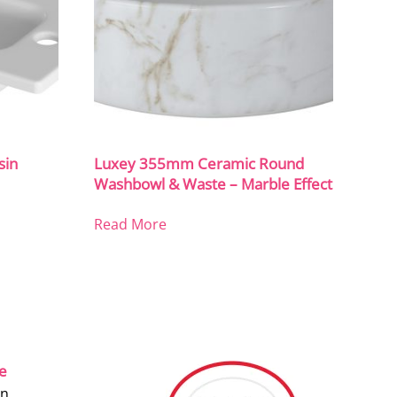
sin
Luxey 355mm Ceramic Round
Washbowl & Waste – Marble Effect
Read More
ce
on