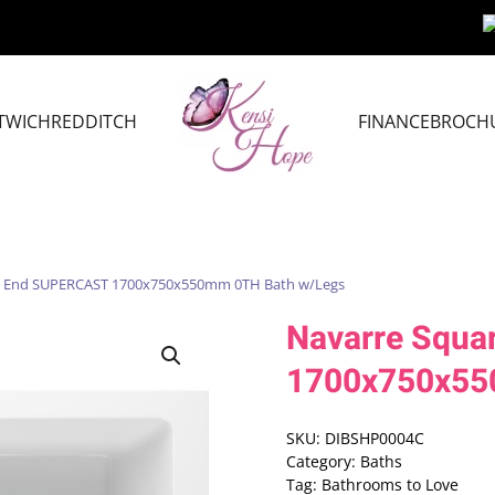
TWICH
REDDITCH
FINANCE
BROCH
le End SUPERCAST 1700x750x550mm 0TH Bath w/Legs
Navarre Squa
1700x750x55
SKU:
DIBSHP0004C
Category:
Baths
Tag:
Bathrooms to Love