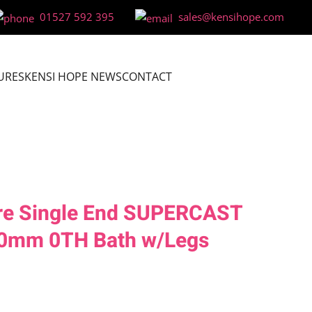
01527 592 395
sales@kensihope.com
URES
KENSI HOPE NEWS
CONTACT
re Single End SUPERCAST
0mm 0TH Bath w/Legs