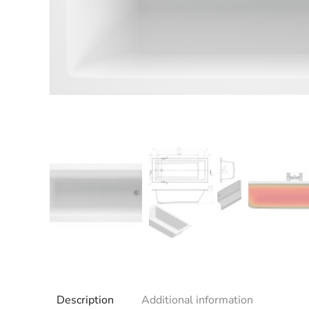
Description
Additional information