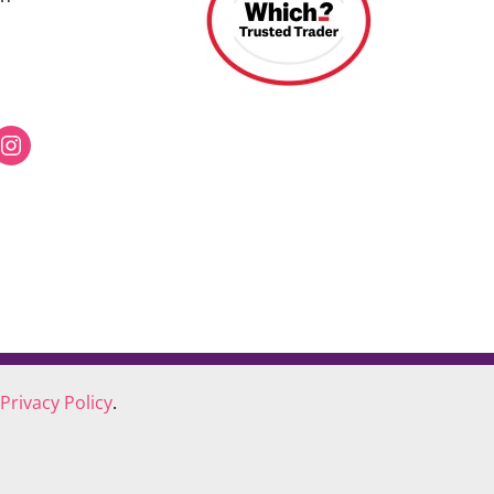
Privacy Policy
.
COOKIE POLICY
COMPLAINTS POLICY