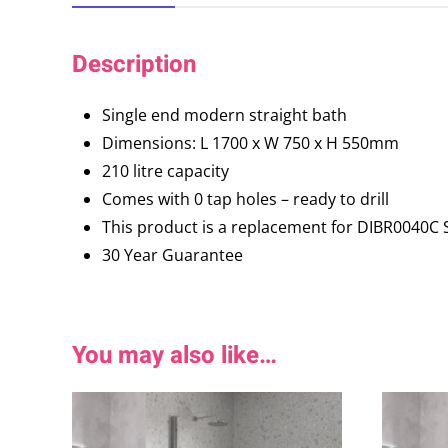
Description
Single end modern straight bath
Dimensions: L 1700 x W 750 x H 550mm
210 litre capacity
Comes with 0 tap holes – ready to drill
This product is a replacement for DIBR0040
30 Year Guarantee
You may also like…