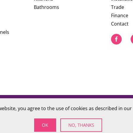
Bathrooms
Trade
Finance
Contact
nels
website, you agree to the use of cookies as described in our
PRIVACY POLICY
S Company number 09784712
OK
NO, THANKS