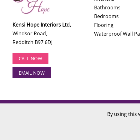
Bathrooms
Bedrooms
Kensi Hope Interiors Ltd,
Flooring
Windsor Road,
Waterproof Wall Pa
Redditch B97 6DJ
CALL NOW
EMAIL NOW
©
2026
Kensi Hope Interiors. All rights reserved.
By using this 
Website Design by
Hotlobster Design Limited
.
Registered in England and Wales: KENSI HOPE INTERIOR
VAT Number: 284 568 361