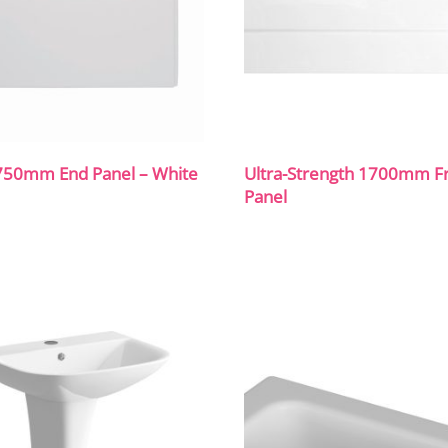
750mm End Panel – White
Ultra-Strength 1700mm F
Panel