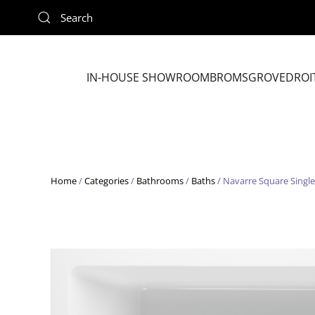
Skip to main content
IN-HOUSE SHOWROOM
BROMSGROVE
DROI
Home
/
Categories
/
Bathrooms
/
Baths
/ Navarre Square Sing