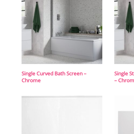
Single Curved Bath Screen –
Single S
Chrome
– Chro