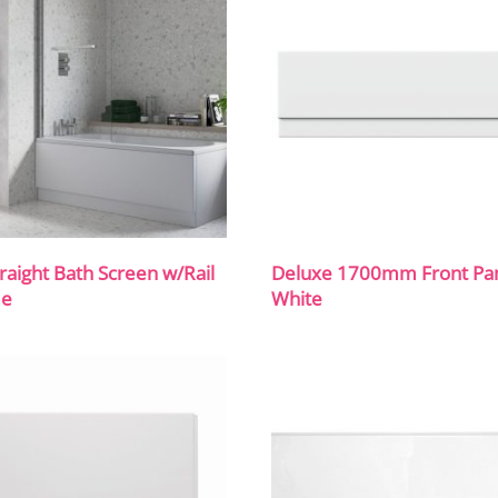
traight Bath Screen w/Rail
Deluxe 1700mm Front Pan
me
White