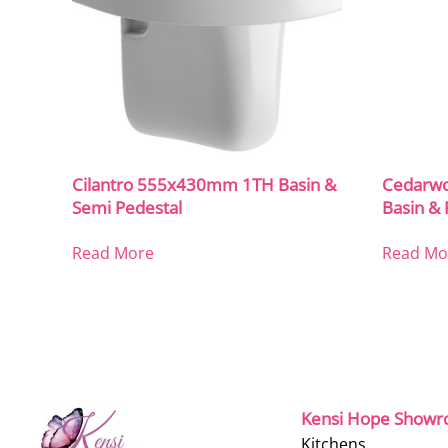
Cilantro 555x430mm 1TH Basin &
Cedarw
Semi Pedestal
Basin & 
Read More
Read Mo
Kensi Hope Show
Kitchens