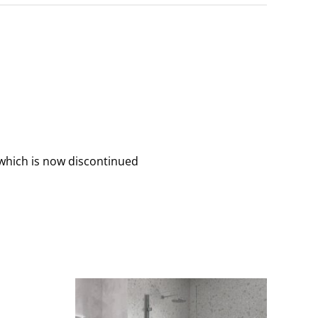
which is now discontinued