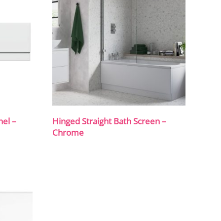
el –
Hinged Straight Bath Screen –
Chrome