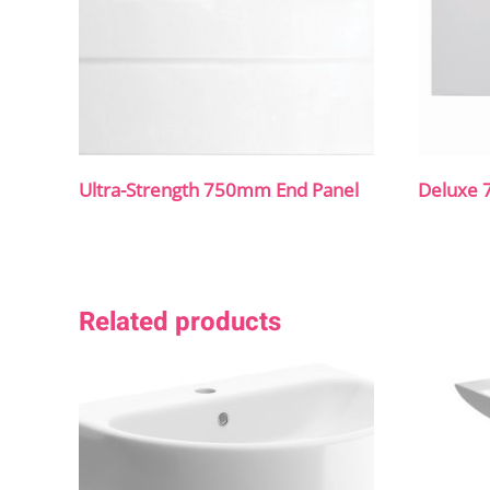
Ultra-Strength 750mm End Panel
Deluxe 
Related products