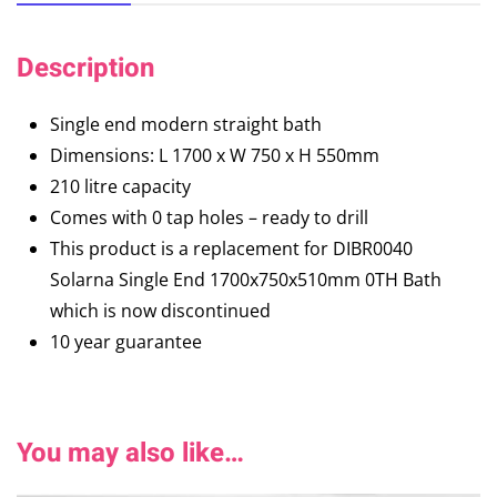
Description
Single end modern straight bath
Dimensions: L 1700 x W 750 x H 550mm
210 litre capacity
Comes with 0 tap holes – ready to drill
This product is a replacement for DIBR0040
Solarna Single End 1700x750x510mm 0TH Bath
which is now discontinued
10 year guarantee
You may also like…