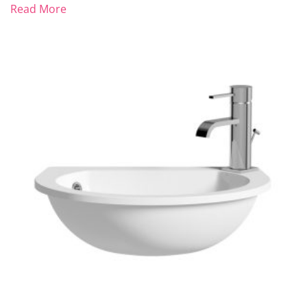
Read More