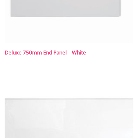
Deluxe 750mm End Panel – White