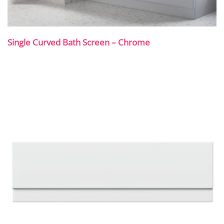
Single Curved Bath Screen – Chrome