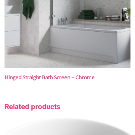
Hinged Straight Bath Screen – Chrome
Related products