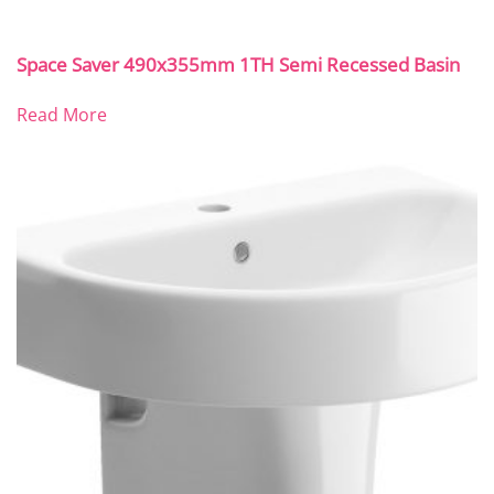
Space Saver 490x355mm 1TH Semi Recessed Basin
Read More