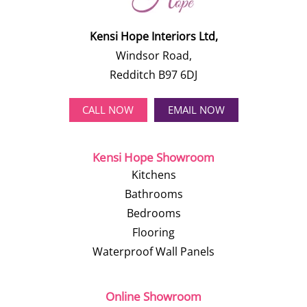
Kensi Hope Interiors Ltd,
Windsor Road,
Redditch B97 6DJ
CALL NOW
EMAIL NOW
Kensi Hope Showroom
Kitchens
Bathrooms
Bedrooms
Flooring
Waterproof Wall Panels
Online Showroom