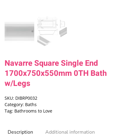
Navarre Square Single End
1700x750x550mm 0TH Bath
w/Legs
SKU:
DIBRP0032
Category:
Baths
Tag:
Bathrooms to Love
Description
Additional information