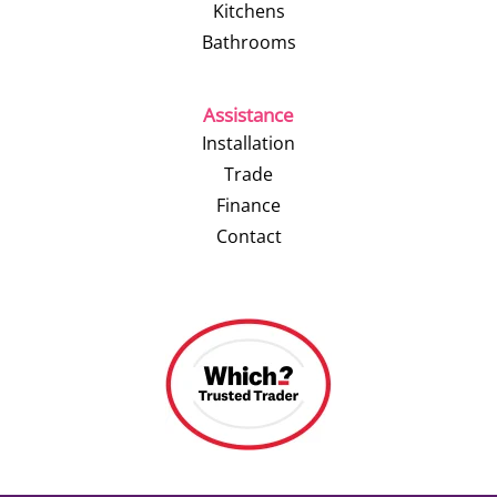
Kitchens
Bathrooms
Assistance
Installation
Trade
Finance
Contact