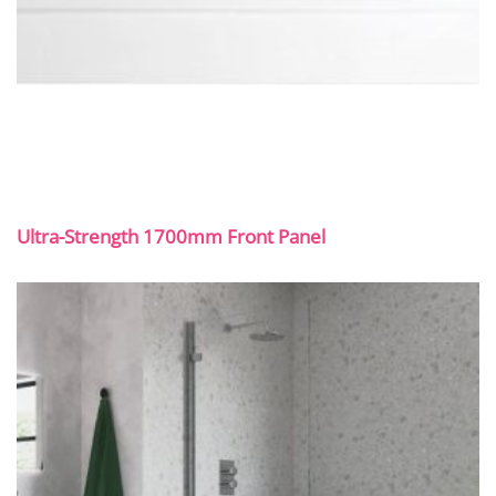
Ultra-Strength 1700mm Front Panel