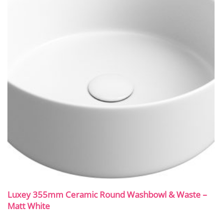
Luxey 355mm Ceramic Round Washbowl & Waste –
Matt White