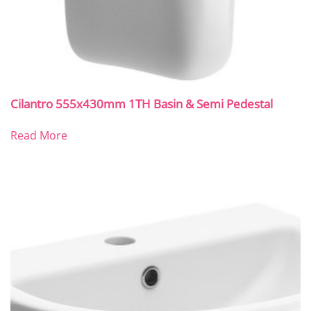
Cilantro 555x430mm 1TH Basin & Semi Pedestal
Read More