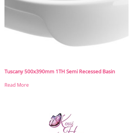
Tuscany 500x390mm 1TH Semi Recessed Basin
Read More