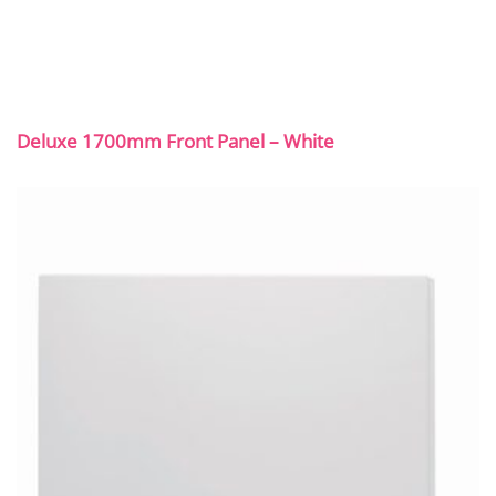
Deluxe 1700mm Front Panel – White