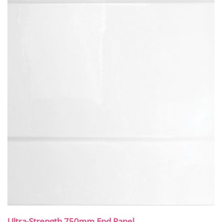
Ultra-Strength 750mm End Panel