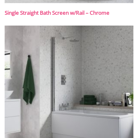
Single Straight Bath Screen w/Rail – Chrome