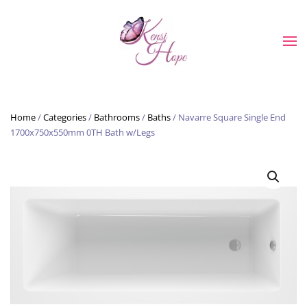
Skip to main content
Home
/
Categories
/
Bathrooms
/
Baths
/ Navarre Square Single End
1700x750x550mm 0TH Bath w/Legs