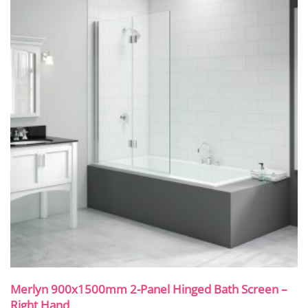
Merlyn 900x1500mm 2-Panel Hinged Bath Screen –
Right Hand