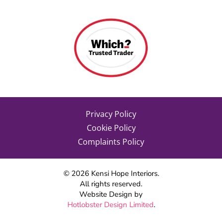
Privacy Policy
Cookie Policy
Complaints Policy
©
2026
Kensi Hope Interiors.
All rights reserved.
Website Design by
Hotlobster Design Limited
.