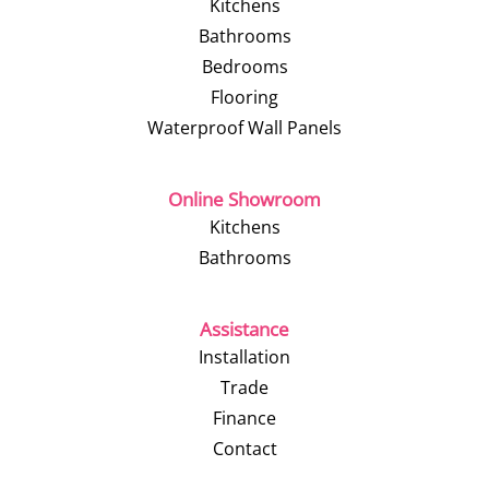
Kitchens
Bathrooms
Bedrooms
Flooring
Waterproof Wall Panels
Online Showroom
Kitchens
Bathrooms
Assistance
Installation
Trade
Finance
Contact