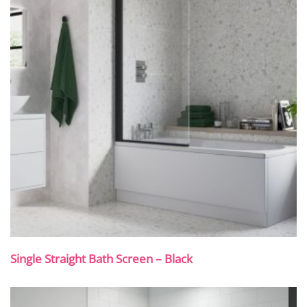
Single Straight Bath Screen – Black