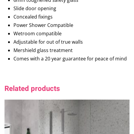
6mm toughened safety glass
Slide door opening
Concealed fixings
Power Shower Compatible
Wetroom compatible
Adjustable for out of true walls
Mershield glass treatment
Comes with a 20 year guarantee for peace of mind
Related products