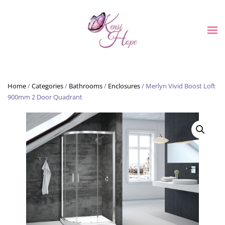
Skip to main content
Home
/
Categories
/
Bathrooms
/
Enclosures
/ Merlyn Vivid Boost Loft
900mm 2 Door Quadrant