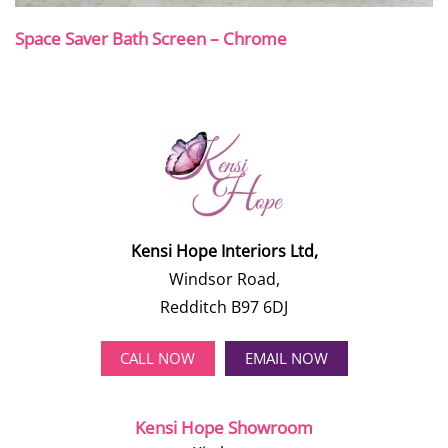
Space Saver Bath Screen – Chrome
Kensi Hope Interiors Ltd,
Windsor Road,
Redditch B97 6DJ
CALL NOW
EMAIL NOW
Kensi Hope Showroom