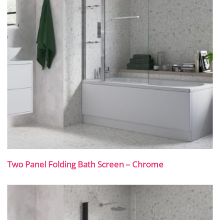
Two Panel Folding Bath Screen – Chrome