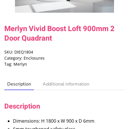
Merlyn Vivid Boost Loft 900mm 2
Door Quadrant
SKU:
DIEQ1804
Category:
Enclosures
Tag:
Merlyn
Description
Additional information
Description
Dimensions: H 1800 x W 900 x D 6mm