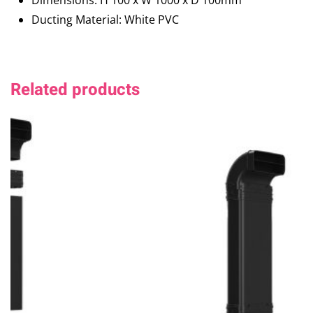
Dimensions: H 100 x W 1000 x D 100mm
Ducting Material: White PVC
Related products