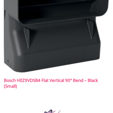
Bosch HEZ9VDSB4 Flat Vertical 90° Bend – Black
(Small)