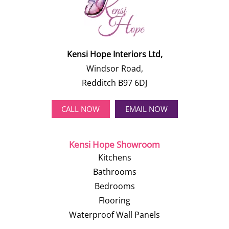
Kensi Hope Interiors Ltd,
Windsor Road,
Redditch B97 6DJ
CALL NOW
EMAIL NOW
Kensi Hope Showroom
Kitchens
Bathrooms
Bedrooms
Flooring
Waterproof Wall Panels