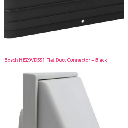
Bosch HEZ9VDSS1 Flat Duct Connector – Black