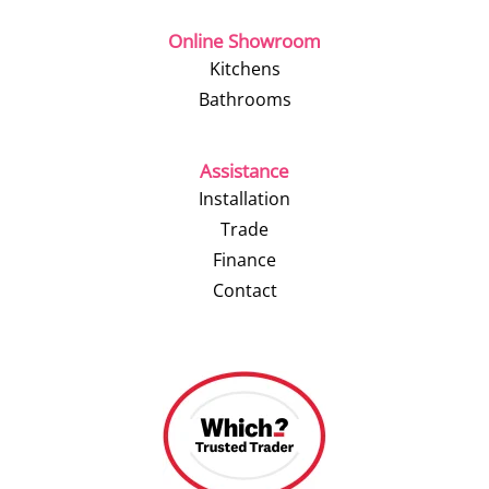
Online Showroom
Kitchens
Bathrooms
Assistance
Installation
Trade
Finance
Contact