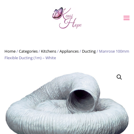
Skip to main content
Home
/
Categories
/
Kitchens
/
Appliances
/
Ducting
/ Manrose 100mm
Flexible Ducting (1m) – White