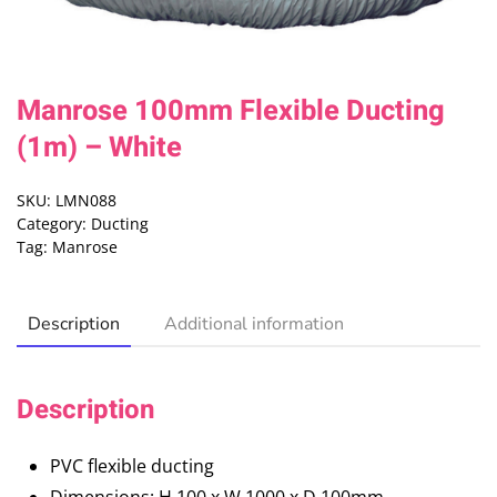
Manrose 100mm Flexible Ducting
(1m) – White
SKU:
LMN088
Category:
Ducting
Tag:
Manrose
Description
Additional information
Description
PVC flexible ducting