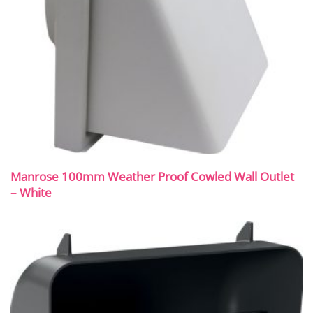
Manrose 100mm Weather Proof Cowled Wall Outlet
– White