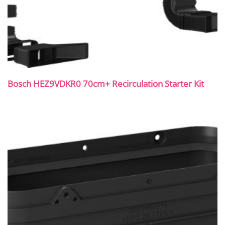
Bosch HEZ9VDKR0 70cm+ Recirculation Starter Kit