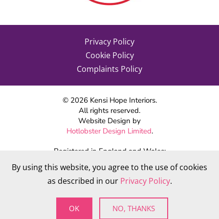
Privacy Policy
Cookie Policy
Complaints Policy
©
2026
Kensi Hope Interiors.
All rights reserved.
Website Design by
Hotlobster Design Limited
.
Registered in England and Wales:
KENSI HOPE INTERIORS
By using this website, you agree to the use of cookies
Company number 09784712
as described in our
Privacy Policy
.
VAT Number: 284 568 361
OK
NO, THANKS