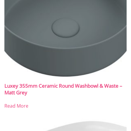
Luxey 355mm Ceramic Round Washbowl & Waste –
Matt Grey
Read More