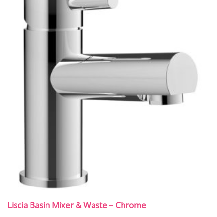
Liscia Basin Mixer & Waste – Chrome