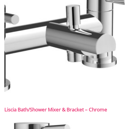
Liscia Bath/Shower Mixer & Bracket – Chrome