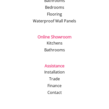
Bathrooms
Bedrooms
Flooring
Waterproof Wall Panels
Online Showroom
Kitchens
Bathrooms
Assistance
Installation
Trade
Finance
Contact