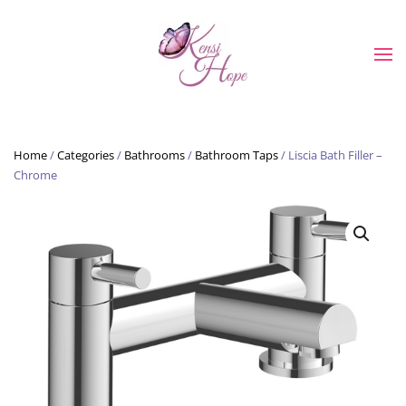
Skip to main content
Home
/
Categories
/
Bathrooms
/
Bathroom Taps
/ Liscia Bath Filler –
Chrome