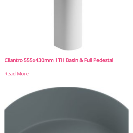
Cilantro 555x430mm 1TH Basin & Full Pedestal
Read More