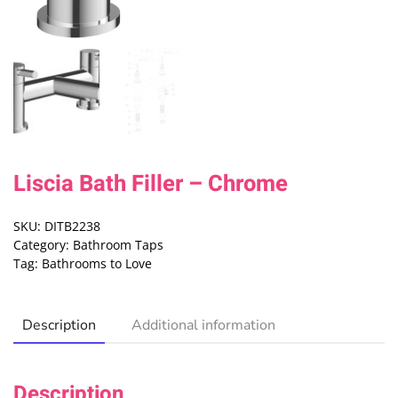
Liscia Bath Filler – Chrome
SKU:
DITB2238
Category:
Bathroom Taps
Tag:
Bathrooms to Love
Description
Additional information
Description