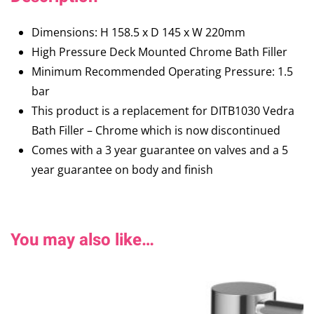
Dimensions: H 158.5 x D 145 x W 220mm
High Pressure Deck Mounted Chrome Bath Filler
Minimum Recommended Operating Pressure: 1.5
bar
This product is a replacement for DITB1030 Vedra
Bath Filler – Chrome which is now discontinued
Comes with a 3 year guarantee on valves and a 5
year guarantee on body and finish
You may also like…