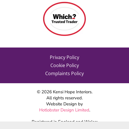
Privacy Policy
Cookie Policy
Complaints Policy
©
2026
Kensi Hope Interiors.
All rights reserved.
Website Design by
Hotlobster Design Limited
.
Registered in England and Wales:
KENSI HOPE INTERIORS