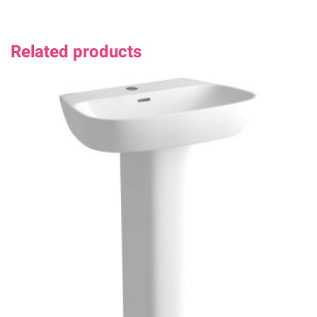
Related products