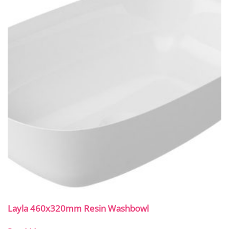
Layla 460x320mm Resin Washbowl