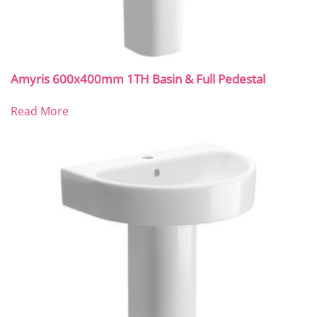
Amyris 600x400mm 1TH Basin & Full Pedestal
Read More