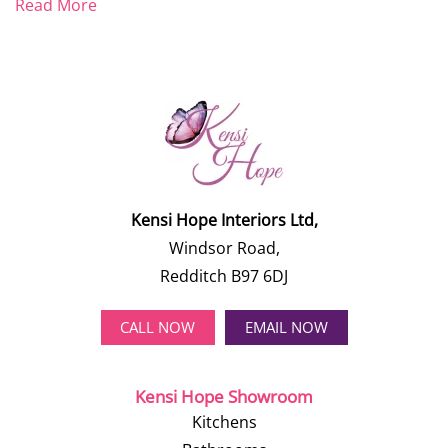
Read More
Kensi Hope Interiors Ltd,
Windsor Road,
Redditch B97 6DJ
CALL NOW
EMAIL NOW
Kensi Hope Showroom
Kitchens