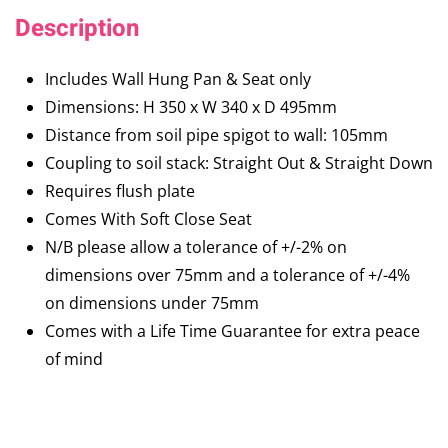
Description
Includes Wall Hung Pan & Seat only
Dimensions: H 350 x W 340 x D 495mm
Distance from soil pipe spigot to wall: 105mm
Coupling to soil stack: Straight Out & Straight Down
Requires flush plate
Comes With Soft Close Seat
N/B please allow a tolerance of +/-2% on
dimensions over 75mm and a tolerance of +/-4%
on dimensions under 75mm
Comes with a Life Time Guarantee for extra peace
of mind