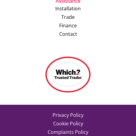
Assistance
Installation
Trade
Finance
Contact
Privacy Policy
Cookie Policy
Complaints Policy