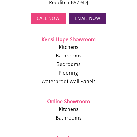
Redditch B97 6DJ
CALL NOW
EMAIL NOW
Kensi Hope Showroom
Kitchens
Bathrooms
Bedrooms
Flooring
Waterproof Wall Panels
Online Showroom
Kitchens
Bathrooms