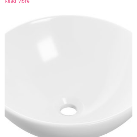
Read More