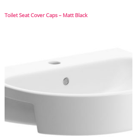
Toilet Seat Cover Caps – Matt Black