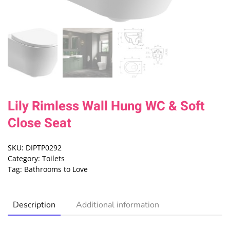
Lily Rimless Wall Hung WC & Soft
Close Seat
SKU:
DIPTP0292
Category:
Toilets
Tag:
Bathrooms to Love
Description
Additional information