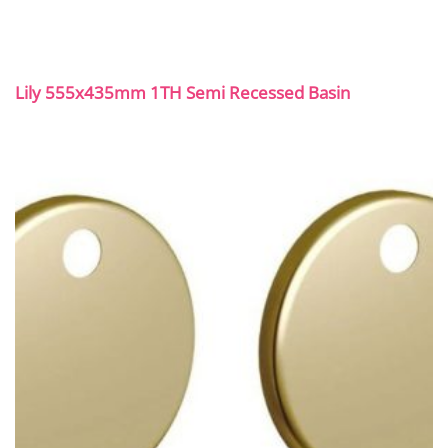
Lily 555x435mm 1TH Semi Recessed Basin