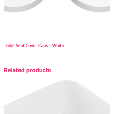
Toilet Seat Cover Caps – White
Related products