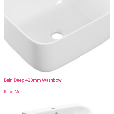
Bain Deep 420mm Washbowl
Read More