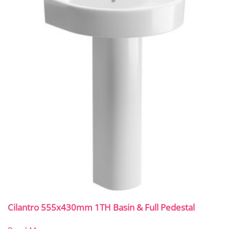
Cilantro 555x430mm 1TH Basin & Full Pedestal