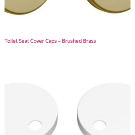
Toilet Seat Cover Caps – Brushed Brass