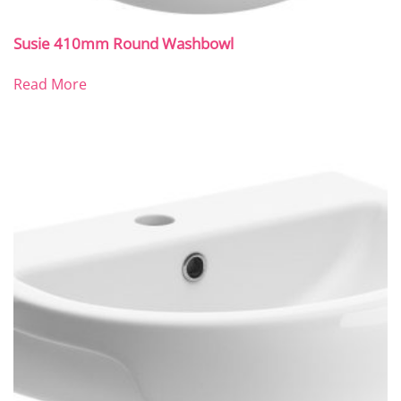
Susie 410mm Round Washbowl
Read More