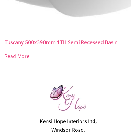
Tuscany 500x390mm 1TH Semi Recessed Basin
Read More
Kensi Hope Interiors Ltd,
Windsor Road,