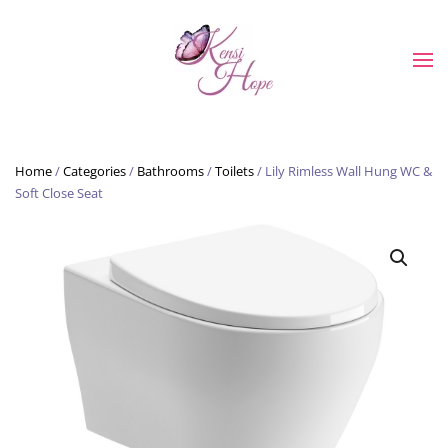
Skip to main content
Home
/
Categories
/
Bathrooms
/
Toilets
/ Lily Rimless Wall Hung WC &
Soft Close Seat