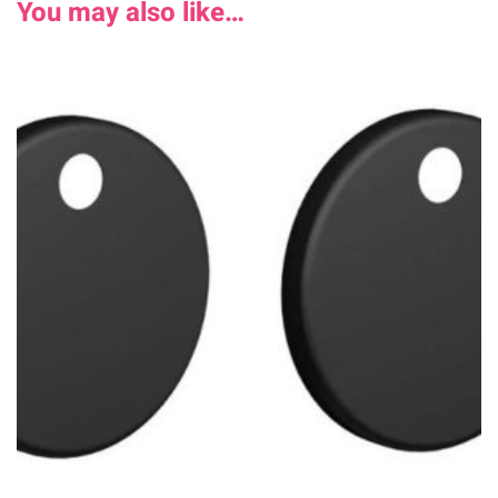
You may also like…