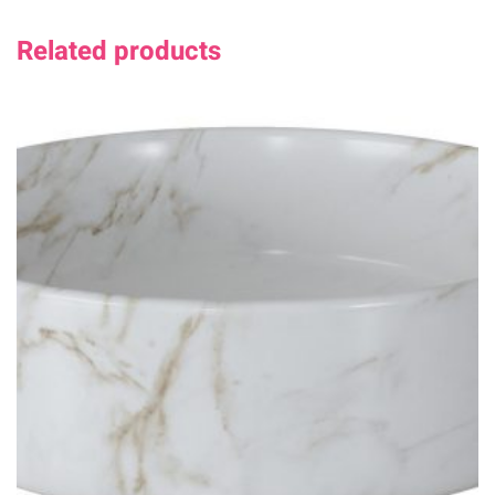
Related products