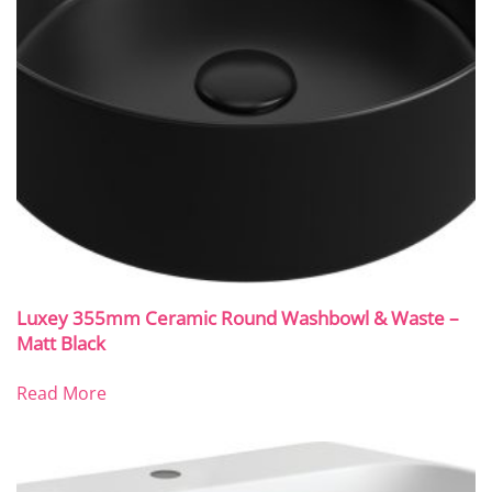
Luxey 355mm Ceramic Round Washbowl & Waste –
Matt Black
Read More