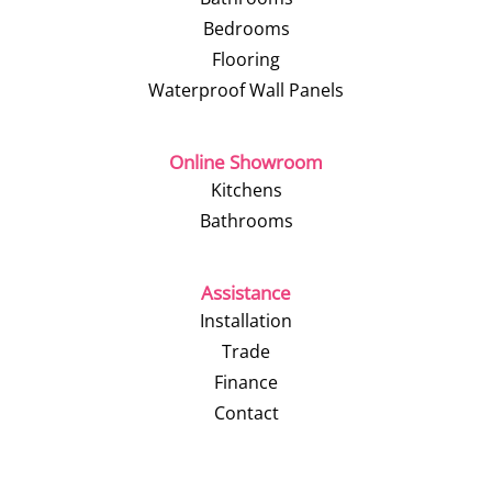
Bedrooms
Flooring
Waterproof Wall Panels
Online Showroom
Kitchens
Bathrooms
Assistance
Installation
Trade
Finance
Contact