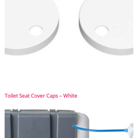
Toilet Seat Cover Caps – White