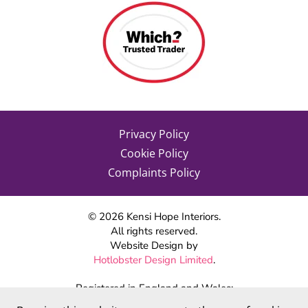
Privacy Policy
Cookie Policy
Complaints Policy
©
2026
Kensi Hope Interiors.
All rights reserved.
Website Design by
Hotlobster Design Limited
.
Registered in England and Wales:
KENSI HOPE INTERIORS