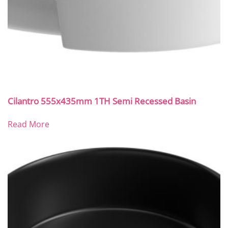
Cilantro 555x435mm 1TH Semi Recessed Basin
Read More