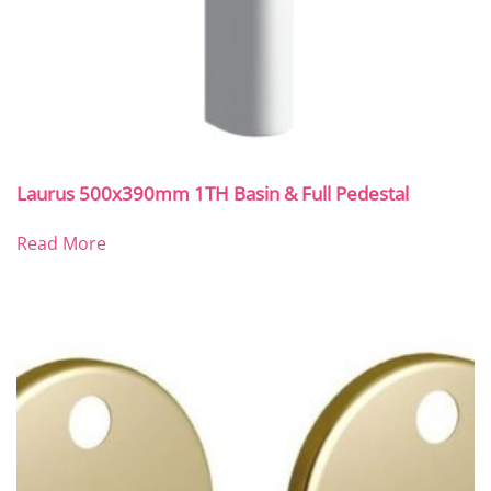
Laurus 500x390mm 1TH Basin & Full Pedestal
Read More