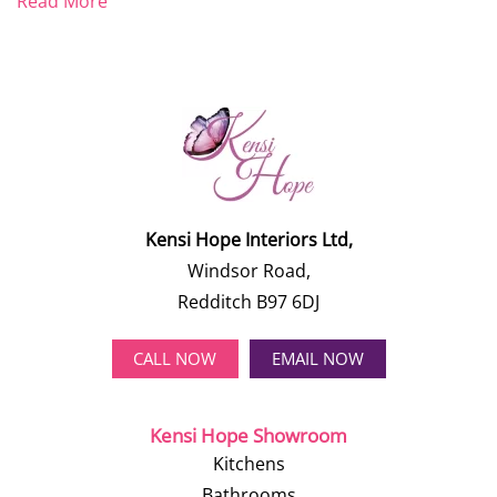
Read More
Kensi Hope Interiors Ltd,
Windsor Road,
Redditch B97 6DJ
CALL NOW
EMAIL NOW
Kensi Hope Showroom
Kitchens
Bathrooms