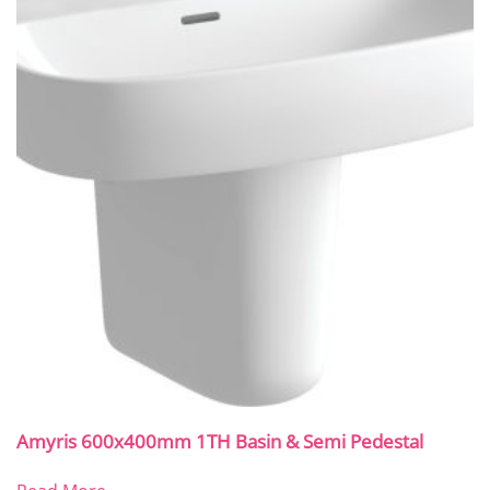
Amyris 600x400mm 1TH Basin & Semi Pedestal