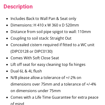
Description
Includes Back to Wall Pan & Seat only
Dimensions: H 410 x W 360 x D 520mm
Distance from soil pipe spigot to wall: 110mm
Coupling to soil stack: Straight Out
Concealed cistern required if fitted to a WC unit
(DIPC0128 or DIPC0130)
Comes With Soft Close Seat
Lift off seat for easy cleaning top fix hinges
Dual 6L & 4L flush
N/B please allow a tolerance of +/-2% on
dimensions over 75mm and a tolerance of +/-4%
on dimensions under 75mm
Comes with a Life Time Guarantee for extra peace
of mind