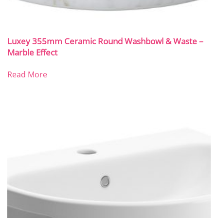
Luxey 355mm Ceramic Round Washbowl & Waste –
Marble Effect
Read More