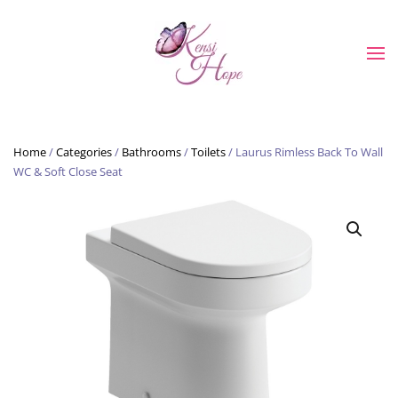
Skip to main content
Home
/
Categories
/
Bathrooms
/
Toilets
/ Laurus Rimless Back To Wall
WC & Soft Close Seat