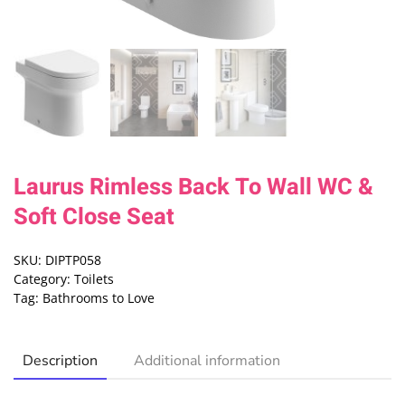
Laurus Rimless Back To Wall WC &
Soft Close Seat
SKU:
DIPTP058
Category:
Toilets
Tag:
Bathrooms to Love
Description
Additional information