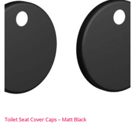
Toilet Seat Cover Caps – Matt Black