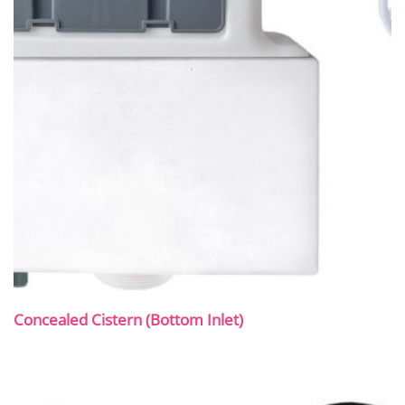
Concealed Cistern (Bottom Inlet)