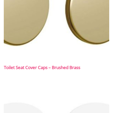
Toilet Seat Cover Caps – Brushed Brass