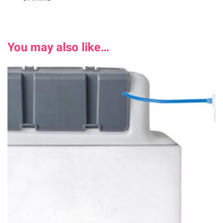
You may also like…