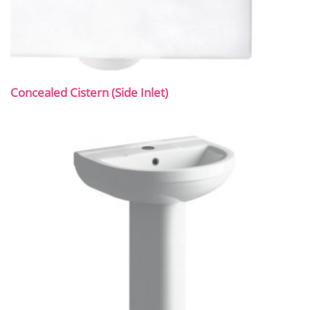
Concealed Cistern (Side Inlet)