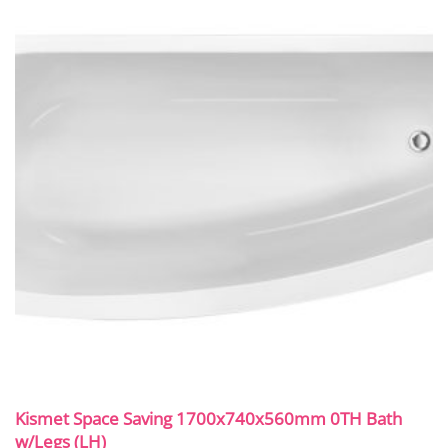
Kismet Space Saving 1700x740x560mm 0TH Bath
w/Legs (LH)