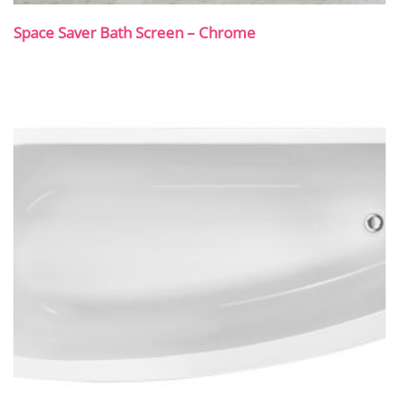
Space Saver Bath Screen – Chrome