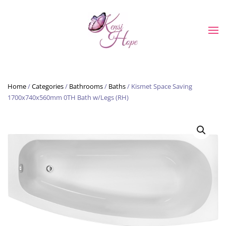
Skip to main content
Home
/
Categories
/
Bathrooms
/
Baths
/ Kismet Space Saving
1700x740x560mm 0TH Bath w/Legs (RH)