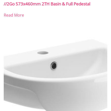
//2Go 573x460mm 2TH Basin & Full Pedestal
Read More