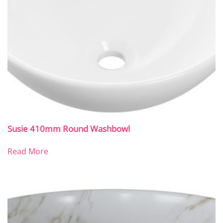
Susie 410mm Round Washbowl
Read More