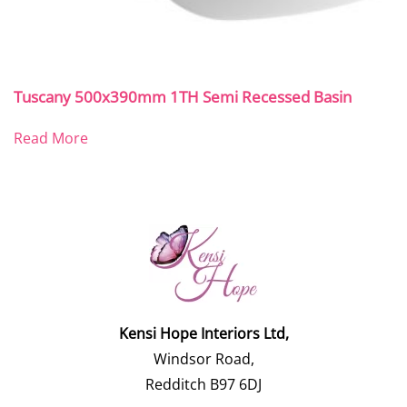
Tuscany 500x390mm 1TH Semi Recessed Basin
Read More
Kensi Hope Interiors Ltd,
Windsor Road,
Redditch B97 6DJ