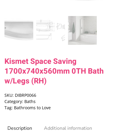
Kismet Space Saving
1700x740x560mm 0TH Bath
w/Legs (RH)
SKU:
DIBRP0066
Category:
Baths
Tag:
Bathrooms to Love
Description
Additional information