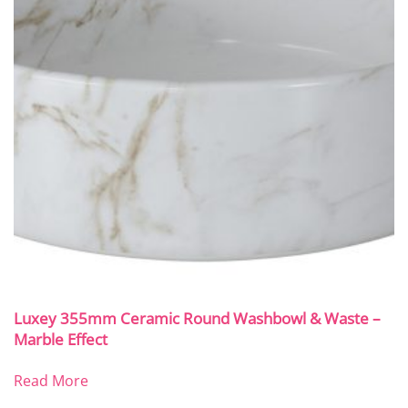
Luxey 355mm Ceramic Round Washbowl & Waste –
Marble Effect
Read More