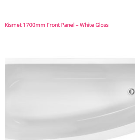
Kismet 1700mm Front Panel – White Gloss