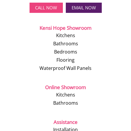
CALL NOW
EMAIL NOW
Kensi Hope Showroom
Kitchens
Bathrooms
Bedrooms
Flooring
Waterproof Wall Panels
Online Showroom
Kitchens
Bathrooms
Assistance
Installation