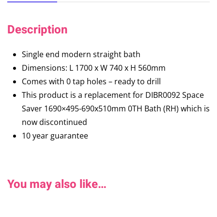
Description
Single end modern straight bath
Dimensions: L 1700 x W 740 x H 560mm
Comes with 0 tap holes – ready to drill
This product is a replacement for DIBR0092 Space
Saver 1690×495-690x510mm 0TH Bath (RH) which is
now discontinued
10 year guarantee
You may also like…