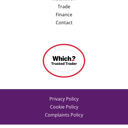
Trade
Finance
Contact
Privacy Policy
Cookie Policy
Complaints Policy