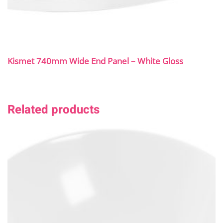
Kismet 740mm Wide End Panel – White Gloss
Related products