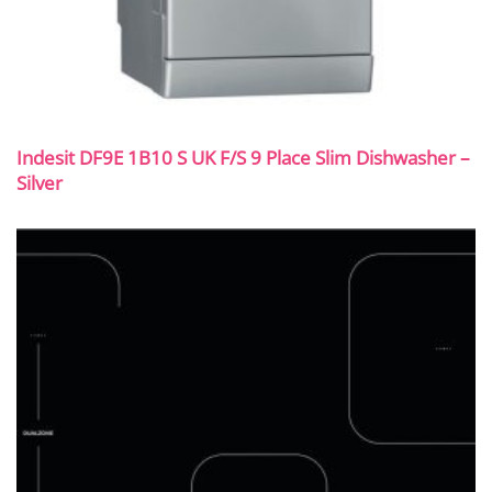
Indesit DF9E 1B10 S UK F/S 9 Place Slim Dishwasher –
Silver