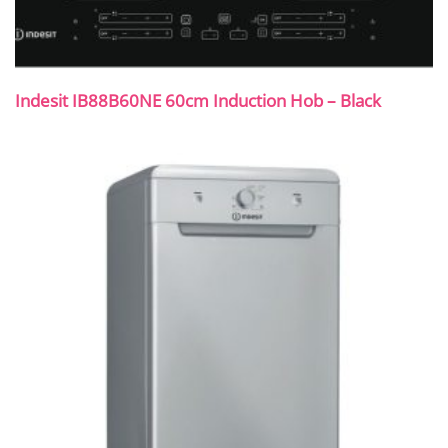
Indesit IB88B60NE 60cm Induction Hob – Black