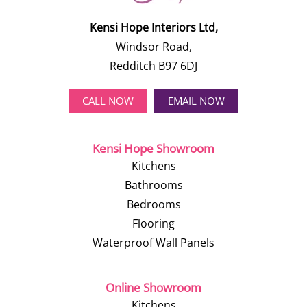
Kensi Hope Interiors Ltd,
Windsor Road,
Redditch B97 6DJ
CALL NOW
EMAIL NOW
Kensi Hope Showroom
Kitchens
Bathrooms
Bedrooms
Flooring
Waterproof Wall Panels
Online Showroom
Kitchens