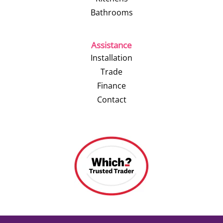
Bathrooms
Assistance
Installation
Trade
Finance
Contact