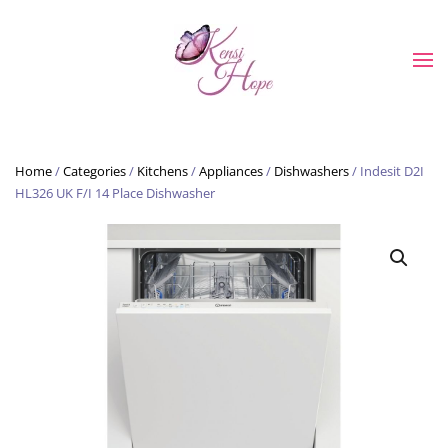
Skip to main content
Home
/
Categories
/
Kitchens
/
Appliances
/
Dishwashers
/ Indesit D2I
HL326 UK F/I 14 Place Dishwasher