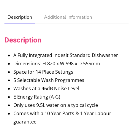
Description
Additional information
Description
A Fully Integrated Indesit Standard Dishwasher
Dimensions: H 820 x W 598 x D 555mm
Space for 14 Place Settings
5 Selectable Wash Programmes
Washes at a 46dB Noise Level
E Energy Rating (A-G)
Only uses 9.5L water on a typical cycle
Comes with a 10 Year Parts & 1 Year Labour
guarantee