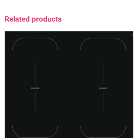
Related products