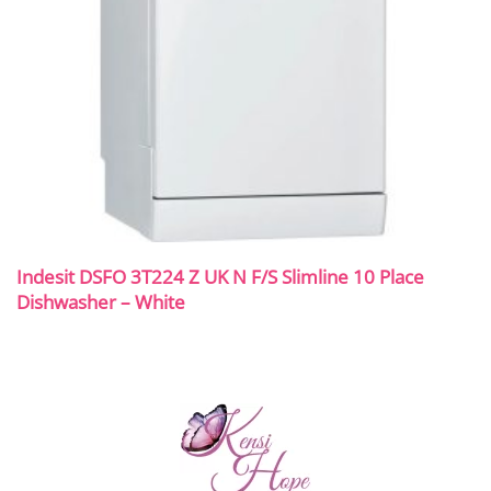
Indesit DSFO 3T224 Z UK N F/S Slimline 10 Place
Dishwasher – White