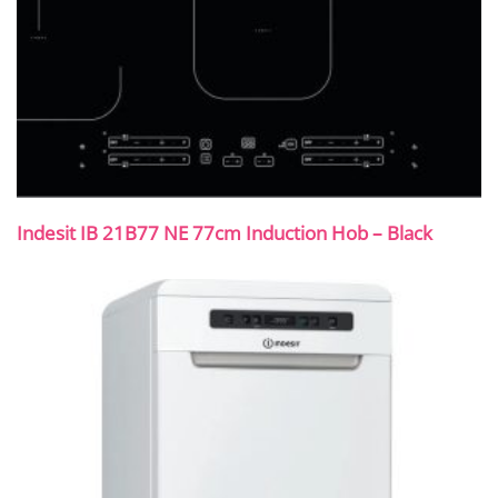
Indesit IB 21B77 NE 77cm Induction Hob – Black