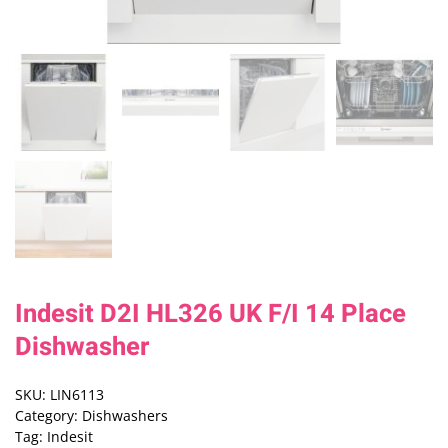
Indesit D2I HL326 UK F/I 14 Place
Dishwasher
SKU:
LIN6113
Category:
Dishwashers
Tag:
Indesit