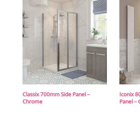
Classix 700mm Side Panel –
Iconix 
Chrome
Panel –