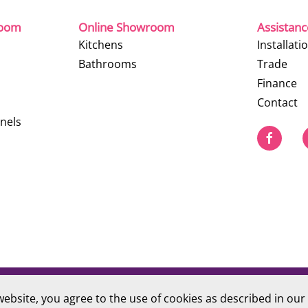
room
Online Showroom
Assistan
Kitchens
Installati
Bathrooms
Trade
Finance
Contact
nels
website, you agree to the use of cookies as described in our