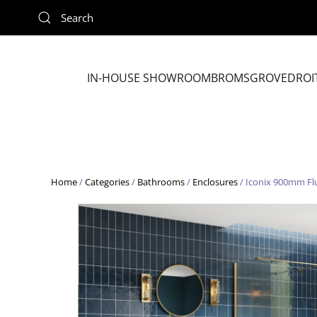
Skip to main content
IN-HOUSE SHOWROOM
BROMSGROVE
DROI
Home
/
Categories
/
Bathrooms
/
Enclosures
/ Iconix 900mm Fl