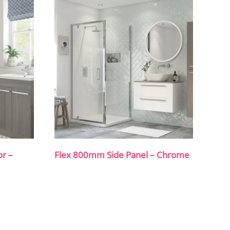
or –
Flex 800mm Side Panel – Chrome