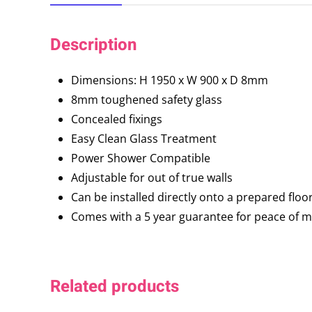
Description
Dimensions: H 1950 x W 900 x D 8mm
8mm toughened safety glass
Concealed fixings
Easy Clean Glass Treatment
Power Shower Compatible
Adjustable for out of true walls
Can be installed directly onto a prepared floo
Comes with a 5 year guarantee for peace of 
Related products