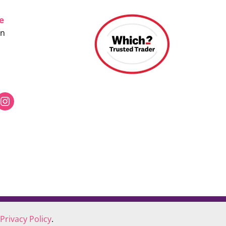
ce
on
Privacy Policy
.