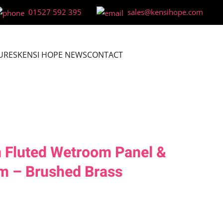
01527 592 395
sales@kensihope.com
URES
KENSI HOPE NEWS
CONTACT
 Fluted Wetroom Panel &
m – Brushed Brass