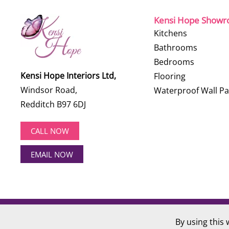
Kensi Hope Show
Kitchens
Bathrooms
Bedrooms
Kensi Hope Interiors Ltd,
Flooring
Windsor Road,
Waterproof Wall Pa
Redditch B97 6DJ
CALL NOW
EMAIL NOW
©
2026
Kensi Hope Interiors. All rights reserved.
By using this 
Website Design by
Hotlobster Design Limited
.