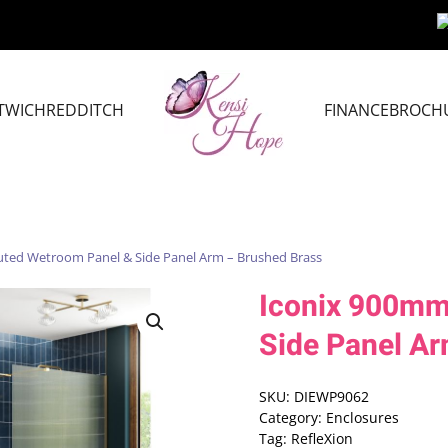
TWICH
REDDITCH
FINANCE
BROCH
uted Wetroom Panel & Side Panel Arm – Brushed Brass
Iconix 900mm
Side Panel Ar
SKU:
DIEWP9062
Category:
Enclosures
Tag:
RefleXion