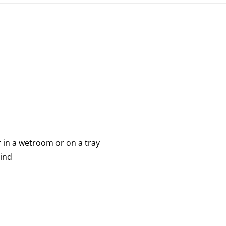
r in a wetroom or on a tray
mind