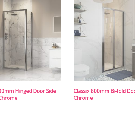
800mm Hinged Door Side
Classix 800mm Bi-fold Do
 Chrome
Chrome