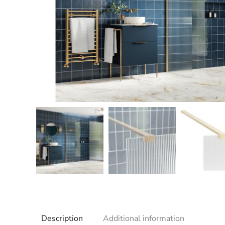
Description
Additional information